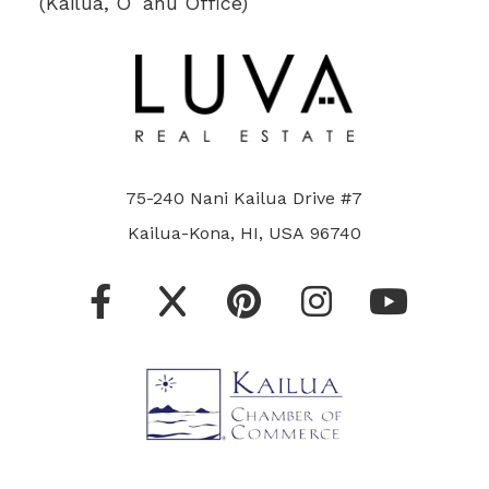
(Kailua, Oʻahu Office)
75-240 Nani Kailua Drive #7
Kailua-Kona, HI, USA 96740