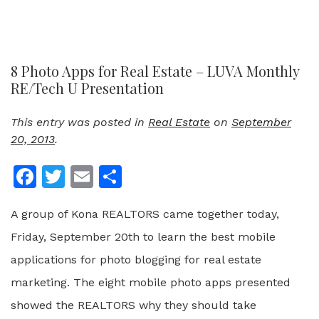
8 Photo Apps for Real Estate – LUVA Monthly
RE/Tech U Presentation
This entry was posted in
Real Estate
on
September
20, 2013
.
Facebook
Twitter
Email
Share
A group of Kona REALTORS came together today,
Friday, September 20th to learn the best mobile
applications for photo blogging for real estate
marketing. The eight mobile photo apps presented
showed the REALTORS why they should take