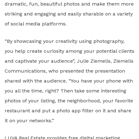
dramatic, fun, beautiful photos and make them more
striking and engaging and easily sharable on a variety
of social media platforms.
“By showcasing your creativity using photography,
you help create curiosity among your potential clients
and captivate your audience”, Julie Ziemelis, Ziemelis
Communications, who presented the presentation
shared with the audience. “You have your phone with
you all the time, right? Then take some interesting
photos of your listing, the neighborhood, your favorite
restaurant and put a photo app filter on it and share
it on your networks.”
LUVA Real Estate provides free digital marketing