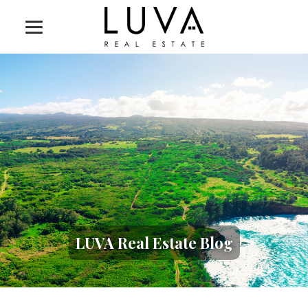
LUVA Real Estate Blog