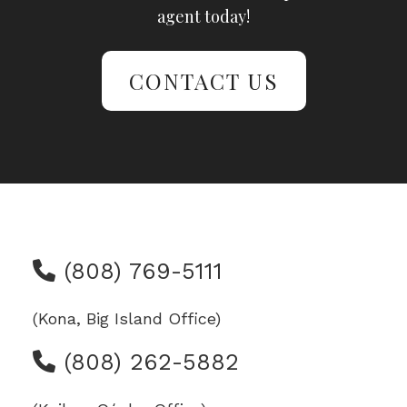
agent today!
CONTACT US
(808) 769-5111
(Kona, Big Island Office)
(808) 262-5882