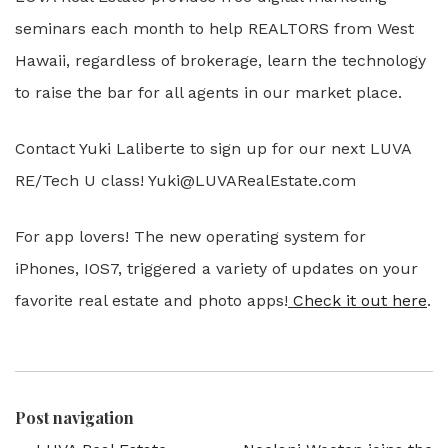
seminars each month to help REALTORS from West
Hawaii, regardless of brokerage, learn the technology
to raise the bar for all agents in our market place.
Contact Yuki Laliberte to sign up for our next LUVA
RE/Tech U class! Yuki@LUVARealEstate.com
For app lovers! The new operating system for
iPhones, IOS7, triggered a variety of updates on your
favorite real estate and photo apps!
Check it out here
.
Post navigation