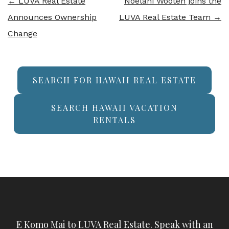
←
LUVA Real Estate
Noelani Wooten joins the
Announces Ownership
LUVA Real Estate Team
→
Change
SEARCH FOR HAWAII REAL ESTATE
SEARCH HAWAII VACATION
RENTALS
E Komo Mai to LUVA Real Estate. Speak with an