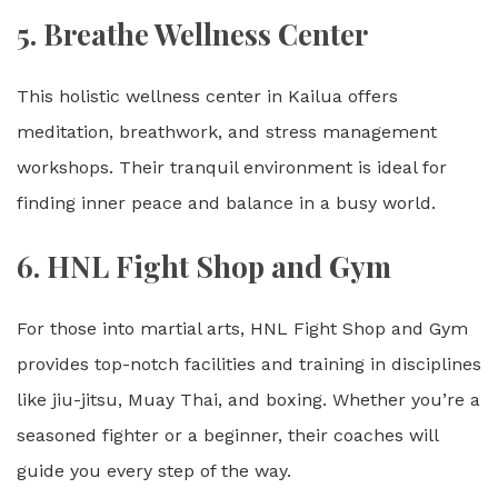
5. Breathe Wellness Center
This holistic wellness center in Kailua offers
meditation, breathwork, and stress management
workshops. Their tranquil environment is ideal for
finding inner peace and balance in a busy world.
6.
HNL Fight Shop and Gym
For those into martial arts, HNL Fight Shop and Gym
provides top-notch facilities and training in disciplines
like jiu-jitsu, Muay Thai, and boxing. Whether you’re a
seasoned fighter or a beginner, their coaches will
guide you every step of the way.