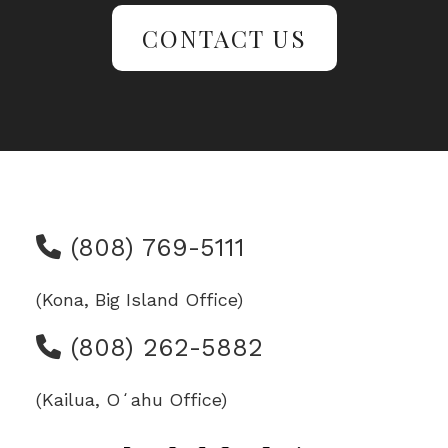
CONTACT US
(808) 769-5111
(Kona, Big Island Office)
(808) 262-5882
(Kailua, Oʻahu Office)