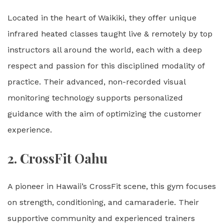
Located in the heart of Waikiki, they offer unique
infrared heated classes taught live & remotely by top
instructors all around the world, each with a deep
respect and passion for this disciplined modality of
practice. Their advanced, non-recorded visual
monitoring technology supports personalized
guidance with the aim of optimizing the customer
experience.
2.
CrossFit Oahu
A pioneer in Hawaii’s CrossFit scene, this gym focuses
on strength, conditioning, and camaraderie. Their
supportive community and experienced trainers