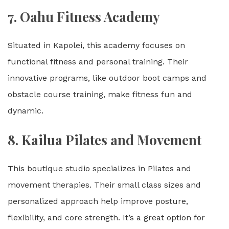
7.
Oahu Fitness Academy
Situated in Kapolei, this academy focuses on
functional fitness and personal training. Their
innovative programs, like outdoor boot camps and
obstacle course training, make fitness fun and
dynamic.
8.
Kailua Pilates and Movement
This boutique studio specializes in Pilates and
movement therapies. Their small class sizes and
personalized approach help improve posture,
flexibility, and core strength. It’s a great option for