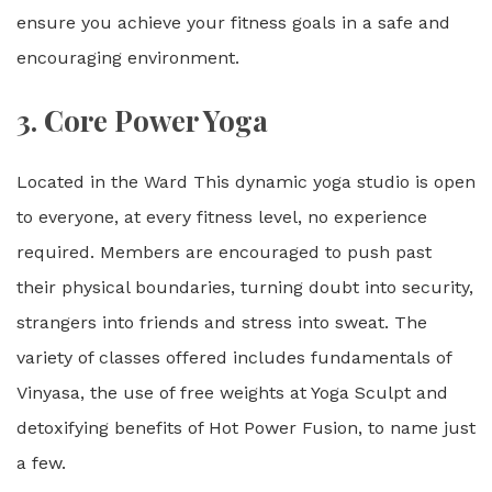
ensure you achieve your fitness goals in a safe and
encouraging environment.
3.
Core Power Yoga
Located in the Ward This dynamic yoga studio is open
to everyone, at every fitness level, no experience
required. Members are encouraged to push past
their physical boundaries, turning doubt into security,
strangers into friends and stress into sweat. The
variety of classes offered includes fundamentals of
Vinyasa, the use of free weights at Yoga Sculpt and
detoxifying benefits of Hot Power Fusion, to name just
a few.