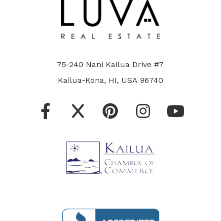
75-240 Nani Kailua Drive #7
Kailua-Kona, HI, USA 96740