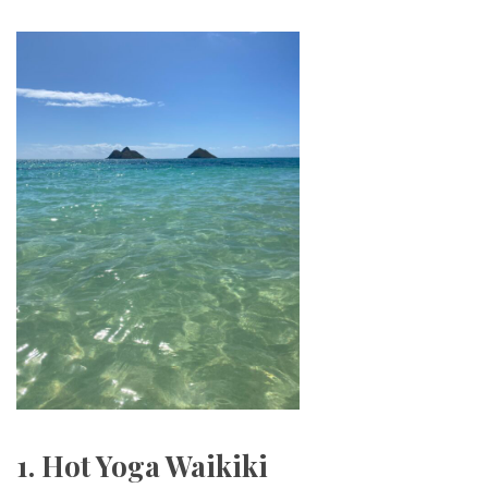
1. Hot Yoga Waikiki