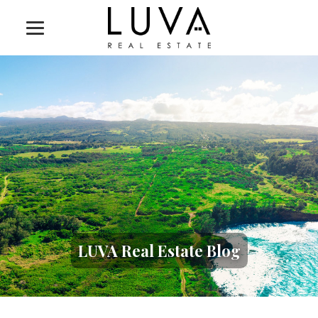
LUVA Real Estate Blog