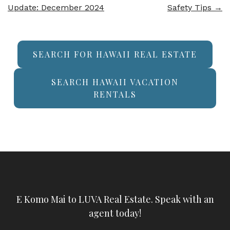
Update: December 2024
Safety Tips
→
SEARCH FOR HAWAII REAL ESTATE
SEARCH HAWAII VACATION
RENTALS
E Komo Mai to LUVA Real Estate. Speak with an
agent today!