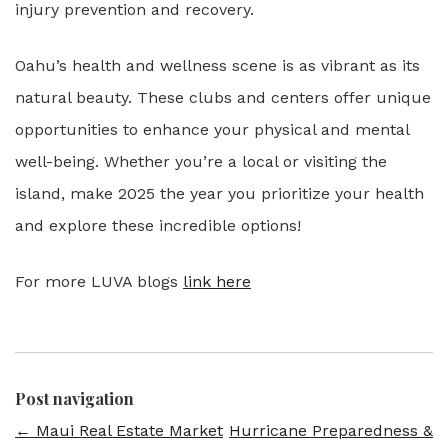
injury prevention and recovery.
Oahu’s health and wellness scene is as vibrant as its
natural beauty. These clubs and centers offer unique
opportunities to enhance your physical and mental
well-being. Whether you’re a local or visiting the
island, make 2025 the year you prioritize your health
and explore these incredible options!
For more LUVA blogs
link here
Post navigation
←
Maui Real Estate Market
Hurricane Preparedness &