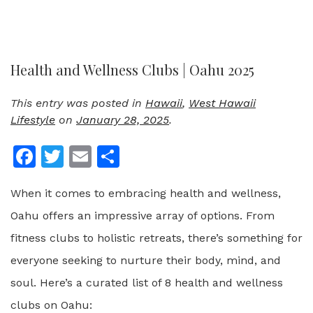
Health and Wellness Clubs | Oahu 2025
This entry was posted in
Hawaii
,
West Hawaii
Lifestyle
on
January 28, 2025
.
Facebook
Twitter
Email
Share
When it comes to embracing health and wellness,
Oahu offers an impressive array of options. From
fitness clubs to holistic retreats, there’s something for
everyone seeking to nurture their body, mind, and
soul. Here’s a curated list of 8 health and wellness
clubs on Oahu: