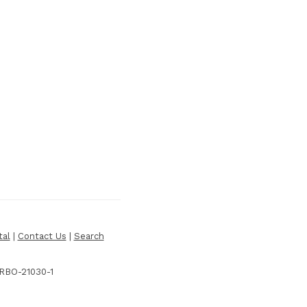
tal
|
Contact Us
|
Search
 RBO-21030-1