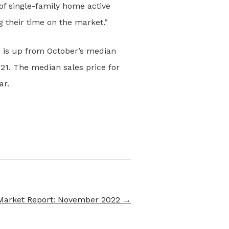
of single-family home active
g their time on the market.”
h is up from October’s median
21. The median sales price for
ar.
Market Report: November 2022
→