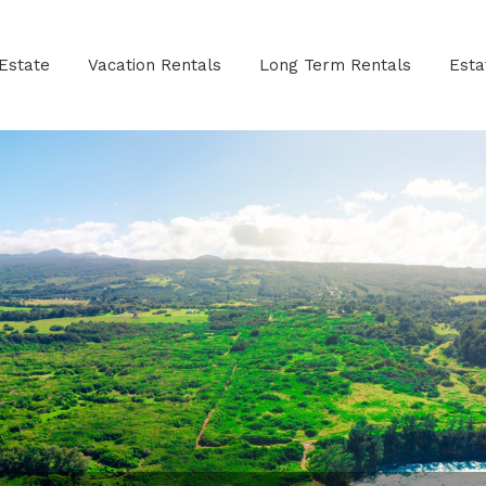
Estate
Vacation Rentals
Long Term Rentals
Est