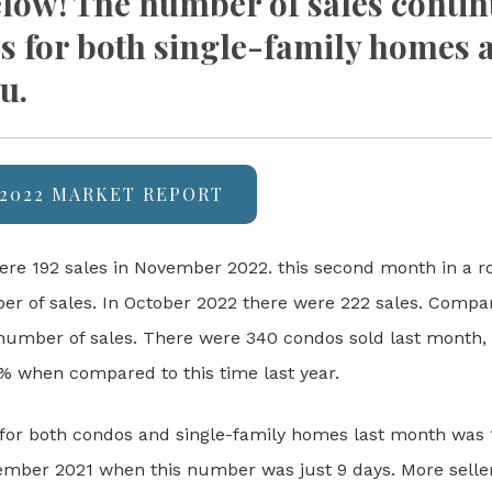
ow! The number of sales contin
es for both single-family homes 
u.
2022 MARKET REPORT
ere 192 sales in November 2022. this second month in a r
er of sales. In October 2022 there were 222 sales. Compare
number of sales. There were 340 condos sold last month,
% when compared to this time last year.
for both condos and single-family homes last month was 1
ber 2021 when this number was just 9 days. More sellers