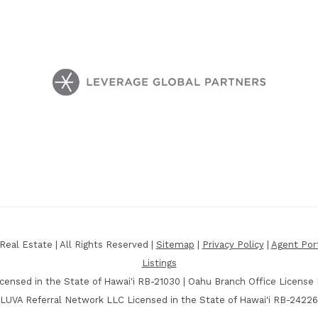
eal Estate | All Rights Reserved |
Sitemap
|
Privacy Policy
|
Agent Por
Listings
censed in the State of Hawai'i RB-21030 | Oahu Branch Office License
LUVA Referral Network LLC Licensed in the State of Hawai'i RB-24226