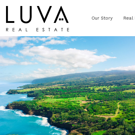
Our Story
Real 