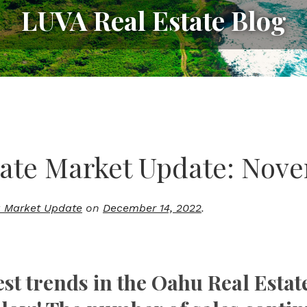
LUVA Real Estate Blog
ate Market Update: Nov
 Market Update
on
December 14, 2022
.
est trends in the Oahu Real Estat