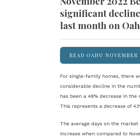
November 2022 Bel
significant declin
last month on Oah
READ OAHU NOVEMBER 
For single-family homes, there w
considerable decline in the numb
has been a 48% decrease in the 
This represents a decrease of 43
The average days on the market 
increase when compared to Novem