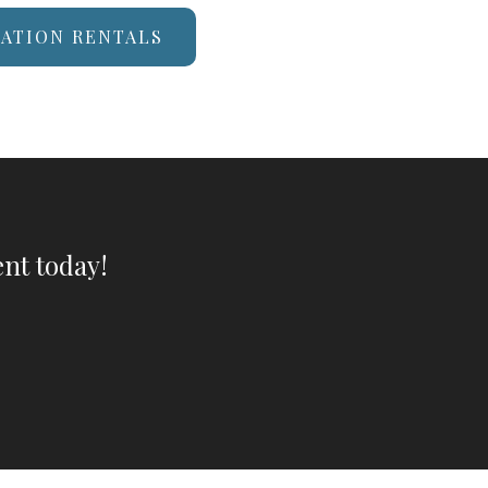
CATION RENTALS
nt today!