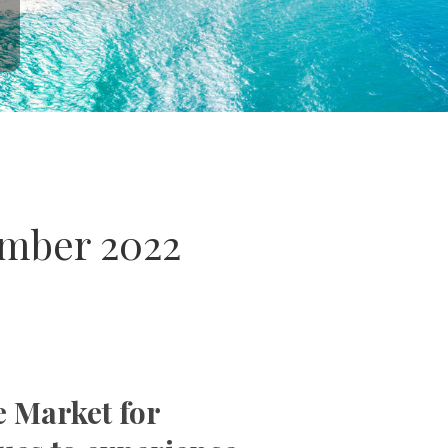
ember 2022
e Market for