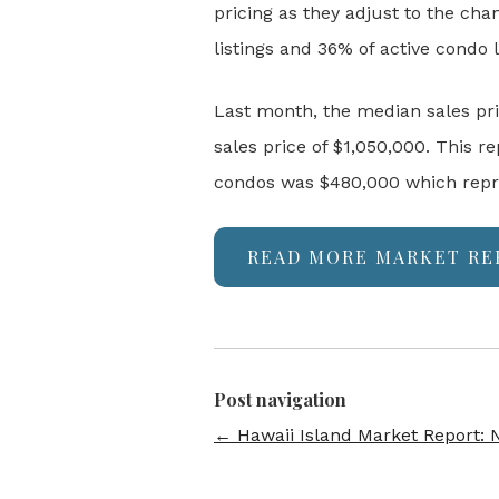
pricing as they adjust to the ch
listings and 36% of active condo 
Last month, the median sales pr
sales price of $1,050,000. This
condos was $480,000 which repre
READ MORE MARKET RE
Post navigation
←
Hawaii Island Market Report: