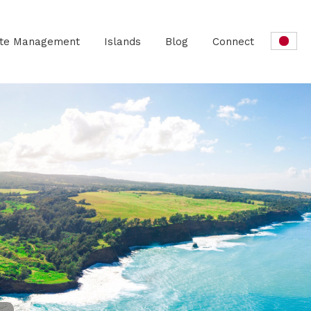
ate Management
Islands
Blog
Connect