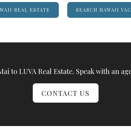
WAII REAL ESTATE
SEARCH HAWAII VA
ai to LUVA Real Estate. Speak with an age
CONTACT US