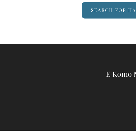
SEARCH FOR HA
E Komo M