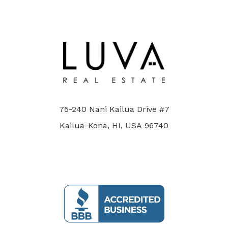
75-240 Nani Kailua Drive #7
Kailua-Kona, HI, USA 96740