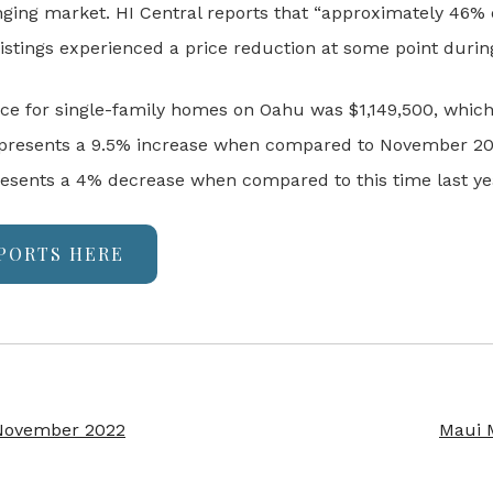
anging market. HI Central reports that “approximately 46% 
listings experienced a price reduction at some point durin
ice for single-family homes on Oahu was $1,149,500, whic
 represents a 9.5% increase when compared to November 20
sents a 4% decrease when compared to this time last ye
PORTS HERE
 November 2022
Maui 