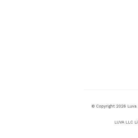
© Copyright 2026 Luva R
LUVA LLC Li