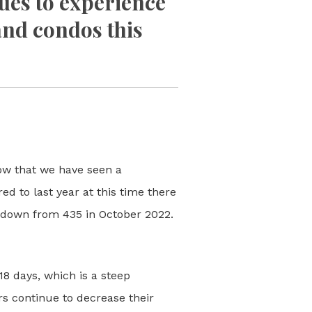
ues to experience
and condos this
ow that we have seen a
d to last year at this time there
 down from 435 in October 2022.
8 days, which is a steep
 continue to decrease their