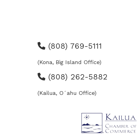
(808) 769-5111
(Kona, Big Island Office)
(808) 262-5882
(Kailua, Oʻahu Office)