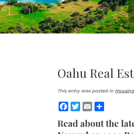
Oahu Real Est
This entry was posted in
Housing
Facebook
Twitter
Email
Share
Read about the lat