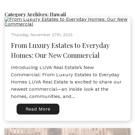
Category Archives:
Hawaii
Thursday, November 27th, 2025
From Luxury Estates to Everyday
Homes: Our New Commercial
Introducing LUVA Real Estate’s New
Commercial: From Luxury Estates to Everyday
Homes LUVA Real Estate is excited to share our
newest commercial—an inside look at the
homes, communities, and...
Read More