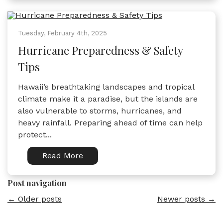
Tuesday, February 4th, 2025
Hurricane Preparedness & Safety
Tips
Hawaii’s breathtaking landscapes and tropical
climate make it a paradise, but the islands are
also vulnerable to storms, hurricanes, and
heavy rainfall. Preparing ahead of time can help
protect...
Read More
Post navigation
←
Older posts
Newer posts
→