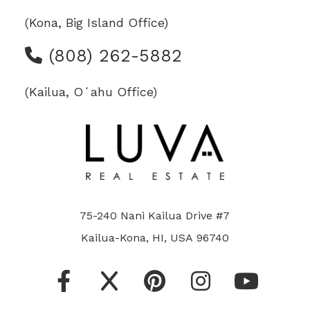
(Kona, Big Island Office)
(808) 262-5882
(Kailua, Oʻahu Office)
75-240 Nani Kailua Drive #7
Kailua-Kona, HI, USA 96740