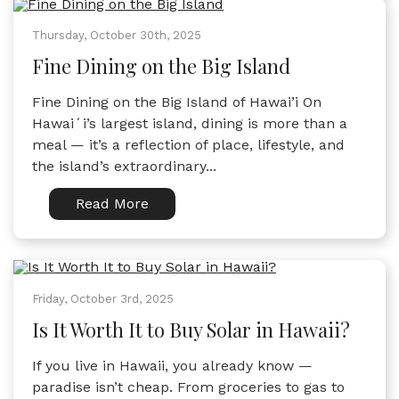
Thursday, October 30th, 2025
Fine Dining on the Big Island
Fine Dining on the Big Island of Hawai’i On
Hawaiʻi’s largest island, dining is more than a
meal — it’s a reflection of place, lifestyle, and
the island’s extraordinary...
Read More
Friday, October 3rd, 2025
Is It Worth It to Buy Solar in Hawaii?
If you live in Hawaii, you already know —
paradise isn’t cheap. From groceries to gas to