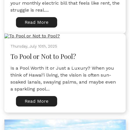
your monthly electric bill that feels like rent, the
struggle is real....
Read More
Thursday, July 10th, 2025
To Pool or Not to Pool?
Is a Pool Worth It or Just a Luxury? When you
think of Hawai‘i living, the vision is often sun-
soaked lanais, swaying palms, and maybe even
a sparkling pool...
Read More