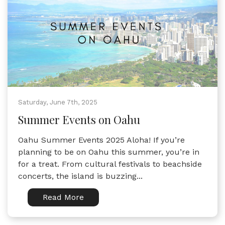
Saturday, June 7th, 2025
Summer Events on Oahu
Oahu Summer Events 2025 Aloha! If you’re
planning to be on Oahu this summer, you’re in
for a treat. From cultural festivals to beachside
concerts, the island is buzzing...
Read More