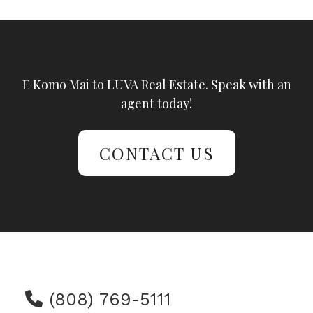
E Komo Mai to LUVA Real Estate. Speak with an
agent today!
CONTACT US
(808) 769-5111