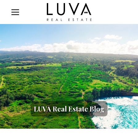
LUVA Real Estate Blog