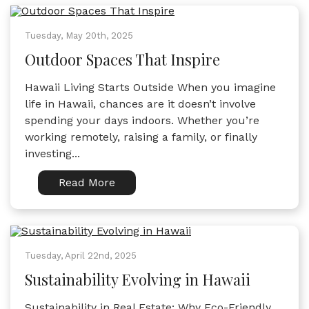
Tuesday, May 20th, 2025
Outdoor Spaces That Inspire
Hawaii Living Starts Outside When you imagine
life in Hawaii, chances are it doesn’t involve
spending your days indoors. Whether you’re
working remotely, raising a family, or finally
investing...
Read More
Tuesday, April 22nd, 2025
Sustainability Evolving in Hawaii
Sustainability in Real Estate: Why Eco-Friendly