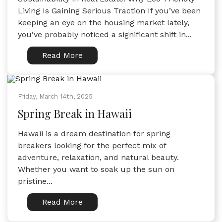
Living Is Gaining Serious Traction If you’ve been
keeping an eye on the housing market lately,
you’ve probably noticed a significant shift in...
Read More
Friday, March 14th, 2025
Spring Break in Hawaii
Hawaii is a dream destination for spring
breakers looking for the perfect mix of
adventure, relaxation, and natural beauty.
Whether you want to soak up the sun on
pristine...
Read More