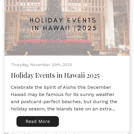
Thursday, November 20th, 2025
Holiday Events in Hawaii 2025
Celebrate the Spirit of Aloha this December
Hawaii may be famous for its sunny weather
and postcard-perfect beaches, but during the
holiday season, the islands take on an extra...
Read More