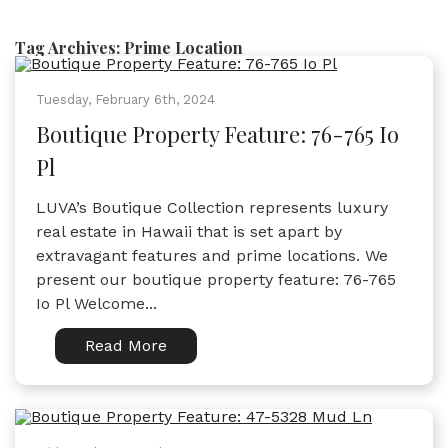
Tag Archives:
Prime Location
Tuesday, February 6th, 2024
Boutique Property Feature: 76-765 Io
Pl
LUVA’s Boutique Collection represents luxury
real estate in Hawaii that is set apart by
extravagant features and prime locations. We
present our boutique property feature: 76-765
Io Pl Welcome...
Read More