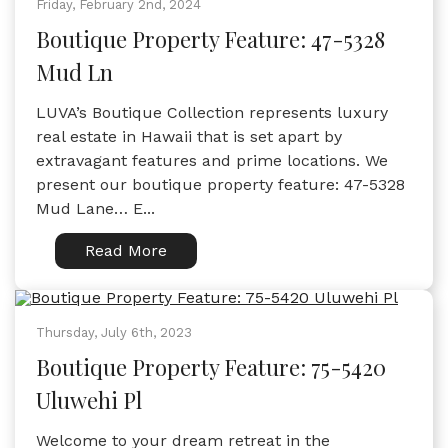
Friday, February 2nd, 2024
Boutique Property Feature: 47-5328
Mud Ln
LUVA’s Boutique Collection represents luxury
real estate in Hawaii that is set apart by
extravagant features and prime locations. We
present our boutique property feature: 47-5328
Mud Lane… E...
Read More
Thursday, July 6th, 2023
Boutique Property Feature: 75-5420
Uluwehi Pl
Welcome to your dream retreat in the