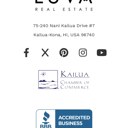
75-240 Nani Kailua Drive #7
Kailua-Kona, HI, USA 96740