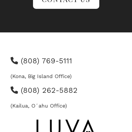
(808) 769-5111
(Kona, Big Island Office)
(808) 262-5882
(Kailua, Oʻahu Office)