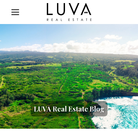
LUVA Real Estate Blog