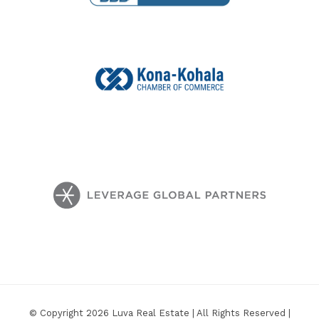
© Copyright 2026 Luva Real Estate | All Rights Reserved |