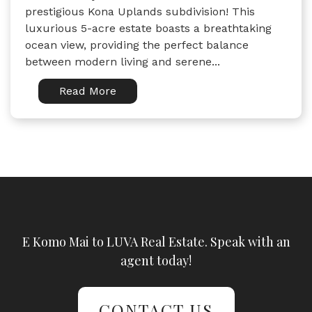
prestigious Kona Uplands subdivision! This
luxurious 5-acre estate boasts a breathtaking
ocean view, providing the perfect balance
between modern living and serene...
Read More
E Komo Mai to LUVA Real Estate. Speak with an
agent today!
CONTACT US