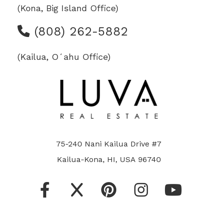
(Kona, Big Island Office)
(808) 262-5882
(Kailua, Oʻahu Office)
75-240 Nani Kailua Drive #7
Kailua-Kona, HI, USA 96740