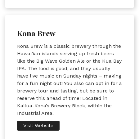
Kona Brew
Kona Brew is a classic brewery through the
Hawai’ian islands serving up fresh beers
like the Big Wave Golden Ale or the Kua Bay
IPA. The food is good, and they usually
have live music on Sunday nights – making
for a fun night out! You also can opt in for a
brewery tour and tasting, but be sure to
reserve this ahead of time! Located in
Kailua-Kona’s Brewery Block, within the
Industrial Area.
Visit Website