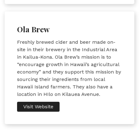
Ola Brew
Freshly brewed cider and beer made on-
site in their brewery in the Industrial Area
in Kailua-Kona. Ola Brew’s mission is to
“encourage growth in Hawaii’s agricultural
economy” and they support this mission by
sourcing their ingredients from local
Hawaii Island farmers. They also have a
location in HIlo on Kilauea Avenue.
Visit Website