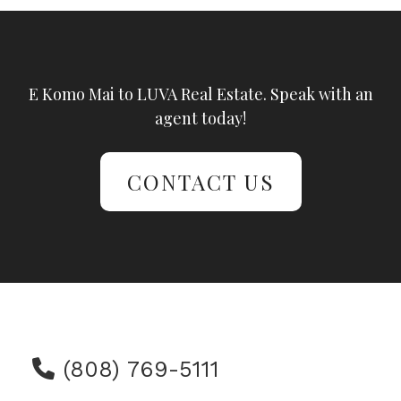
E Komo Mai to LUVA Real Estate. Speak with an
agent today!
CONTACT US
(808) 769-5111