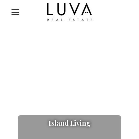
Island Living