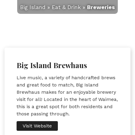
Big Island
»
Eat & Drink
»
Breweries
Big Island Brewhaus
Live music, a variety of handcrafted brews
and great food to match, Big Island
Brewhaus makes for an enjoyable brewery
visit for all! Located in the heart of Waimea,
this is a great spot for both residents and
those passing through.
Visit Website