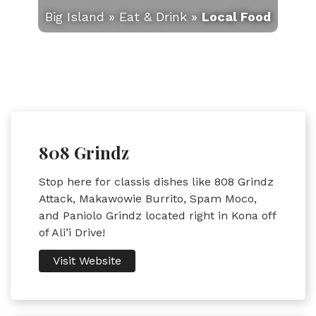
Big Island
»
Eat & Drink
»
Local Food
808 Grindz
Stop here for classis dishes like 808 Grindz
Attack, Makawowie Burrito, Spam Moco,
and Paniolo Grindz located right in Kona off
of Ali’i Drive!
Visit Website