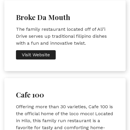
Broke Da Mouth
The family restaurant located off of Ali’i
Drive serves up traditional filipino dishes
with a fun and innovative twist.
Visit Website
Cafe 100
Offering more than 30 varieties, Cafe 100 is
the official home of the loco moco! Located
in Hilo, this family run restaurant is a
favorite for tasty and comforting home-