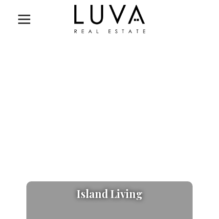
Island Living