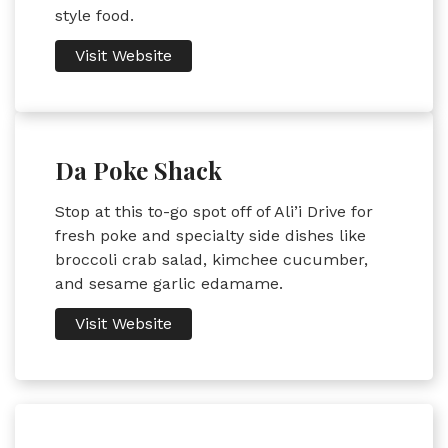
style food.
Visit Website
Da Poke Shack
Stop at this to-go spot off of Ali’i Drive for
fresh poke and specialty side dishes like
broccoli crab salad, kimchee cucumber,
and sesame garlic edamame.
Visit Website