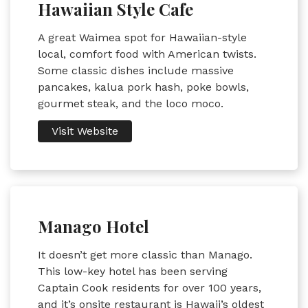
Hawaiian Style Cafe
A great Waimea spot for Hawaiian-style
local, comfort food with American twists.
Some classic dishes include massive
pancakes, kalua pork hash, poke bowls,
gourmet steak, and the loco moco.
Visit Website
Manago Hotel
It doesn’t get more classic than Manago.
This low-key hotel has been serving
Captain Cook residents for over 100 years,
and it’s onsite restaurant is Hawaii’s oldest