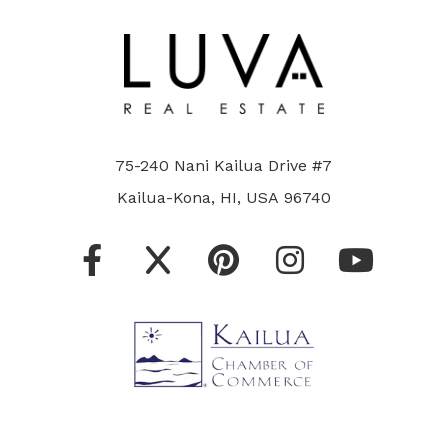
75-240 Nani Kailua Drive #7
Kailua-Kona, HI, USA 96740