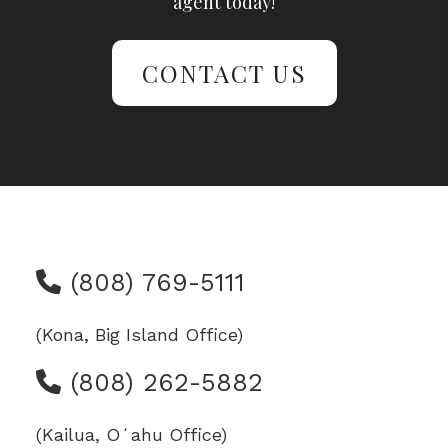
agent today!
CONTACT US
(808) 769-5111
(Kona, Big Island Office)
(808) 262-5882
(Kailua, Oʻahu Office)