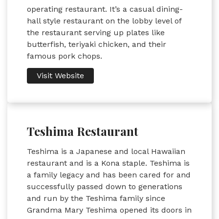
operating restaurant. It’s a casual dining-
hall style restaurant on the lobby level of
the restaurant serving up plates like
butterfish, teriyaki chicken, and their
famous pork chops.
Visit Website
Teshima Restaurant
Teshima is a Japanese and local Hawaiian
restaurant and is a Kona staple. Teshima is
a family legacy and has been cared for and
successfully passed down to generations
and run by the Teshima family since
Grandma Mary Teshima opened its doors in