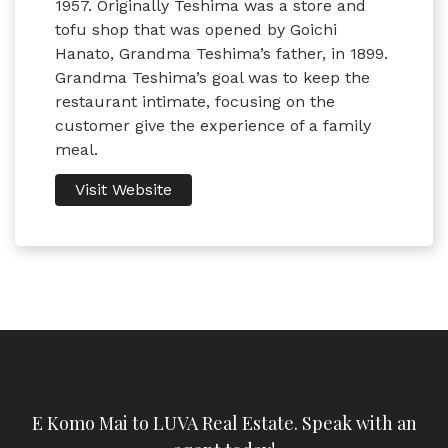
1957. Originally Teshima was a store and
tofu shop that was opened by Goichi
Hanato, Grandma Teshima’s father, in 1899.
Grandma Teshima’s goal was to keep the
restaurant intimate, focusing on the
customer give the experience of a family
meal.
Visit Website
E Komo Mai to LUVA Real Estate. Speak with an