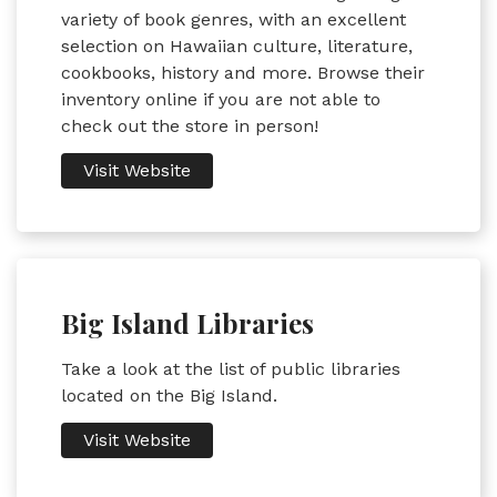
variety of book genres, with an excellent
selection on Hawaiian culture, literature,
cookbooks, history and more. Browse their
inventory online if you are not able to
check out the store in person!
Visit Website
Big Island Libraries
Take a look at the list of public libraries
located on the Big Island.
Visit Website