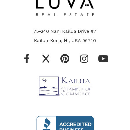
75-240 Nani Kailua Drive #7
Kailua-Kona, HI, USA 96740