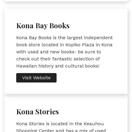
Kona Bay Books
Kona Bay Books is the largest independent
book store located in Kopiko Plaza in Kona
with used and new books- be sure to
check out their fantastic selection of
Hawaiian history and cultural books!
Visit Website
Kona Stories
Kona Stories is located in the Keauhou
Shopping Center and has a mix of used