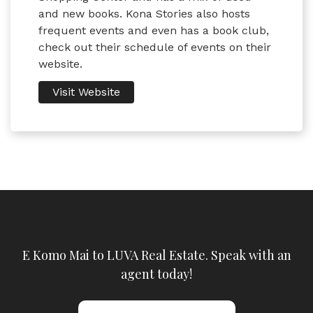
and new books. Kona Stories also hosts
frequent events and even has a book club,
check out their schedule of events on their
website.
Visit Website
E Komo Mai to LUVA Real Estate. Speak with an
agent today!