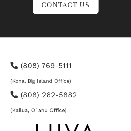
CONTACT US
(808) 769-5111
(Kona, Big Island Office)
(808) 262-5882
(Kailua, Oʻahu Office)