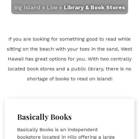
Big Island
»
Live
»
Library & Book Stores
If you are looking for something good to read while
sitting on the beach with your toes in the sand, West
Hawaii has great options for you. With two centrally
located book stores and a public library, there is no
shortage of books to read on island!
Basically Books
Basically Books is an independent
bookstore located in Hilo offering a large