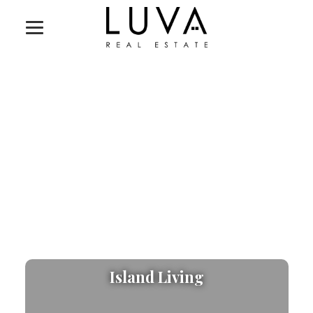
Island Living