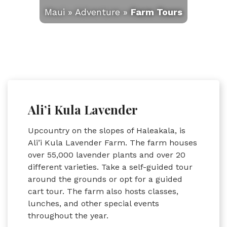
Maui
»
Adventure
»
Farm Tours
Ali’i Kula Lavender
Upcountry on the slopes of Haleakala, is
Ali’i Kula Lavender Farm. The farm houses
over 55,000 lavender plants and over 20
different varieties. Take a self-guided tour
around the grounds or opt for a guided
cart tour. The farm also hosts classes,
lunches, and other special events
throughout the year.