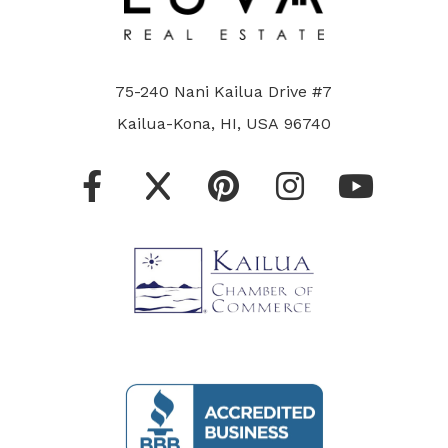
75-240 Nani Kailua Drive #7
Kailua-Kona, HI, USA 96740