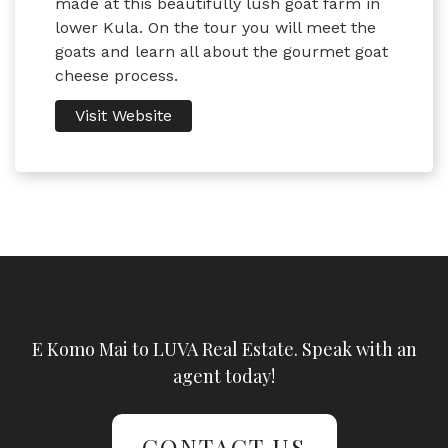
made at this beautifully lush goat farm in
lower Kula. On the tour you will meet the
goats and learn all about the gourmet goat
cheese process.
Visit Website
E Komo Mai to LUVA Real Estate. Speak with an
agent today!
CONTACT US