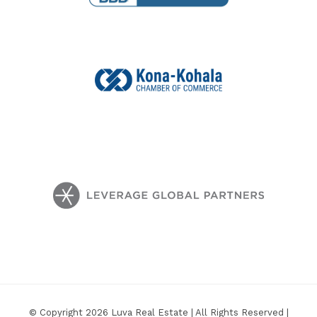
© Copyright 2026 Luva Real Estate | All Rights Reserved |