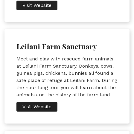
Visit Website
Leilani Farm Sanctuary
Meet and play with rescued farm animals
at Leilani Farm Sanctuary. Donkeys, cows,
guinea pigs, chickens, bunnies all found a
safe place of refuge at Leilani Farm. During
the hour long tour you will learn about the
animals and the history of the farm land.
Visit Website