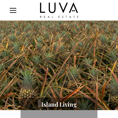
Island Living