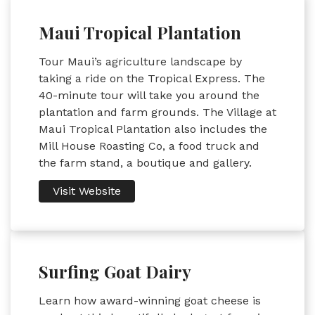
Maui Tropical Plantation
Tour Maui’s agriculture landscape by
taking a ride on the Tropical Express. The
40-minute tour will take you around the
plantation and farm grounds. The Village at
Maui Tropical Plantation also includes the
Mill House Roasting Co, a food truck and
the farm stand, a boutique and gallery.
Visit Website
Surfing Goat Dairy
Learn how award-winning goat cheese is