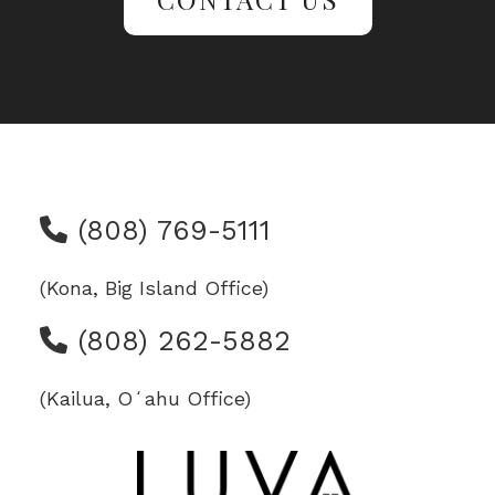
(808) 769-5111
(Kona, Big Island Office)
(808) 262-5882
(Kailua, Oʻahu Office)