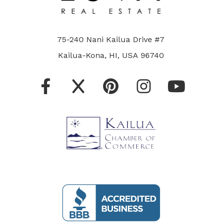
75-240 Nani Kailua Drive #7
Kailua-Kona, HI, USA 96740