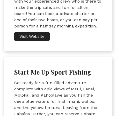
with your experienced crew who is there to
make the trip safe, and fun for all on
board! You can book a private charter on
one of their two boats, or you can pay per
person for a half day morning expedition.
Visit Website
Start Me Up Sport Fishing
Get ready for a fun-filled adventure
complete with epic views of Maui, Lanai,
Molokai, and Kahoolawe as you fish the
deep blue waters for mahi mahi, wahoo,
and the yellow fin tuna. Leaving from the
Lahaina Harbor, you can reserve a share