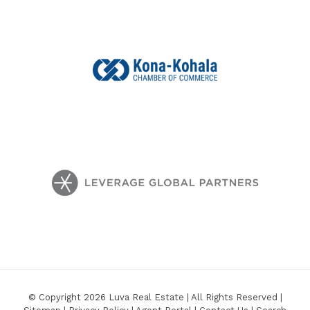
© Copyright 2026 Luva Real Estate | All Rights Reserved |