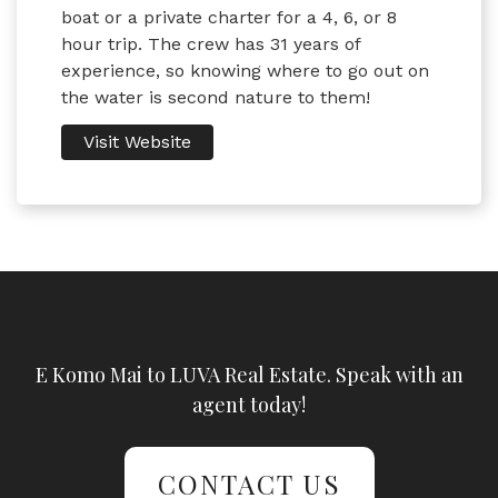
boat or a private charter for a 4, 6, or 8
hour trip. The crew has 31 years of
experience, so knowing where to go out on
the water is second nature to them!
Visit Website
E Komo Mai to LUVA Real Estate. Speak with an
agent today!
CONTACT US