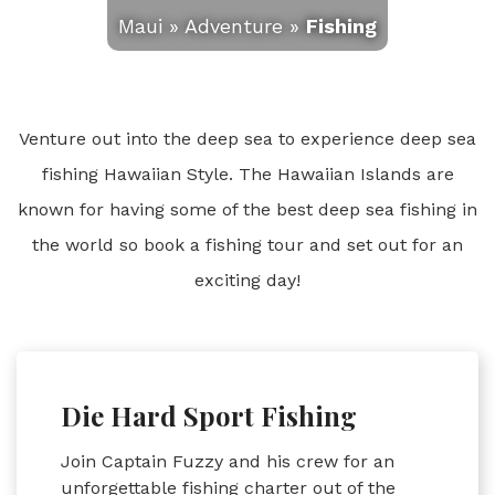
Maui
»
Adventure
»
Fishing
Venture out into the deep sea to experience deep sea
fishing Hawaiian Style. The Hawaiian Islands are
known for having some of the best deep sea fishing in
the world so book a fishing tour and set out for an
exciting day!
Die Hard Sport Fishing
Join Captain Fuzzy and his crew for an
unforgettable fishing charter out of the