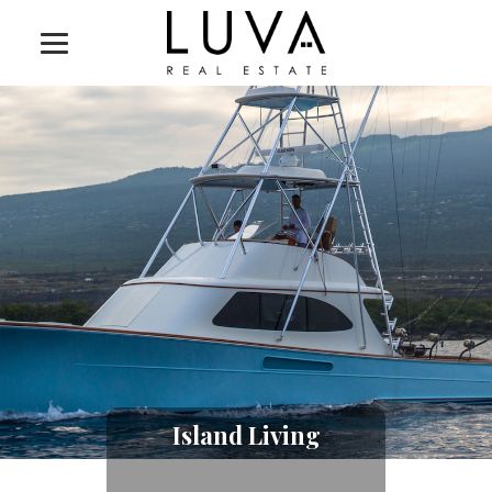
Island Living