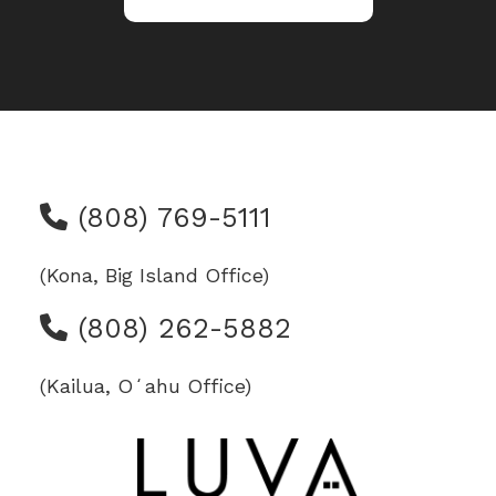
(808) 769-5111
(Kona, Big Island Office)
(808) 262-5882
(Kailua, Oʻahu Office)