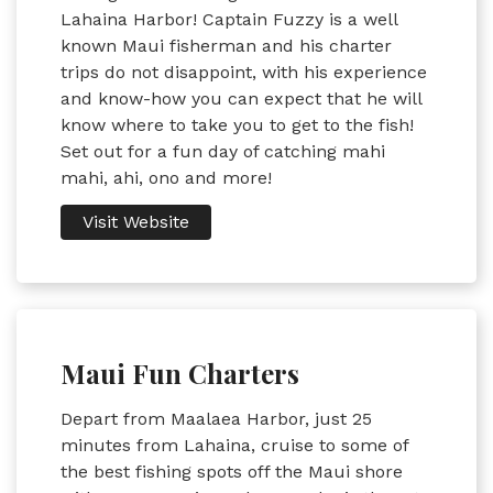
Lahaina Harbor! Captain Fuzzy is a well
known Maui fisherman and his charter
trips do not disappoint, with his experience
and know-how you can expect that he will
know where to take you to get to the fish!
Set out for a fun day of catching mahi
mahi, ahi, ono and more!
Visit Website
Maui Fun Charters
Depart from Maalaea Harbor, just 25
minutes from Lahaina, cruise to some of
the best fishing spots off the Maui shore