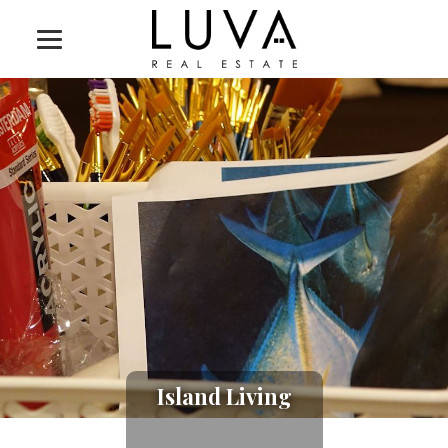
Island Living