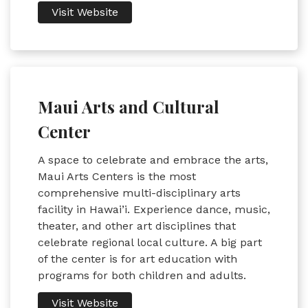
Visit Website
Maui Arts and Cultural
Center
A space to celebrate and embrace the arts,
Maui Arts Centers is the most
comprehensive multi-disciplinary arts
facility in Hawai’i. Experience dance, music,
theater, and other art disciplines that
celebrate regional local culture. A big part
of the center is for art education with
programs for both children and adults.
Visit Website