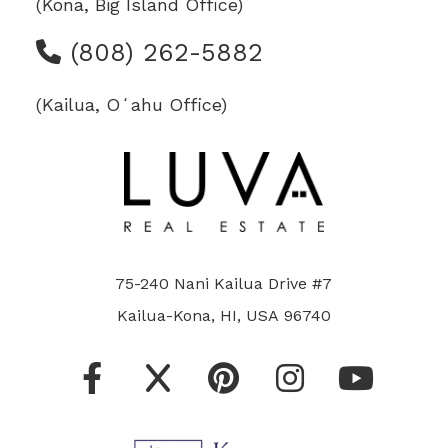
(Kona, Big Island Office)
(808) 262-5882
(Kailua, Oʻahu Office)
75-240 Nani Kailua Drive #7
Kailua-Kona, HI, USA 96740