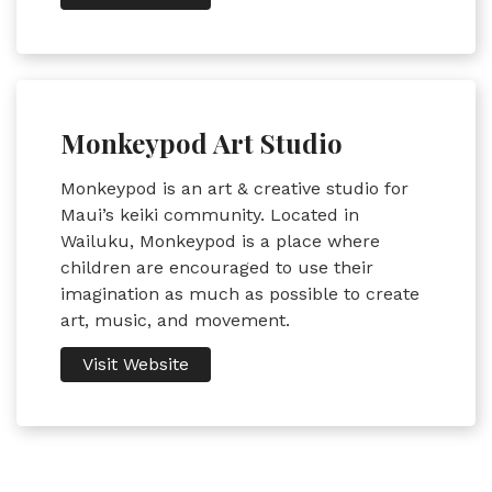
Monkeypod Art Studio
Monkeypod is an art & creative studio for
Maui’s keiki community. Located in
Wailuku, Monkeypod is a place where
children are encouraged to use their
imagination as much as possible to create
art, music, and movement.
Visit Website