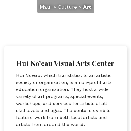
Maui
»
Culture
»
Art
Hui No’eau Visual Arts Center
Hui No’eau, which translates, to an artistic
society or organization, is a non-profit arts
education organization. They host a wide
variety of art programs, special events,
workshops, and services for artists of all
skill levels and ages. The center’s exhibits
feature work from both local artists and
artists from around the world.