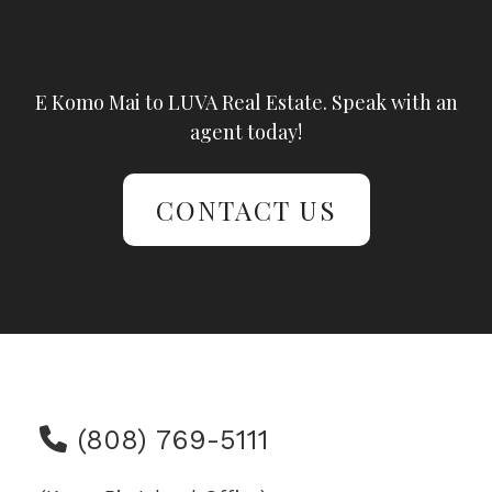
E Komo Mai to LUVA Real Estate. Speak with an
agent today!
CONTACT US
(808) 769-5111