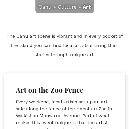
Oahu
»
Culture
»
Art
The Oahu art scene is vibrant and in every pocket of
the island you can find local artists sharing their
stories through unique art.
Art on the Zoo Fence
Every weekend, local artists set up an art
sale along the fence of the Honolulu Zoo in
Waikiki on Monsarrat Avenue. Part of what
makes this event unique is that the artist