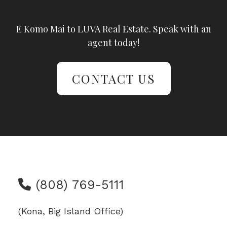
E Komo Mai to LUVA Real Estate. Speak with an
agent today!
CONTACT US
(808) 769-5111
(Kona, Big Island Office)