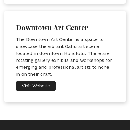
Downtown Art Center
The Downtown Art Center is a space to
showcase the vibrant Oahu art scene
located in downtown Honolulu. There are
rotating gallery exhibits and workshops for
emerging and professional artists to hone
in on their craft.
Visit Website