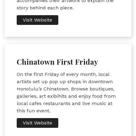
accompanies their artwork to explain the
story behind each piece.
Visit Website
Chinatown First Friday
On the first Friday of every month, local
artists set up pop up shops in downtown
Honolulu’s Chinatown. Browse boutiques,
galleries, art exibihits and enjoy food from
local cafes restaurants and live music at
this fun event.
Visit Website