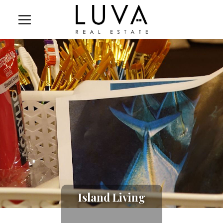
Island Living