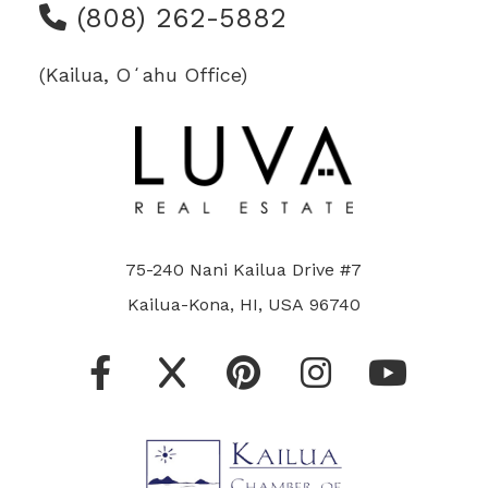
(808) 262-5882
(Kailua, Oʻahu Office)
75-240 Nani Kailua Drive #7
Kailua-Kona, HI, USA 96740