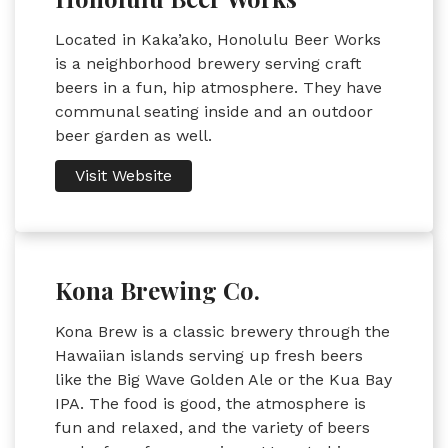
Located in Kaka’ako, Honolulu Beer Works
is a neighborhood brewery serving craft
beers in a fun, hip atmosphere. They have
communal seating inside and an outdoor
beer garden as well.
Visit Website
Kona Brewing Co.
Kona Brew is a classic brewery through the
Hawaiian islands serving up fresh beers
like the Big Wave Golden Ale or the Kua Bay
IPA. The food is good, the atmosphere is
fun and relaxed, and the variety of beers