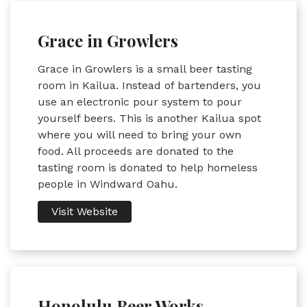
Grace in Growlers
Grace in Growlers is a small beer tasting
room in Kailua. Instead of bartenders, you
use an electronic pour system to pour
yourself beers. This is another Kailua spot
where you will need to bring your own
food. All proceeds are donated to the
tasting room is donated to help homeless
people in Windward Oahu.
Visit Website
Honolulu Beer Works