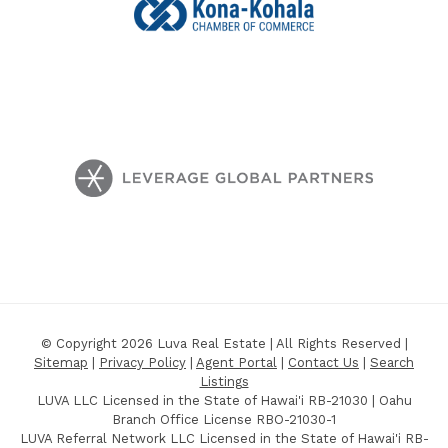
© Copyright 2026 Luva Real Estate | All Rights Reserved |
Sitemap
|
Privacy Policy
|
Agent Portal
|
Contact Us
|
Search
Listings
LUVA LLC Licensed in the State of Hawai'i RB-21030 | Oahu
Branch Office License RBO-21030-1
LUVA Referral Network LLC Licensed in the State of Hawai'i RB-