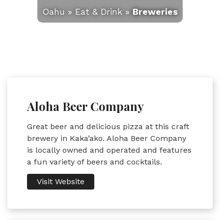
Oahu
»
Eat & Drink
»
Breweries
Aloha Beer Company
Great beer and delicious pizza at this craft
brewery in Kaka’ako. Aloha Beer Company
is locally owned and operated and features
a fun variety of beers and cocktails.
Visit Website