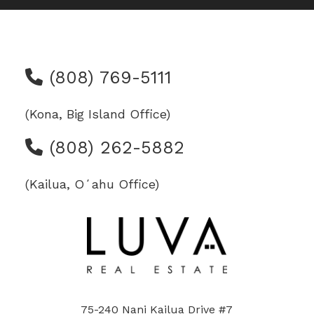
(808) 769-5111
(Kona, Big Island Office)
(808) 262-5882
(Kailua, Oʻahu Office)
75-240 Nani Kailua Drive #7