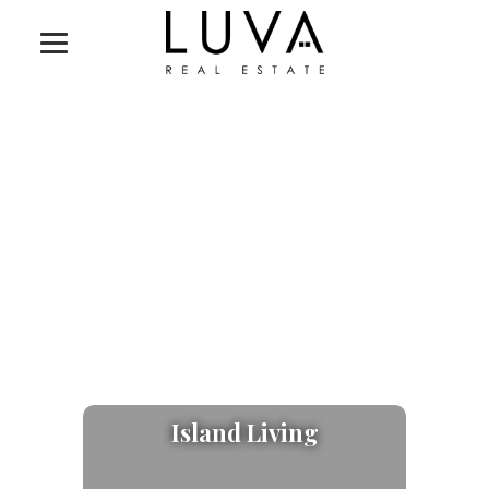
Island Living