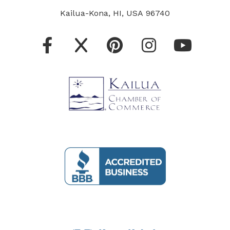
Kailua-Kona, HI, USA 96740