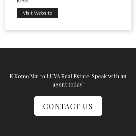
Kihei.
Visit Website
E Komo Mai to LUVA Real Estate. Speak with an
agent today!
CONTACT US