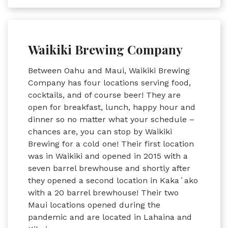
Waikiki Brewing Company
Between Oahu and Maui, Waikiki Brewing
Company has four locations serving food,
cocktails, and of course beer! They are
open for breakfast, lunch, happy hour and
dinner so no matter what your schedule –
chances are, you can stop by Waikiki
Brewing for a cold one! Their first location
was in Waikiki and opened in 2015 with a
seven barrel brewhouse and shortly after
they opened a second location in Kakaʻako
with a 20 barrel brewhouse! Their two
Maui locations opened during the
pandemic and are located in Lahaina and