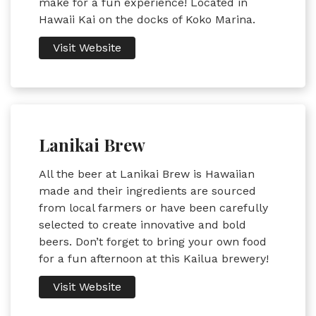
make for a fun experience! Located in
Hawaii Kai on the docks of Koko Marina.
Visit Website
Lanikai Brew
All the beer at Lanikai Brew is Hawaiian
made and their ingredients are sourced
from local farmers or have been carefully
selected to create innovative and bold
beers. Don’t forget to bring your own food
for a fun afternoon at this Kailua brewery!
Visit Website