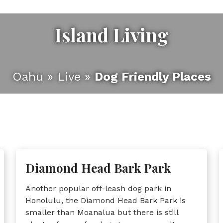
Island Living
Oahu
»
Live
»
Dog Friendly Places
Diamond Head Bark Park
Another popular off-leash dog park in
Honolulu, the Diamond Head Bark Park is
smaller than Moanalua but there is still