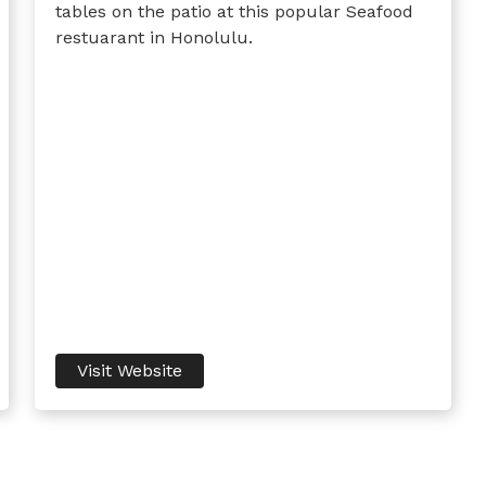
tables on the patio at this popular Seafood
restuarant in Honolulu.
Visit Website