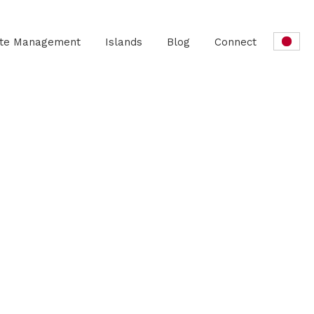
ate Management
Islands
Blog
Connect