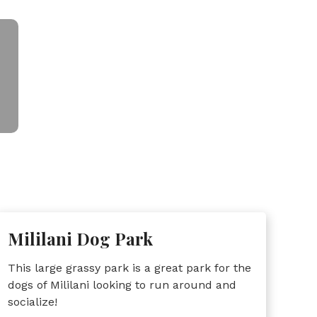
Mililani Dog Park
This large grassy park is a great park for the
dogs of Mililani looking to run around and
socialize!