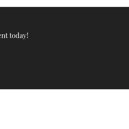
nt today!