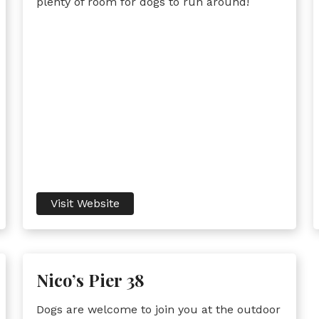
plenty of room for dogs to run around!
Visit Website
Nico’s Pier 38
Dogs are welcome to join you at the outdoor