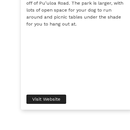
off of Pu’uloa Road. The park is larger, with
lots of open space for your dog to run
around and picnic tables under the shade
for you to hang out at.
Visit Website