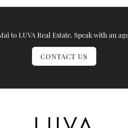
ai to LUVA Real Estate. Speak with an age
CONTACT US