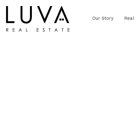
Our Story
Real 