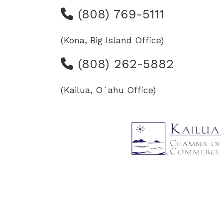
(808) 769-5111
(Kona, Big Island Office)
(808) 262-5882
(Kailua, Oʻahu Office)