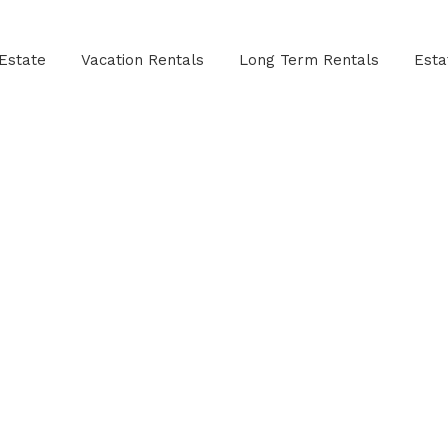
Estate
Vacation Rentals
Long Term Rentals
Est