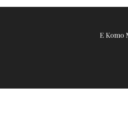
E Komo M