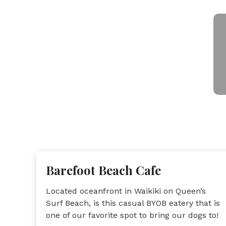
Barefoot Beach Cafe
Located oceanfront in Waikiki on Queen’s
Surf Beach, is this casual BYOB eatery that is
one of our favorite spot to bring our dogs to!