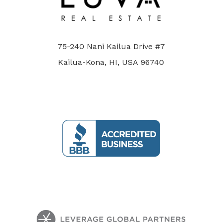
75-240 Nani Kailua Drive #7
Kailua-Kona, HI, USA 96740