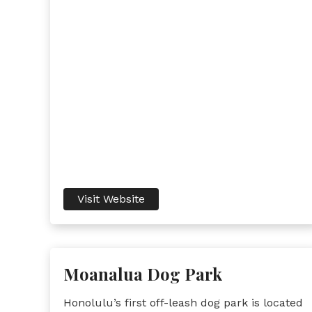
Visit Website
Moanalua Dog Park
Honolulu’s first off-leash dog park is located