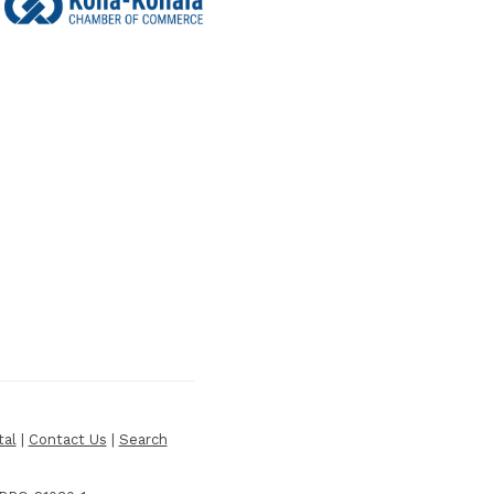
tal
|
Contact Us
|
Search