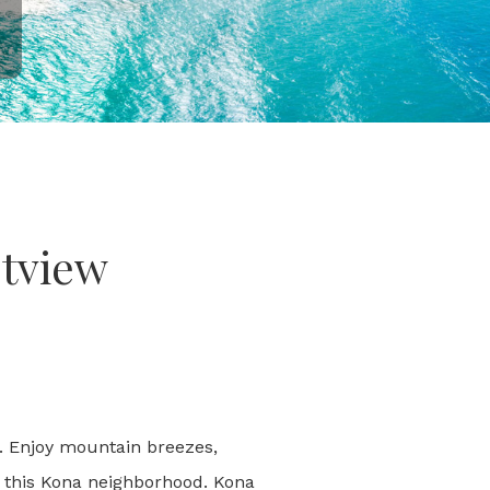
stview
i. Enjoy mountain breezes,
n this Kona neighborhood. Kona