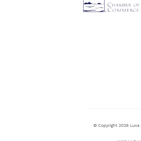
© Copyright 2026 Luva R