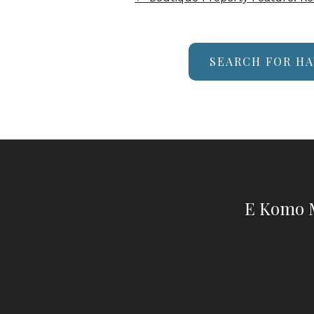
SEARCH FOR HA
E Komo M