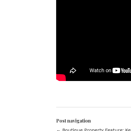
Post navigation
←
Boutique Property Feature: K