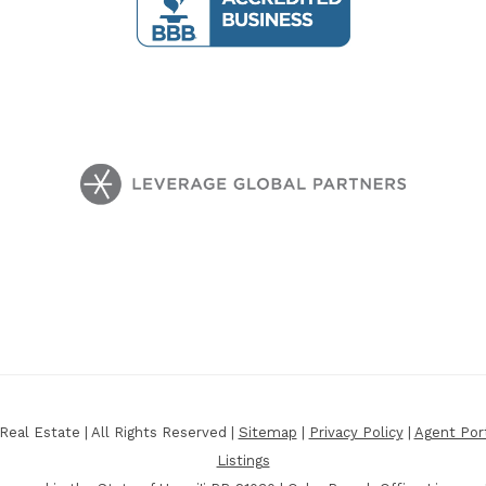
eal Estate | All Rights Reserved |
Sitemap
|
Privacy Policy
|
Agent Por
Listings