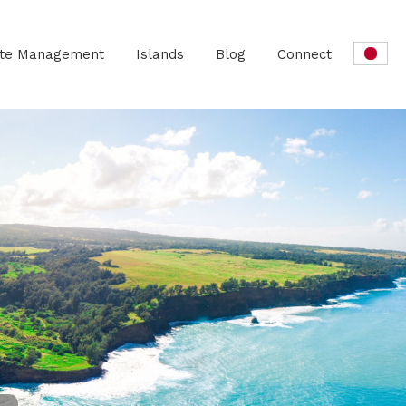
ate Management
Islands
Blog
Connect