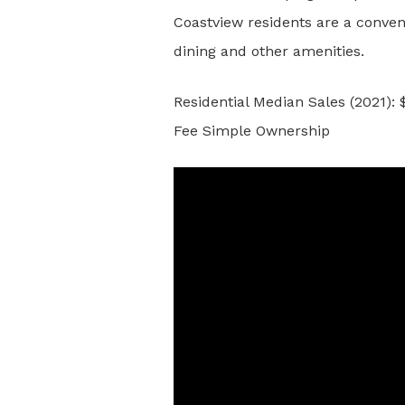
Coastview residents are a conven
dining and other amenities.
Residential Median Sales (2021):
Fee Simple Ownership