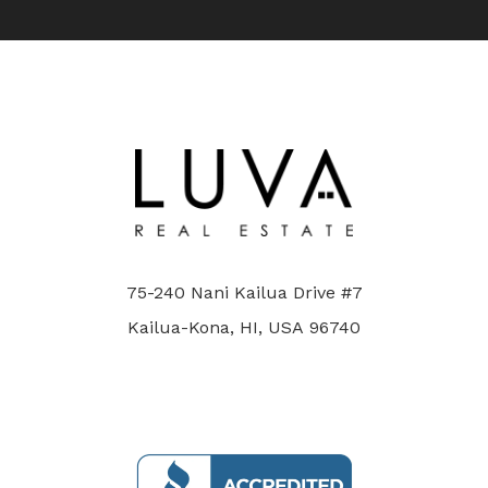
75-240 Nani Kailua Drive #7
Kailua-Kona, HI, USA 96740