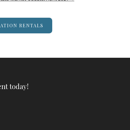
CATION RENTALS
nt today!