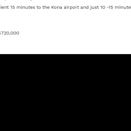
ient 15 minutes to the Kona airport and just 10 -15 minute
 $720,000