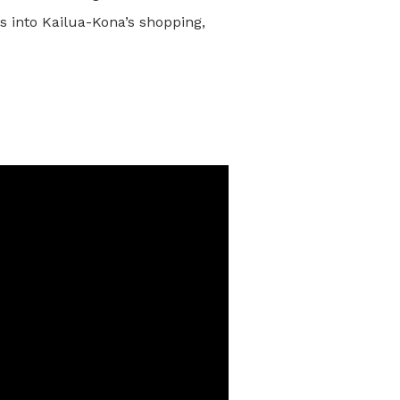
s into Kailua-Kona’s shopping,