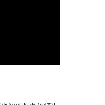
tate Market Update: April 2021
→