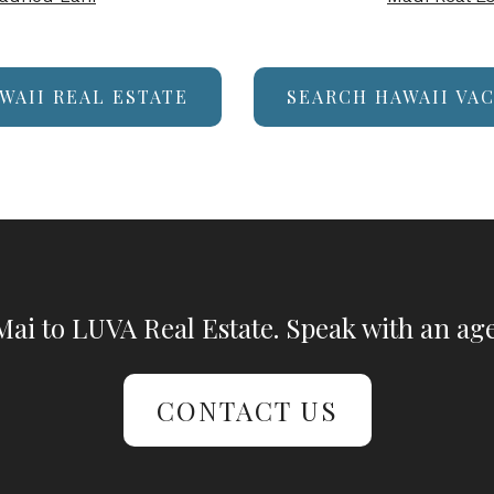
WAII REAL ESTATE
SEARCH HAWAII VA
ai to LUVA Real Estate. Speak with an age
CONTACT US