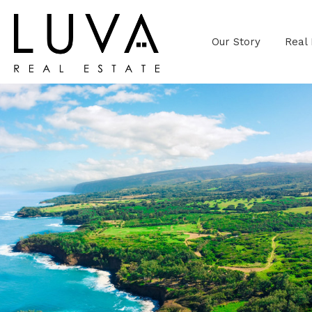
Our Story
Real 