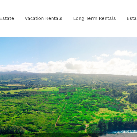
Estate
Vacation Rentals
Long Term Rentals
Est