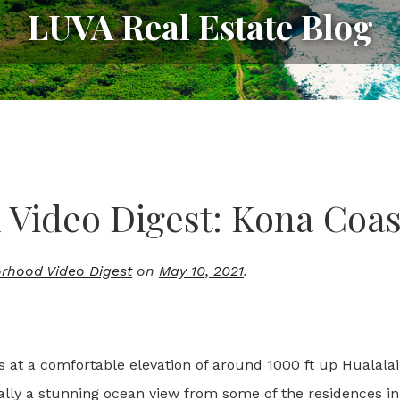
LUVA Real Estate Blog
Video Digest: Kona Coa
rhood Video Digest
on
May 10, 2021
.
 at a comfortable elevation of around 1000 ft up Hualala
ally a stunning ocean view from some of the residences i