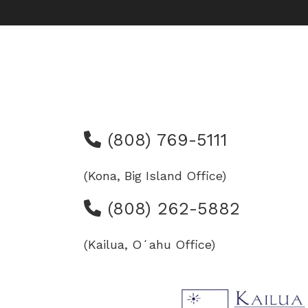
(808) 769-5111
(Kona, Big Island Office)
(808) 262-5882
(Kailua, Oʻahu Office)