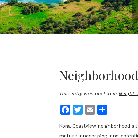
Neighborhood 
This entry was posted in
Neighbo
Facebook
Twitter
Email
Share
Kona Coastview neighborhood sits
mature landscaping, and potenti