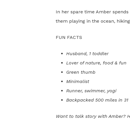
In her spare time Amber spends 
them playing in the ocean, hiking
FUN FACTS
Husband, 1 toddler
Lover of nature, food & fun
Green thumb
Minimalist
Runner, swimmer, yogi
Backpacked 500 miles in 31
Want to talk story with Amber? H