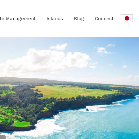
ate Management
Islands
Blog
Connect