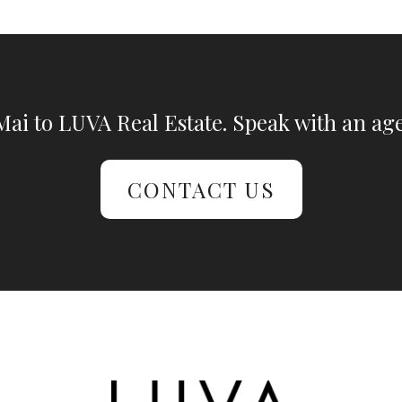
ai to LUVA Real Estate. Speak with an age
CONTACT US