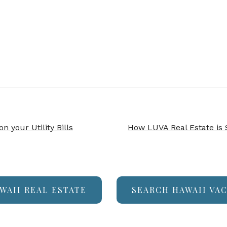
 your Utility Bills
How LUVA Real Estate is
WAII REAL ESTATE
SEARCH HAWAII VA