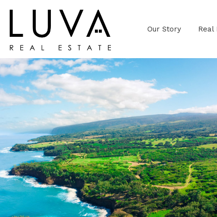
Our Story
Real 