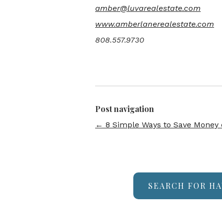
amber@luvarealestate.com
www.amberlanerealestate.com
808.557.9730
Post navigation
←
8 Simple Ways to Save Money on
SEARCH FOR HA