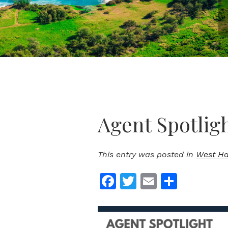
Agent Spotlig
This entry was posted in
West Haw
Facebook
Twitter
Email
Share