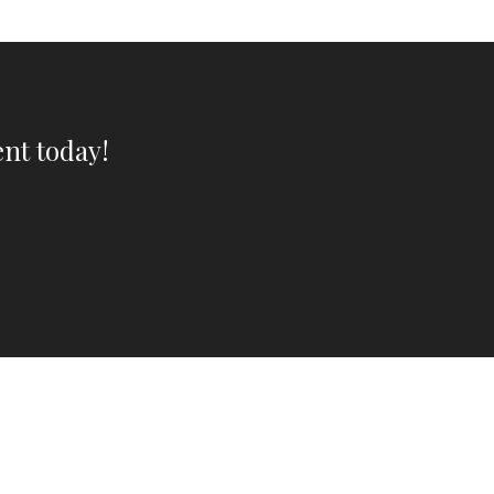
nt today!