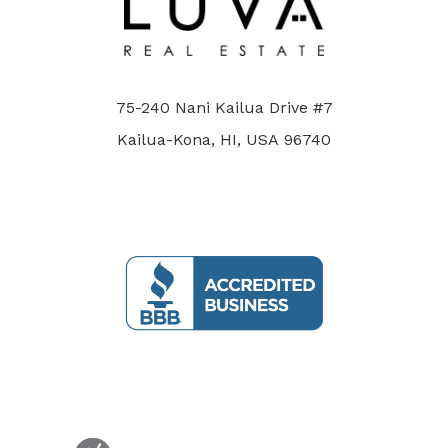
75-240 Nani Kailua Drive #7
Kailua-Kona, HI, USA 96740