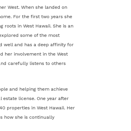
rther West. When she landed on
ome. For the first two years she
ng roots in West Hawaii. She is an
 explored some of the most
 well and has a deep affinity for
nd her involvement in the West
nd carefully listens to others
ople and helping them achieve
 estate license. One year after
0 properties in West Hawaii. Her
kes how she is continually