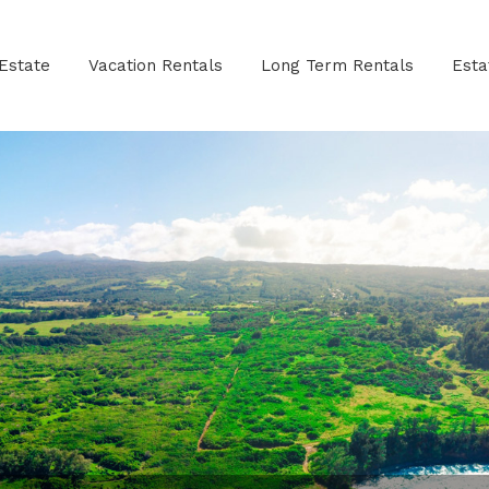
Estate
Vacation Rentals
Long Term Rentals
Est