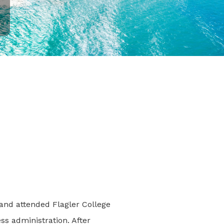
and attended Flagler College
ss administration. After