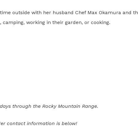
time outside with her husband Chef Max Okamura and thei
, camping, working in their garden, or cooking.
 days through the Rocky Mountain Range.
er contact information is below!