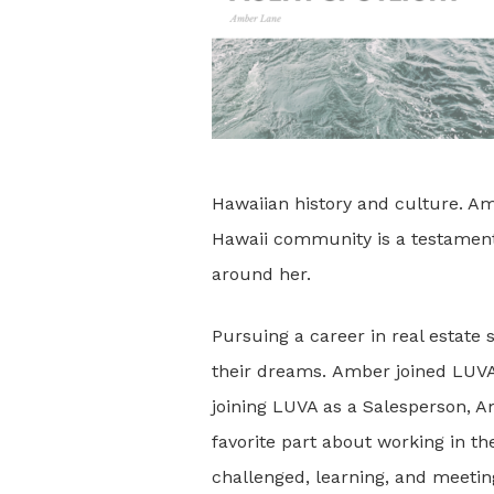
Hawaiian history and culture. Amb
Hawaii community is a testament t
around her.
Pursuing a career in real estate
their dreams. Amber joined LUVA 
joining LUVA as a Salesperson, A
favorite part about working in the
challenged, learning, and meetin