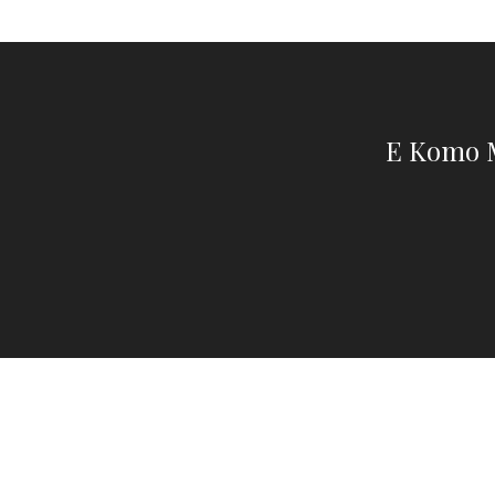
E Komo M