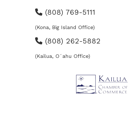
(808) 769-5111
(Kona, Big Island Office)
(808) 262-5882
(Kailua, Oʻahu Office)