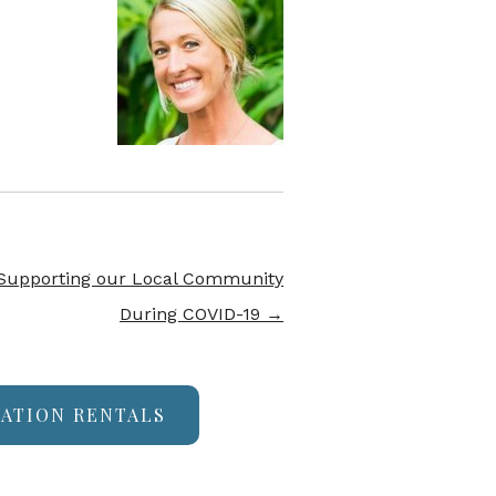
 Supporting our Local Community
During COVID-19
→
CATION RENTALS