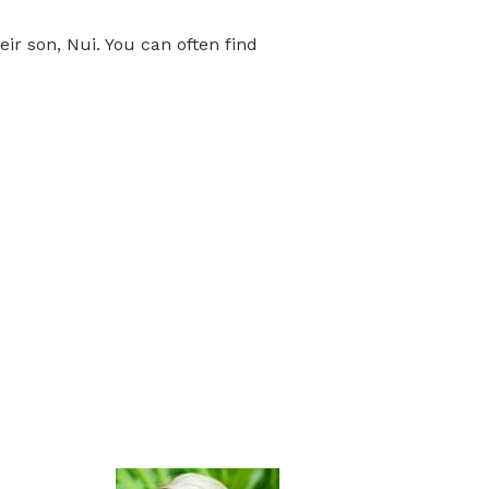
r son, Nui. You can often find