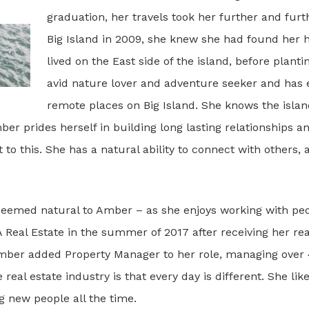
graduation, her travels took her further and fu
Big Island in 2009, she knew she had found her h
lived on the East side of the island, before planti
avid nature lover and adventure seeker and has
remote places on Big Island. She knows the island
er prides herself in building long lasting relationships a
o this. She has a natural ability to connect with others, a
 seemed natural to Amber – as she enjoys working with pe
Real Estate in the summer of 2017 after receiving her real
mber added Property Manager to her role, managing over 4
 real estate industry is that every day is different. She li
g new people all the time.