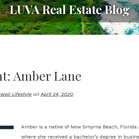
LUVA Real Estate Blog
ht: Amber Lane
aii Lifestyle
on
April 24, 2020
.
Amber is a native of New Smyrna Beach, Florida 
where she received a bachelor’s degree in busine