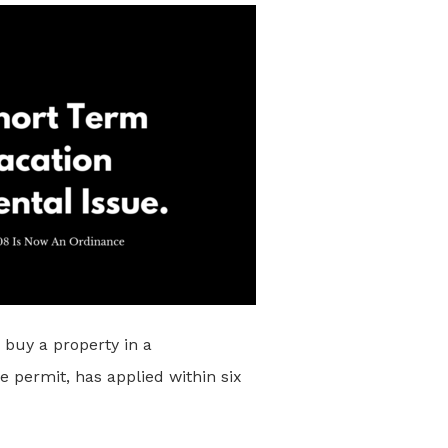
) buy a property in a
e permit, has applied within six