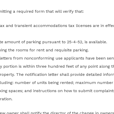
tting a required form that will verify that:
 tax and transient accommodations tax licenses are in eff
ite amount of parking pursuant to 25-4-52, is available.
wing the rooms for rent and requisite parking.
on letters from nonconforming use applicants have been sen
any portion is within three hundred feet of any point along
roperty. The notification letter shall provide detailed inf
including: number of units being rented; maximum number
rking spaces; and instructions on how to submit complain
ration.
w owner shall notify the director of the change in owner