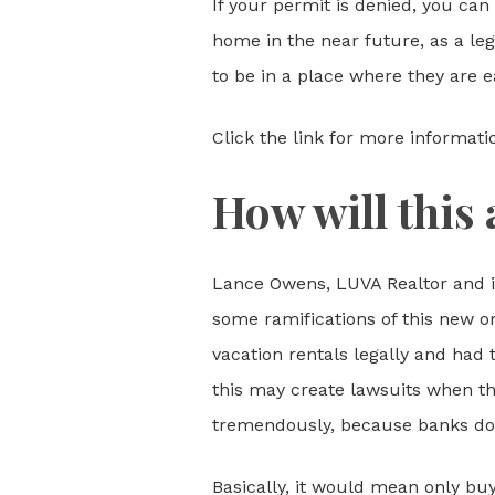
If your permit is denied, you can
home in the near future, as a lega
to be in a place where they are e
Click the link for more informati
How will this 
Lance Owens, LUVA Realtor and im
some ramifications of this new o
vacation rentals legally and had
this may create lawsuits when the
tremendously, because banks don’
Basically, it would mean only bu