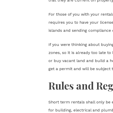
that they are current on property
For those of you with your rental
requires you to have your license 
islands and sending compliance 
If you were thinking about buying
zones, so it is already too late
or buy vacant land and build a ho
get a permit and will be subject 
Rules and Reg
Short term rentals shall only be 
for building, electrical and plum