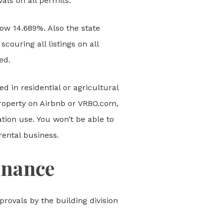
als on all permits.
now 14.689%. Also the state
couring all listings on all
ed.
d in residential or agricultural
property on Airbnb or VRBO.com,
ation use. You won’t be able to
rental business.
inance
provals by the building division