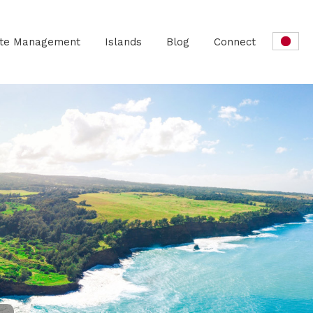
ate Management
Islands
Blog
Connect