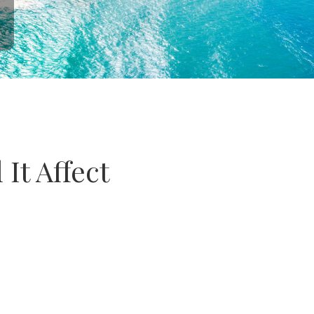
It Affect