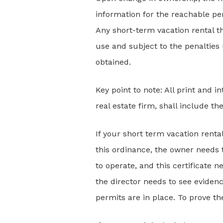
information for the reachable pe
Any short-term vacation rental t
use and subject to the penalties
obtained.
Key point to note: All print and i
real estate firm, shall include t
If your short term vacation rental
this ordinance, the owner needs 
to operate, and this certificate n
the director needs to see evidenc
permits are in place. To prove t