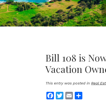
Bill 108 is No
Vacation Own
This entry was posted in
Real Es
Facebook
Twitter
Email
Share