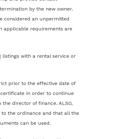
o termination by the new owner.
 be considered an unpermitted
th applicable requirements are
 listings with a rental service or
ct prior to the effective date of
ertificate in order to continue
o the director of finance. ALSO,
 to the ordinance and that all the
ocuments can be used.