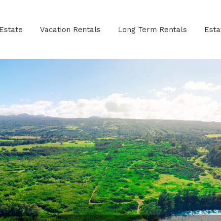
Estate
Vacation Rentals
Long Term Rentals
Est