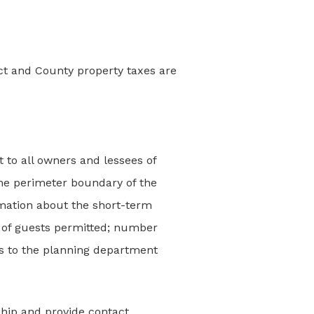
ect and County property taxes are
t to all owners and lessees of
 the perimeter boundary of the
ormation about the short-term
 of guests permitted; number
ts to the planning department
ship and provide contact