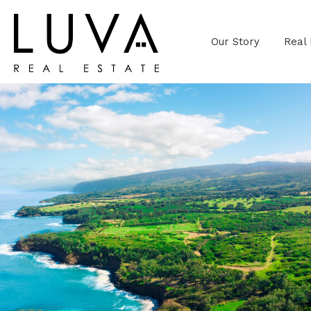
Our Story
Real 