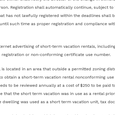
rson. Registration shall automatically continue, subject t
hat has not lawfully registered within the deadlines shall
 until such time as proper registration and compliance wi
nternet advertising of short-term vacation rentals, including
he registration or non-conforming certificate use number.
 is located in an area that outside a permitted zoning distri
to obtain a short-term vacation rental nonconforming use c
eeds to be reviewed annually at a cost of $250 to be paid t
e that the short term vacation was in use as a rental prior
he dwelling was used as a short term vacation unit, tax d