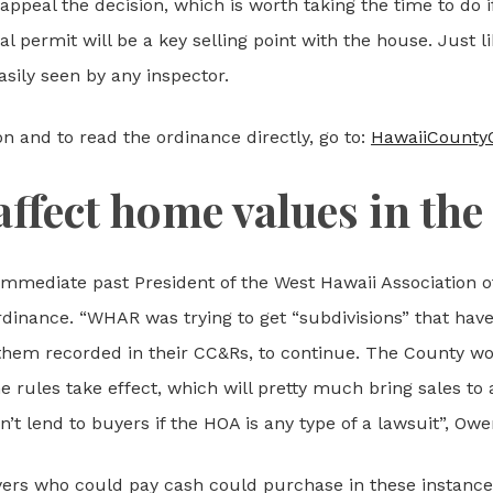
 appeal the decision, which is worth taking the time to do i
l permit will be a key selling point with the house. Just l
asily seen by any inspector.
on and to read the ordinance directly, go to:
HawaiiCounty
affect home values in the
mediate past President of the West Hawaii Association of
rdinance. “WHAR was trying to get “subdivisions” that hav
 them recorded in their CC&Rs, to continue. The County wo
 rules take effect, which will pretty much bring sales to 
t lend to buyers if the HOA is any type of a lawsuit”, Owe
yers who could pay cash could purchase in these instances