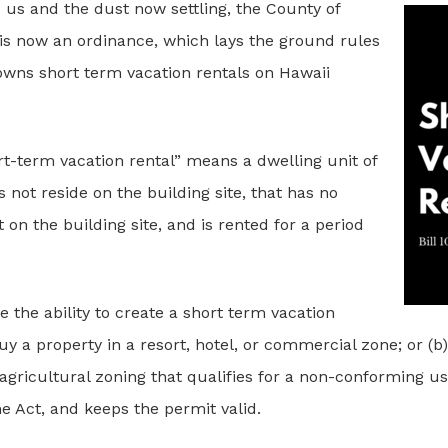
us and the dust now settling, the County of
 is now an ordinance, which lays the ground rules
owns short term vacation rentals on Hawaii
rt-term vacation rental” means a dwelling unit of
not reside on the building site, that has no
on the building site, and is rented for a period
.
e the ability to create a short term vacation
buy a property in a resort, hotel, or commercial zone; or (b
agricultural zoning that qualifies for a non-conforming us
he Act, and keeps the permit valid.