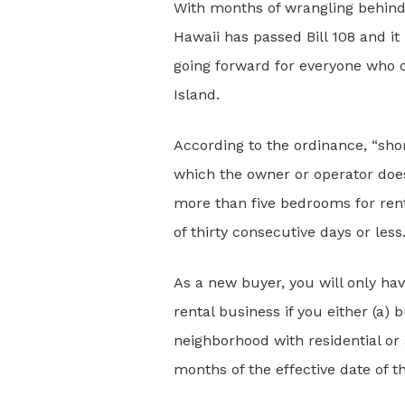
With months of wrangling behind 
Hawaii has passed Bill 108 and it
going forward for everyone who 
Island.
According to the ordinance, “sho
which the owner or operator does 
more than five bedrooms for rent 
of thirty consecutive days or less
As a new buyer, you will only hav
rental business if you either (a) 
neighborhood with residential or 
months of the effective date of t