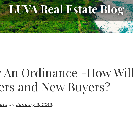
LUVA Real Estate Blog
w An Ordinance -How Will 
ers and New Buyers?
tate
on
January 9, 2019
.