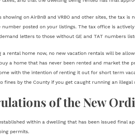
 taxes, and that the dwelling being rented has final approv
s showing on AirBnB and VRBO and other sites, the tax is 
number posted on your listings. The tax office is actively s
demand letters to those without GE and TAT numbers list
 a rental home now, no new vacation rentals will be allowe
 to buy a home that has never been rented and market the 
me with the intention of renting it out for short term vac
to fines by the County if you get caught running an illegal 
ulations of the New Ord
established within a dwelling that has been issued final ap
bing permits.