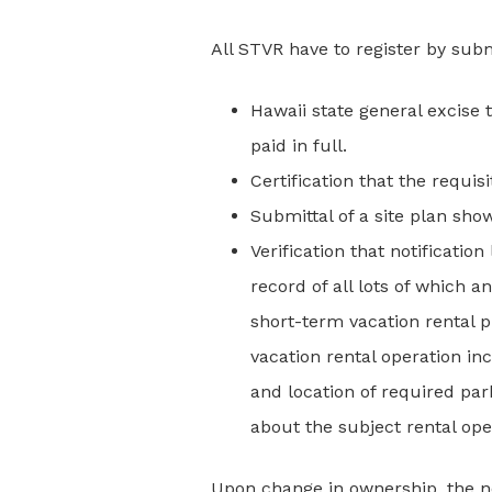
All STVR have to register by submi
Hawaii state general excise
paid in full.
Certification that the requis
Submittal of a site plan sho
Verification that notificati
record of all lots of which 
short-term vacation rental p
vacation rental operation 
and location of required pa
about the subject rental ope
Upon change in ownership, the ne