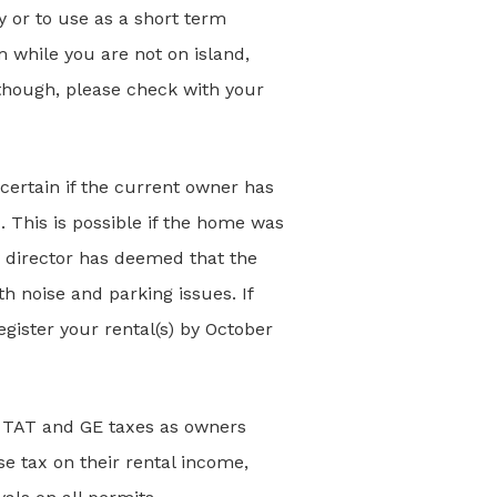
y or to use as a short term
 while you are not on island,
though, please check with your
scertain if the current owner has
. This is possible if the home was
 director has deemed that the
h noise and parking issues. If
egister your rental(s) by October
18 TAT and GE taxes as owners
 tax on their rental income,