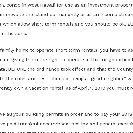
g a condo in West Hawaii for use as an investment propert
 can move to the island permanently or as an income stream
 which allow short term rentals and you should be ok, al
in the zone.
e family home to operate short term rentals, you have to a
ficate giving them the right to operate in that neighborhood
tal BEFORE the ordinance took effect and that the County
 the rules and restrictions of being a “good neighbor” wit
ently own a vacation rental, as of April 1, 2019 you must r
ave all your building permits in order and to pay your 20
e paid transient accommodations tax and general exercise