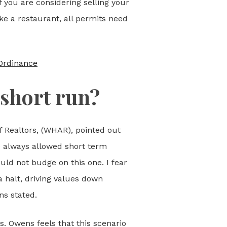
f you are considering selling your
ike a restaurant, all permits need
Ordinance
 short run?
 Realtors, (WHAR), pointed out
e always allowed short term
uld not budge on this one. I fear
a halt, driving values down
ns stated.
. Owens feels that this scenario