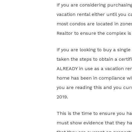
If you are considering purchasin
vacation rental either until you
most condos are located in zones
Realtor to ensure the complex is 
If you are looking to buy a singl
taken the steps to obtain a certi
ALREADY in use as a vacation ren
home has been in compliance with
you are reading this and you curr
2019.
This is the time to ensure you h
must show evidence that they hav