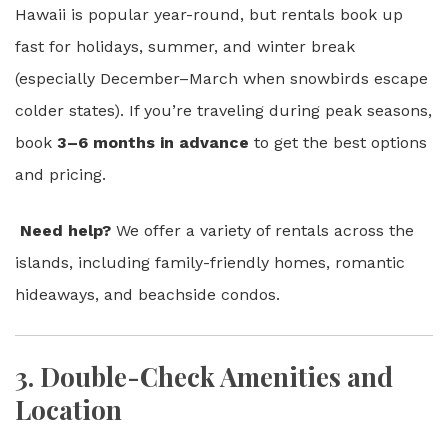
Hawaii is popular year-round, but rentals book up
fast for holidays, summer, and winter break
(especially December–March when snowbirds escape
colder states). If you’re traveling during peak seasons,
book
3–6 months in advance
to get the best options
and pricing.
Need help?
We offer a variety of rentals across the
islands, including family-friendly homes, romantic
hideaways, and beachside condos.
3.
Double-Check Amenities and
Location