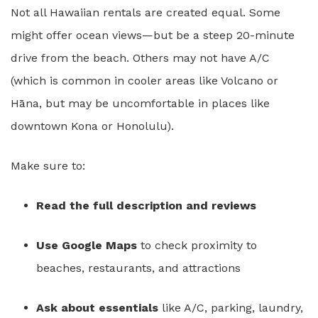
Not all Hawaiian rentals are created equal. Some
might offer ocean views—but be a steep 20-minute
drive from the beach. Others may not have A/C
(which is common in cooler areas like Volcano or
Hāna, but may be uncomfortable in places like
downtown Kona or Honolulu).
Make sure to:
Read the full description and reviews
Use Google Maps
to check proximity to
beaches, restaurants, and attractions
Ask about essentials
like A/C, parking, laundry,