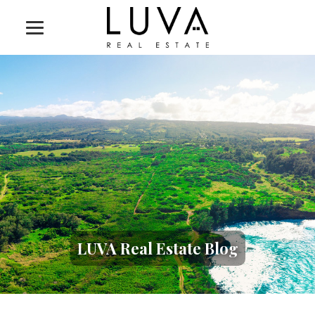
LUVA Real Estate Blog