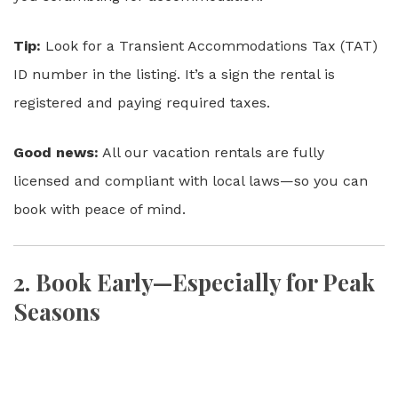
Tip:
Look for a Transient Accommodations Tax (TAT)
ID number in the listing. It’s a sign the rental is
registered and paying required taxes.
Good news:
All our vacation rentals are fully
licensed and compliant with local laws—so you can
book with peace of mind.
2.
Book Early—Especially for Peak
Seasons