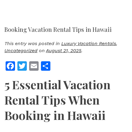
Booking Vacation Rental Tips in Hawaii
This entry was posted in
Luxury Vacation Rentals
,
Uncategorized
on
August 21, 2025
.
Facebook
Twitter
Email
Share
5 Essential Vacation
Rental Tips When
Booking in Hawaii