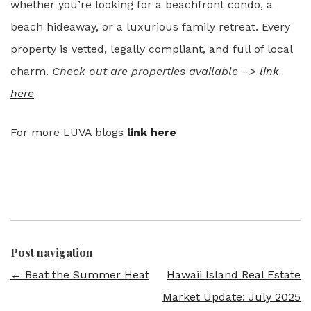
whether you’re looking for a beachfront condo, a
beach hideaway, or a luxurious family retreat. Every
property is vetted, legally compliant, and full of local
charm.
Check out are properties available –>
link
here
For more LUVA blogs
link here
Post navigation
←
Beat the Summer Heat
Hawaii Island Real Estate
Market Update: July 2025