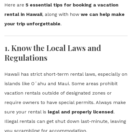
Here are
5 essential tips for booking a vacation
rental in Hawaii
, along with how
we can help make
your trip unforgettable
.
1.
Know the Local Laws and
Regulations
Hawaii has strict short-term rental laws, especially on
islands like Oʻahu and Maui. Some areas prohibit
vacation rentals outside of designated zones or
require owners to have special permits. Always make
sure your rental is
legal and properly licensed
.
Illegal rentals can get shut down last-minute, leaving
you scrambling for accommodation.