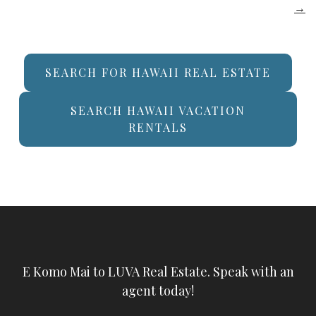
→
SEARCH FOR HAWAII REAL ESTATE
SEARCH HAWAII VACATION
RENTALS
E Komo Mai to LUVA Real Estate. Speak with an
agent today!