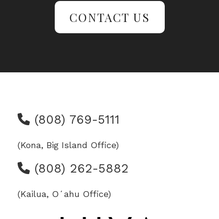
CONTACT US
(808) 769-5111
(Kona, Big Island Office)
(808) 262-5882
(Kailua, Oʻahu Office)