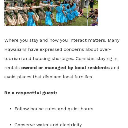
Where you stay and how you interact matters. Many
Hawaiians have expressed concerns about over-
tourism and housing shortages. Consider staying in
rentals
owned or managed by local residents
and
avoid places that displace local families.
Be a respectful guest:
Follow house rules and quiet hours
Conserve water and electricity