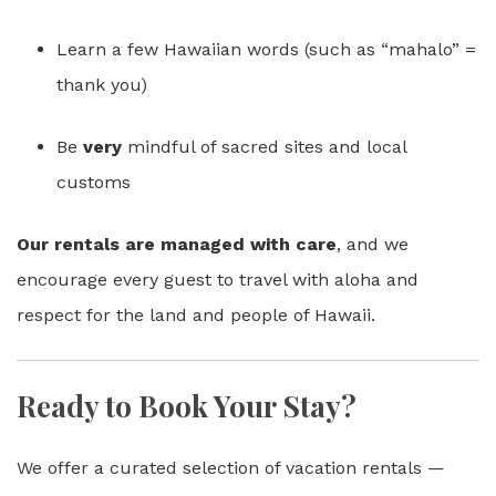
Learn a few Hawaiian words (such as “mahalo” =
thank you)
Be
very
mindful of sacred sites and local
customs
Our rentals are managed with care
, and we
encourage every guest to travel with aloha and
respect for the land and people of Hawaii.
Ready to Book Your Stay?
We offer a curated selection of vacation rentals —