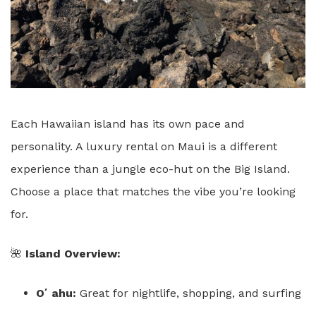
Each Hawaiian island has its own pace and
personality. A luxury rental on Maui is a different
experience than a jungle eco-hut on the Big Island.
Choose a place that matches the vibe you’re looking
for.
🌺
Island Overview:
Oʻahu:
Great for nightlife, shopping, and surfing