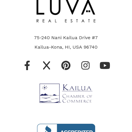
75-240 Nani Kailua Drive #7
Kailua-Kona, HI, USA 96740