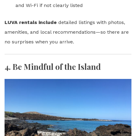
and Wi-Fi if not clearly listed
LUVA rentals include
detailed listings with photos,
amenities, and local recommendations—so there are
no surprises when you arrive.
4.
Be Mindful of the Island