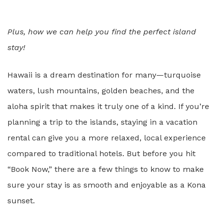
Plus, how we can help you find the perfect island
stay!
Hawaii is a dream destination for many—turquoise
waters, lush mountains, golden beaches, and the
aloha spirit that makes it truly one of a kind. If you’re
planning a trip to the islands, staying in a vacation
rental can give you a more relaxed, local experience
compared to traditional hotels. But before you hit
“Book Now,” there are a few things to know to make
sure your stay is as smooth and enjoyable as a Kona
sunset.