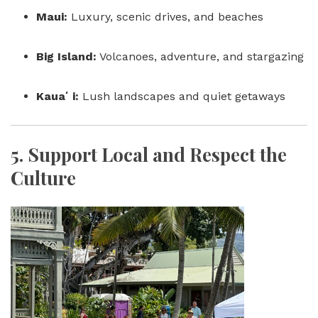
Maui:
Luxury, scenic drives, and beaches
Big Island:
Volcanoes, adventure, and stargazing
Kauaʻi:
Lush landscapes and quiet getaways
5.
Support Local and Respect the
Culture