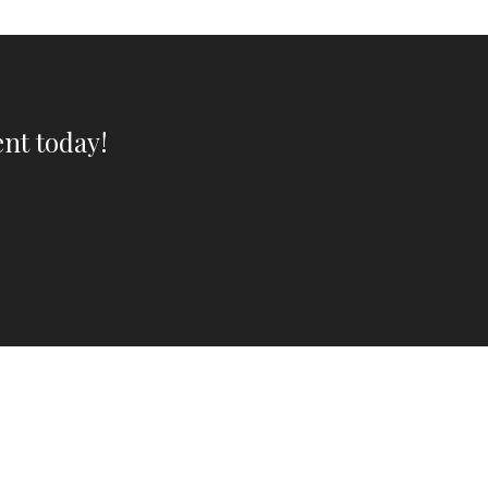
nt today!