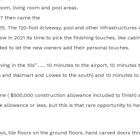
om, living room and pool areas.
07 then came the
2015. The 120-foot driveway, pool and other infrastructure
in 2021 its time to pick the finishing touches, like cabin
ided to let the new owners add their personal touches.
Living in the 10s” ….. 10 minutes to the airport, 10 minute
h and Walmart and Lowes to the south) and 10 minutes to 
home ( $500,000 construction allowance included to finish)
 allowance or less, but this is that rare opportunity to 
pool, tile floors on the ground floors, hand carved doors