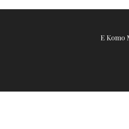
E Komo M