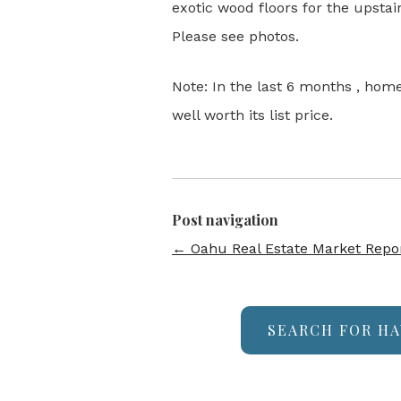
exotic wood floors for the upst
Please see photos.
Note: In the last 6 months , hom
well worth its list price.
Post navigation
←
Oahu Real Estate Market Repo
SEARCH FOR HA