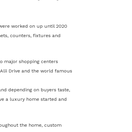
s were worked on up until 2020
ets, counters, fixtures and
s to major shopping centers
Alii Drive and the world famous
 and depending on buyers taste,
have a luxury home started and
 throughout the home, custom