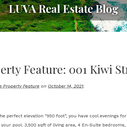
LUVA Real Estate Blog
erty Feature: 001 Kiwi St
e Property Feature
on
October 14, 2021
.
 perfect elevation “950 foot”, you have cool evenings for 
your pool. 3,500 sqft of living area, 4 En-Suite bedrooms,