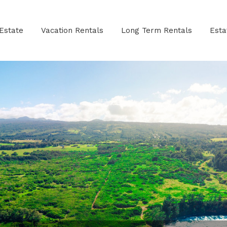
Estate
Vacation Rentals
Long Term Rentals
Est