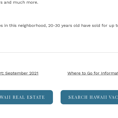
airs and much more.
es in this neighborhood, 20-30 years old have sold for up
rt: September 2021
Where to Go for Informat
WAII REAL ESTATE
SEARCH HAWAII VA