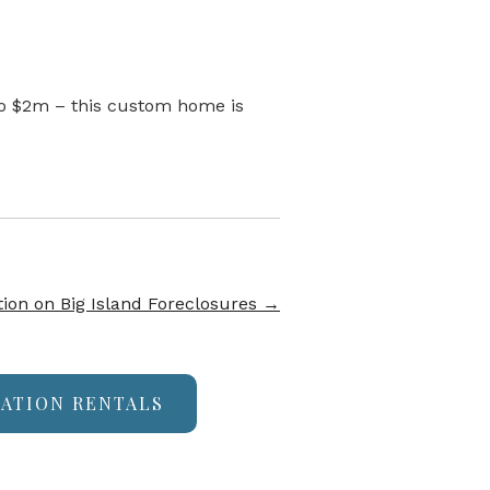
 to $2m – this custom home is
ion on Big Island Foreclosures
→
CATION RENTALS