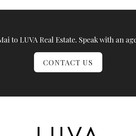
ai to LUVA Real Estate. Speak with an age
CONTACT US