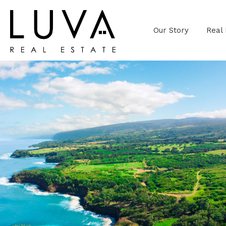
Our Story
Real 