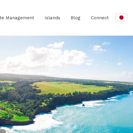
ate Management
Islands
Blog
Connect