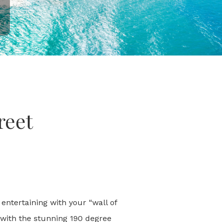
reet
entertaining with your “wall of
 with the stunning 190 degree