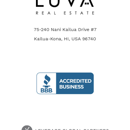
75-240 Nani Kailua Drive #7
Kailua-Kona, HI, USA 96740