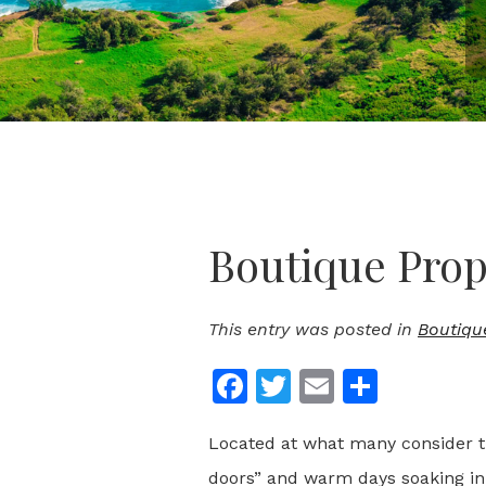
Boutique Prop
This entry was posted in
Boutiqu
Facebook
Twitter
Email
Share
Located at what many consider the
doors” and warm days soaking in 