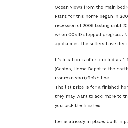
Ocean Views from the main bedro
Plans for this home began in 20
recession of 2008 lasting until 
when COVID stopped progress. Now 
appliances, the sellers have dec
It’s location is often quoted as “
(Costco, Home Depot to the nort
Ironman start/finish line.
The list price is for a finished 
they may want to add more to the
you pick the finishes.
Items already in place, built in 