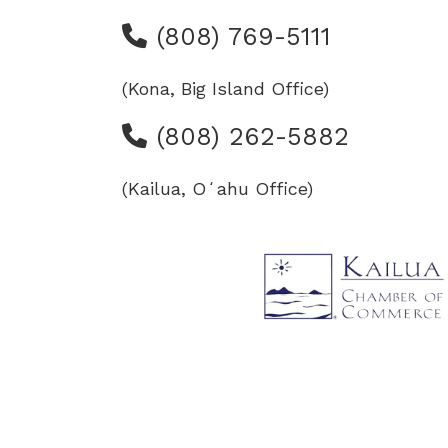
(808) 769-5111
(Kona, Big Island Office)
(808) 262-5882
(Kailua, Oʻahu Office)