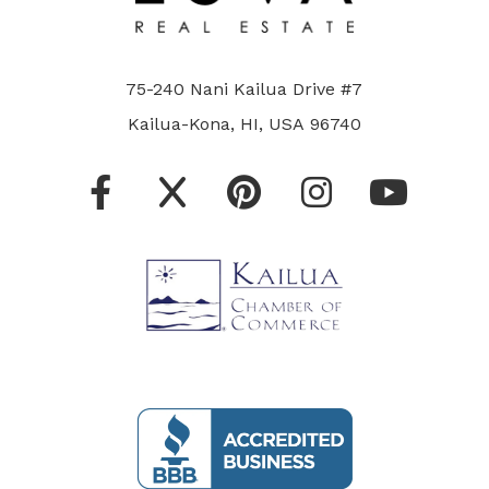
75-240 Nani Kailua Drive #7
Kailua-Kona, HI, USA 96740