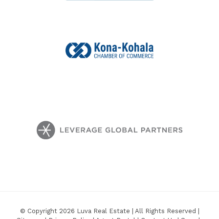
© Copyright 2026 Luva Real Estate | All Rights Reserved |