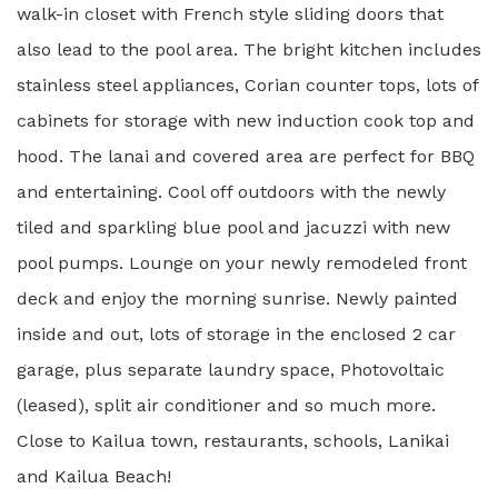
walk-in closet with French style sliding doors that
also lead to the pool area. The bright kitchen includes
stainless steel appliances, Corian counter tops, lots of
cabinets for storage with new induction cook top and
hood. The lanai and covered area are perfect for BBQ
and entertaining. Cool off outdoors with the newly
tiled and sparkling blue pool and jacuzzi with new
pool pumps. Lounge on your newly remodeled front
deck and enjoy the morning sunrise. Newly painted
inside and out, lots of storage in the enclosed 2 car
garage, plus separate laundry space, Photovoltaic
(leased), split air conditioner and so much more.
Close to Kailua town, restaurants, schools, Lanikai
and Kailua Beach!