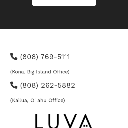
(808) 769-5111
(Kona, Big Island Office)
(808) 262-5882
(Kailua, Oʻahu Office)