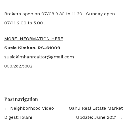
Brokers open on 07/08 9.30 to 11.30 . Sunday open
07/11 2.00 to 5.00 .
MORE INFORMATION HERE
Susie Kimhan, RS-61009
susiekimhanrealtor@gmail.com
808.262.5882
Post navigation
←
Neighborhood Video
Oahu Real Estate Market
Digest: Iolani
Update: June 2021
→