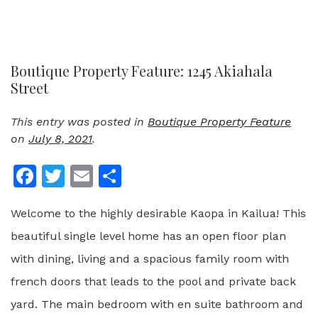
Boutique Property Feature: 1245 Akiahala
Street
This entry was posted in
Boutique Property Feature
on
July 8, 2021
.
Facebook
Twitter
Email
Share
Welcome to the highly desirable Kaopa in Kailua! This
beautiful single level home has an open floor plan
with dining, living and a spacious family room with
french doors that leads to the pool and private back
yard. The main bedroom with en suite bathroom and