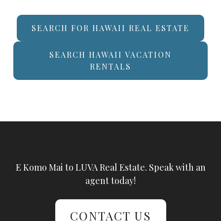
SEARCH FOR HAWAII REAL ESTATE
SEARCH HAWAII VACATION
RENTALS
E Komo Mai to LUVA Real Estate. Speak with an
agent today!
CONTACT US