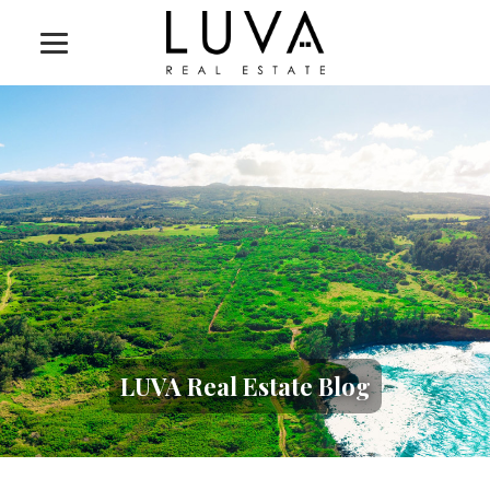
LUVA Real Estate Blog