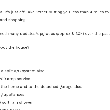
, it’s just off Lako Street putting you less than 4 miles to 
, and shopping….
ed many updates/upgrades (approx $130k) over the past 
bout the house?
 a split A/C system also
 200 amp service
 the home and to the detached garage also.
ng appliances
 sqft rain shower