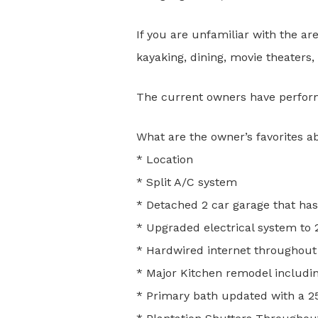
If you are unfamiliar with the area
kayaking, dining, movie theaters
The current owners have perform
What are the owner’s favorites a
* Location
* Split A/C system
* Detached 2 car garage that has
* Upgraded electrical system to
* Hardwired internet throughout
* Major Kitchen remodel includi
* Primary bath updated with a 25