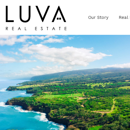
Our Story
Real 