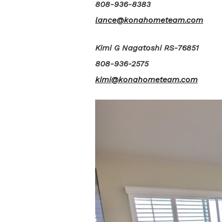
808-936-8383
lance@konahometeam.com
Kimi G Nagatoshi RS-76851
808-936-2575
kimi@konahometeam.com