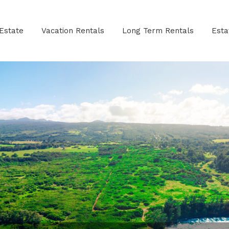
Estate
Vacation Rentals
Long Term Rentals
Est