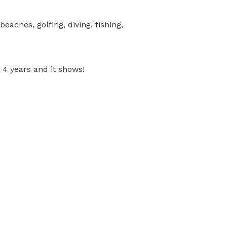
beaches, golfing, diving, fishing,
4 years and it shows!