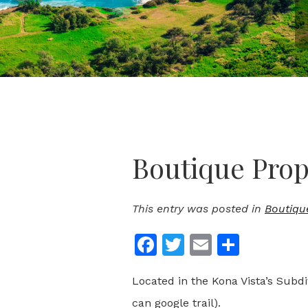
Boutique Prope
This entry was posted in
Boutiqu
Facebook
Twitter
Email
Share
Located in the Kona Vista’s Subdi
can google trail).