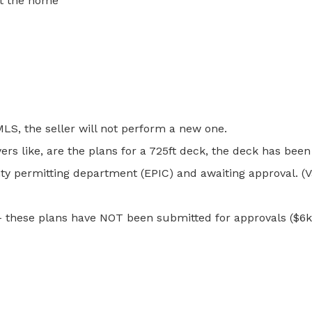
ut the home
MLS, the seller will not perform a new one.
yers like, are the plans for a 725ft deck, the deck has be
y permitting department (EPIC) and awaiting approval. (Val
– these plans have NOT been submitted for approvals ($6k s