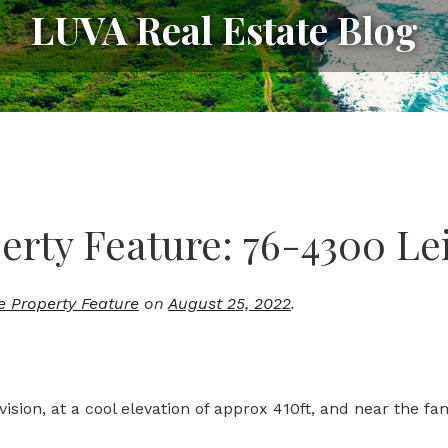
LUVA Real Estate Blog
rty Feature: 76-4300 Lei
e Property Feature
on
August 25, 2022
.
vision, at a cool elevation of approx 410ft, and near the f