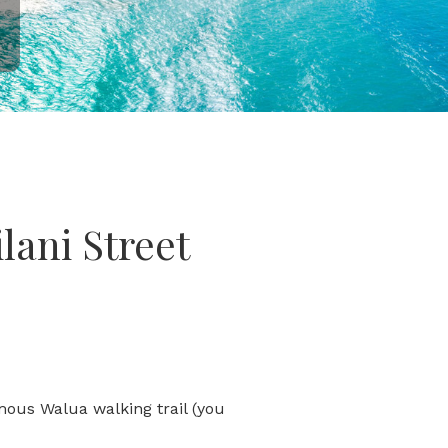
lani Street
amous Walua walking trail (you