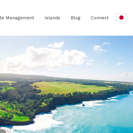
ate Management
Islands
Blog
Connect