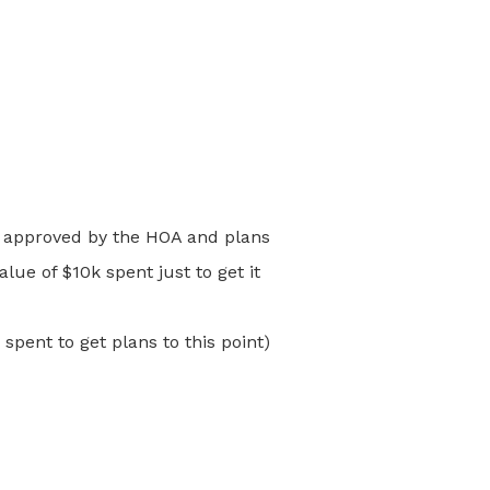
en approved by the HOA and plans
ue of $10k spent just to get it
pent to get plans to this point)