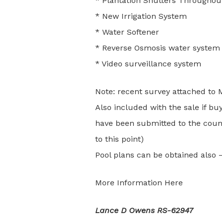
* Plantation Shutters Througho
* New Irrigation System
* Water Softener
* Reverse Osmosis water system
* Video surveillance system
Note: recent survey attached to 
Also included with the sale if bu
have been submitted to the count
to this point)
Pool plans can be obtained also 
More Information Here
Lance D Owens RS-62947