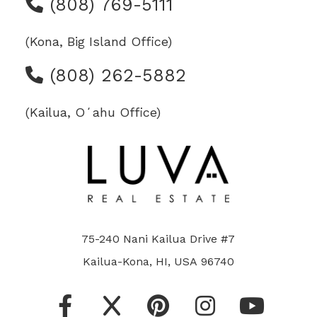
(808) 769-5111
(Kona, Big Island Office)
(808) 262-5882
(Kailua, Oʻahu Office)
75-240 Nani Kailua Drive #7
Kailua-Kona, HI, USA 96740