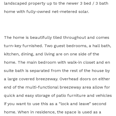
landscaped property up to the newer 3 bed / 3 bath
home with fully-owned net-metered solar.
The home is beautifully tiled throughout and comes
turn-key furnished. Two guest bedrooms, a hall bath,
kitchen, dining, and living are on one side of the
home. The main bedroom with walk-in closet and en
suite bath is separated from the rest of the house by
a large covered breezeway. Overhead doors on either
end of the multi-functional breezeway area allow for
quick and easy storage of patio furniture and vehicles
if you want to use this as a “lock and leave” second
home. When in residence, the space is used as a