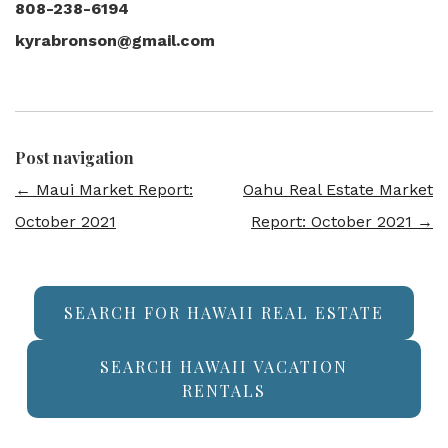
808-238-6194
kyrabronson@gmail.com
Post navigation
←
Maui Market Report:
Oahu Real Estate Market
October 2021
Report: October 2021
→
SEARCH FOR HAWAII REAL ESTATE
SEARCH HAWAII VACATION
RENTALS