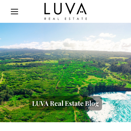
LUVA Real Estate Blog