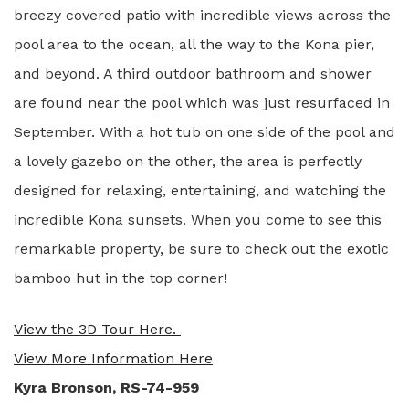
breezy covered patio with incredible views across the
pool area to the ocean, all the way to the Kona pier,
and beyond. A third outdoor bathroom and shower
are found near the pool which was just resurfaced in
September. With a hot tub on one side of the pool and
a lovely gazebo on the other, the area is perfectly
designed for relaxing, entertaining, and watching the
incredible Kona sunsets. When you come to see this
remarkable property, be sure to check out the exotic
bamboo hut in the top corner!
View the 3D Tour Here.
View More Information Here
Kyra Bronson, RS-74-959