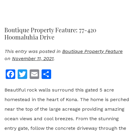
Boutique Property Feature: 77-420
Hoomaluhia Drive
This entry was posted in
Boutique Property Feature
on
November 11, 2021
.
Facebook
Twitter
Email
Share
Beautiful rock walls surround this gated 5 acre
homestead in the heart of Kona. The home is perched
near the top of the large acreage providing amazing
ocean views and cool breezes. From the stunning
entry gate, follow the concrete driveway through the