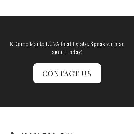
E Komo Mai to LUVA Real Estate. Speak with an
agent today!
CONTACT US