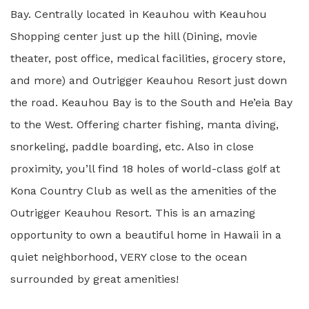
Bay. Centrally located in Keauhou with Keauhou
Shopping center just up the hill (Dining, movie
theater, post office, medical facilities, grocery store,
and more) and Outrigger Keauhou Resort just down
the road. Keauhou Bay is to the South and He’eia Bay
to the West. Offering charter fishing, manta diving,
snorkeling, paddle boarding, etc. Also in close
proximity, you’ll find 18 holes of world-class golf at
Kona Country Club as well as the amenities of the
Outrigger Keauhou Resort. This is an amazing
opportunity to own a beautiful home in Hawaii in a
quiet neighborhood, VERY close to the ocean
surrounded by great amenities!