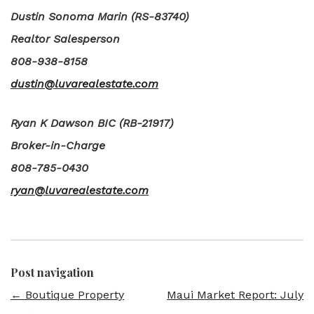
Dustin Sonoma Marin (RS-83740)
Realtor Salesperson
808-938-8158
dustin@luvarealestate.com
Ryan K Dawson BIC (RB-21917)
Broker-in-Charge
808-785-0430
ryan@luvarealestate.com
Post navigation
←
Boutique Property
Maui Market Report: July