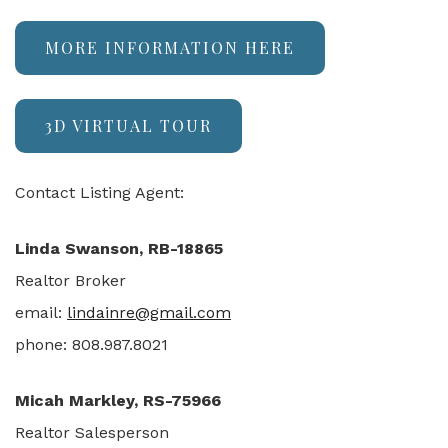
MORE INFORMATION HERE
3D VIRTUAL TOUR
Contact Listing Agent:
Linda Swanson, RB-18865
Realtor Broker
email:
lindainre@gmail.com
phone: 808.987.8021
Micah Markley, RS-75966
Realtor Salesperson