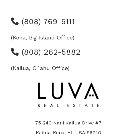
(808) 769-5111
(Kona, Big Island Office)
(808) 262-5882
(Kailua, Oʻahu Office)
75-240 Nani Kailua Drive #7
Kailua-Kona, HI, USA 96740