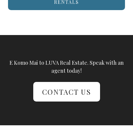
RENTALS
E Komo Mai to LUVA Real Estate. Speak with an
agent today!
CONTACT US