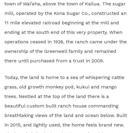
town of Wai’aha, above the town of Kailua. The sugar
mill, operated by the Kona Sugar Co., constructed an
11 mile elevated railroad beginning at the mill and
ending at the south end of this very property. When
operations ceased in 1926, the ranch came under the
ownership of the Greenwell family and remained
there until purchased from a trust in 2009.
Today, the land is home to a sea of whispering cattle
grass, old growth monkey pod, kukui and mango
trees. Nestled at the top of the land there is a
beautiful custom built ranch house commanding
breathtaking views of the land and ocean below. Built
in 2015, and lightly
used, the home feels brand new.