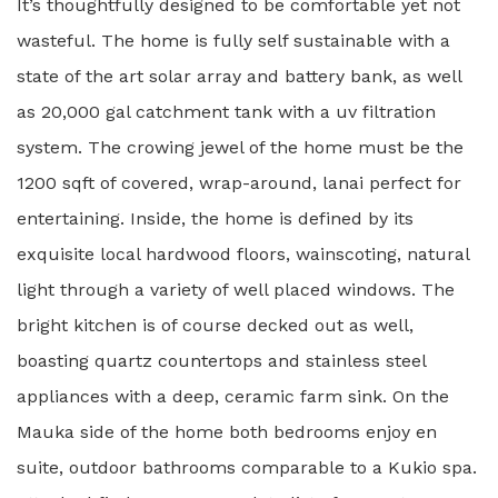
It’s thoughtfully designed to be comfortable yet not
wasteful. The home is fully self sustainable with a
state of the art solar array and battery bank, as well
as 20,000 gal catchment tank with a uv filtration
system. The crowing jewel of the home must be the
1200 sqft of covered, wrap-around, lanai perfect for
entertaining. Inside, the home is defined by its
exquisite local hardwood floors, wainscoting, natural
light through a variety of well placed windows. The
bright kitchen is of course decked out as well,
boasting quartz countertops and stainless steel
appliances with a deep, ceramic farm sink. On the
Mauka side of the home both bedrooms enjoy en
suite, outdoor bathrooms comparable to a Kukio spa.