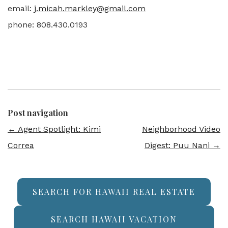
email:
j.micah.markley@gmail.com
phone: 808.430.0193
Post navigation
←
Agent Spotlight: Kimi
Neighborhood Video
Correa
Digest: Puu Nani
→
SEARCH FOR HAWAII REAL ESTATE
SEARCH HAWAII VACATION