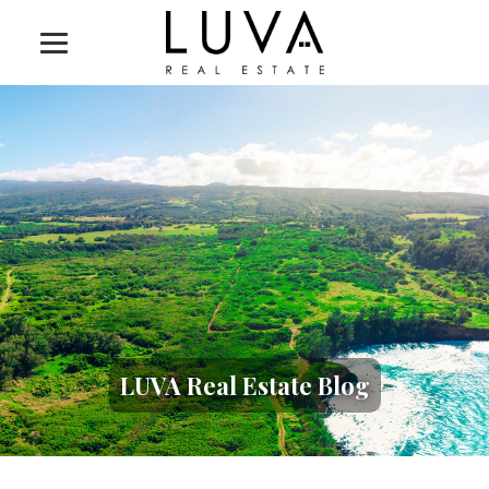
LUVA Real Estate Blog