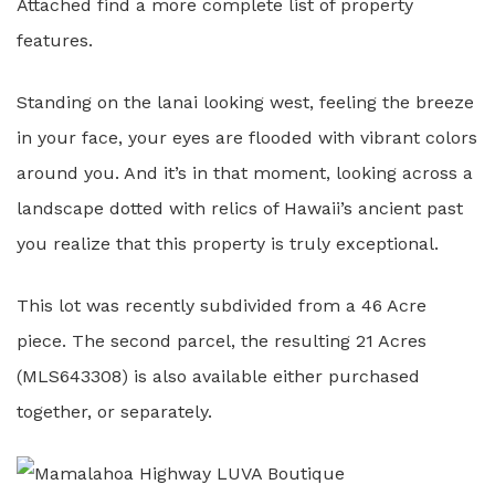
Attached find a more complete list of property
features.
Standing on the lanai looking west, feeling the breeze
in your face, your eyes are flooded with vibrant colors
around you. And it’s in that moment, looking across a
landscape dotted with relics of Hawaii’s ancient past
you realize that this property is truly exceptional.
This lot was recently subdivided from a 46 Acre
piece. The second parcel, the resulting 21 Acres
(MLS643308) is also available either purchased
together, or separately.