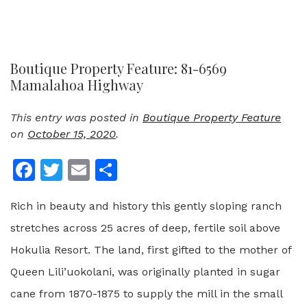
Boutique Property Feature: 81-6569
Mamalahoa Highway
This entry was posted in
Boutique Property Feature
on
October 15, 2020
.
Facebook
Twitter
Email
Share
Rich in beauty and history this gently sloping ranch
stretches across 25 acres of deep, fertile soil above
Hokulia Resort. The land, first gifted to the mother of
Queen Lili’uokolani, was originally planted in sugar
cane from 1870-1875 to supply the mill in the small