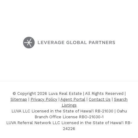
© Copyright 2026 Luva Real Estate | All Rights Reserved |
Sitemap
|
Privacy Policy
|
Agent Portal
|
Contact Us
|
Search
Listings
LUVA LLC Licensed in the State of Hawai'i RB-21030 | Oahu
Branch Office License RBO-21030-1
LUVA Referral Network LLC Licensed in the State of Hawai'i RB-
24226