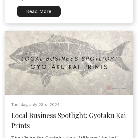
Read More
Tuesday, July 23rd, 2024
Local Business Spotlight: Gyotaku Kai
Prints
The Vision for Gyotaku Kai: “Mālama i ke kai,”