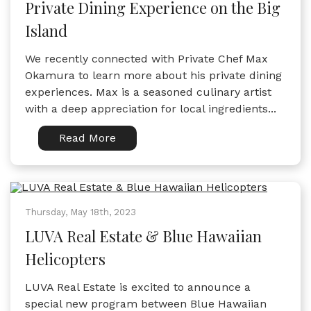
Private Dining Experience on the Big
Island
We recently connected with Private Chef Max
Okamura to learn more about his private dining
experiences. Max is a seasoned culinary artist
with a deep appreciation for local ingredients...
Read More
Thursday, May 18th, 2023
LUVA Real Estate & Blue Hawaiian
Helicopters
LUVA Real Estate is excited to announce a
special new program between Blue Hawaiian