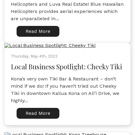
Helicopters and Luva Real Estate! Blue Hawaiian
Helicopters provides aerial experiences which
are unparalleled in...
Read More
Thursday, May 4th, 2023
Local Business Spotlight: Cheeky Tiki
Kona’s very own Tiki Bar & Restaurant – don’t
mind if we do! If you haven’t tried out Cheeky
Tiki in downtown Kailua Kona on Ali’i Drive, we
highly...
Read More