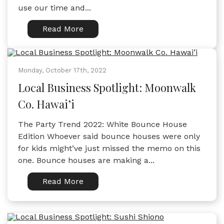
use our time and...
Read More
Monday, October 17th, 2022
Local Business Spotlight: Moonwalk
Co. Hawai’i
The Party Trend 2022: White Bounce House
Edition Whoever said bounce houses were only
for kids might’ve just missed the memo on this
one. Bounce houses are making a...
Read More