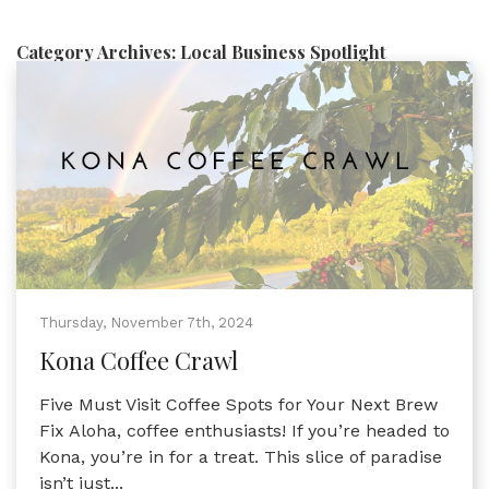
Category Archives:
Local Business Spotlight
Thursday, November 7th, 2024
Kona Coffee Crawl
Five Must Visit Coffee Spots for Your Next Brew
Fix Aloha, coffee enthusiasts! If you’re headed to
Kona, you’re in for a treat. This slice of paradise
isn’t just...