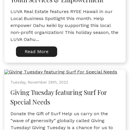
LUVA Real Estate features RYSE Hawaii in our
Local Business Spotlight this month. Help
empower Oahu keiki by supporting this local
non-profit organization! This holiday season, the
LUVA Oahu...
Read More
Tuesday, November 29th, 2022
Giving Tuesday featuring Surf For
Special Needs
Donate the Gift of Surf Help us carry on the
“wave of generosity” globally called Giving
Tuesday! Giving Tuesday is a chance for us to