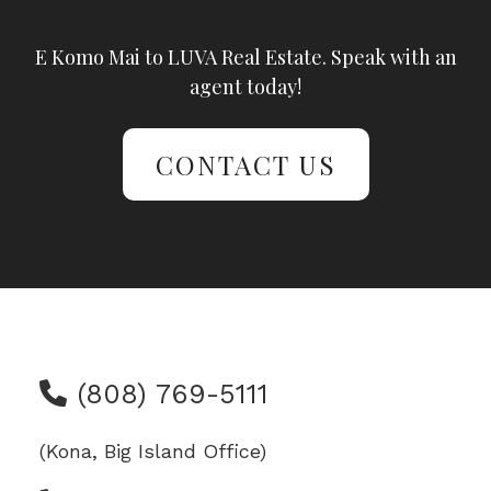
E Komo Mai to LUVA Real Estate. Speak with an
agent today!
CONTACT US
(808) 769-5111
(Kona, Big Island Office)