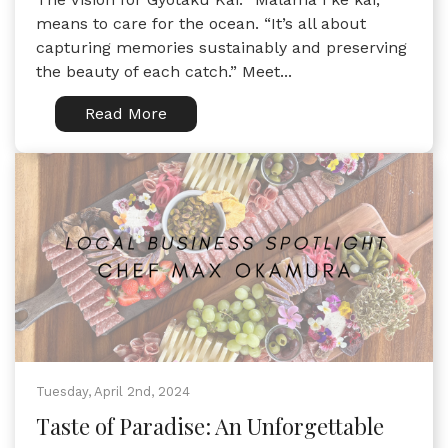
means to care for the ocean. “It’s all about
capturing memories sustainably and preserving
the beauty of each catch.” Meet...
Read More
Tuesday, April 2nd, 2024
Taste of Paradise: An Unforgettable