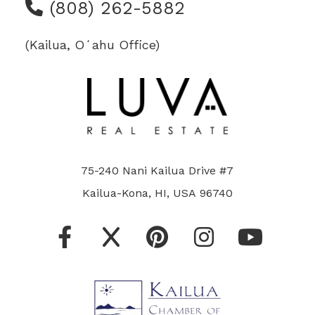
(808) 262-5882
(Kailua, Oʻahu Office)
75-240 Nani Kailua Drive #7
Kailua-Kona, HI, USA 96740