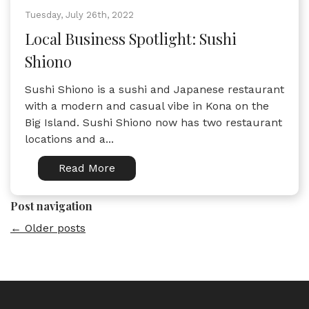
Tuesday, July 26th, 2022
Local Business Spotlight: Sushi
Shiono
Sushi Shiono is a sushi and Japanese restaurant
with a modern and casual vibe in Kona on the
Big Island. Sushi Shiono now has two restaurant
locations and a...
Read More
Post navigation
←
Older posts