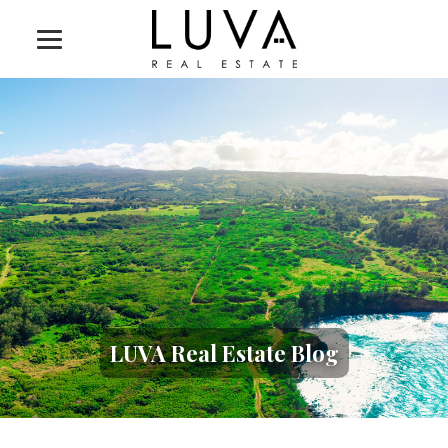
LUVA Real Estate Blog