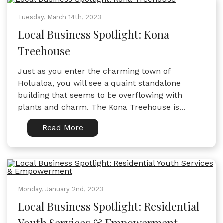
Tuesday, March 14th, 2023
Local Business Spotlight: Kona
Treehouse
Just as you enter the charming town of
Holualoa, you will see a quaint standalone
building that seems to be overflowing with
plants and charm. The Kona Treehouse is...
Read More
Monday, January 2nd, 2023
Local Business Spotlight: Residential
Youth Services & Empowerment