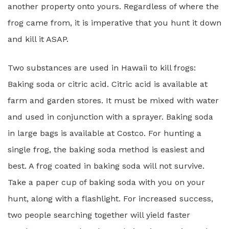
another property onto yours. Regardless of where the
frog came from, it is imperative that you hunt it down
and kill it ASAP.
Two substances are used in Hawaii to kill frogs:
Baking soda or citric acid. Citric acid is available at
farm and garden stores. It must be mixed with water
and used in conjunction with a sprayer. Baking soda
in large bags is available at Costco. For hunting a
single frog, the baking soda method is easiest and
best. A frog coated in baking soda will not survive.
Take a paper cup of baking soda with you on your
hunt, along with a flashlight. For increased success,
two people searching together will yield faster