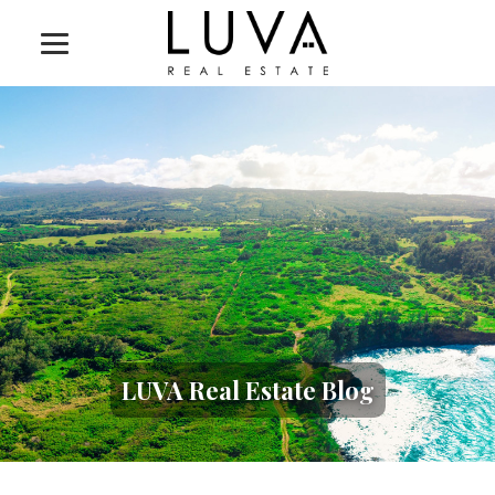
LUVA Real Estate Blog