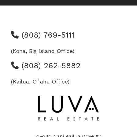
(808) 769-5111
(Kona, Big Island Office)
(808) 262-5882
(Kailua, Oʻahu Office)
75-240 Nani Kailua Drive #7