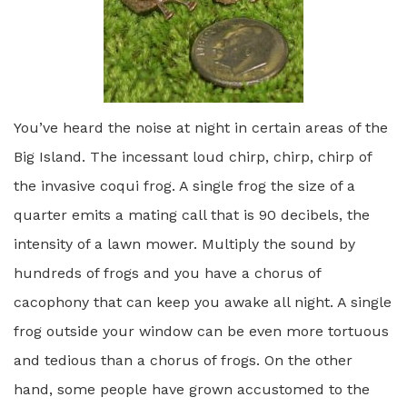
You’ve heard the noise at night in certain areas of the
Big Island. The incessant loud chirp, chirp, chirp of
the invasive coqui frog. A single frog the size of a
quarter emits a mating call that is 90 decibels, the
intensity of a lawn mower. Multiply the sound by
hundreds of frogs and you have a chorus of
cacophony that can keep you awake all night. A single
frog outside your window can be even more tortuous
and tedious than a chorus of frogs. On the other
hand, some people have grown accustomed to the