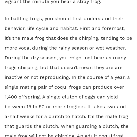
vigilant the minute you hear a stray frog.
In battling frogs, you should first understand their
behavior, life cycle and habitat. First and foremost,
it’s the male frog that does the chirping, tending to be
more vocal during the rainy season or wet weather.
During the dry season, you might not hear as many
frogs chirping, but that doesn’t mean they are are
inactive or not reproducing. In the course of a year, a
single mating pair of coqui frogs can produce over
1,400 offspring. A single clutch of eggs can yield
between 15 to 50 or more froglets. It takes two-and-
a-half weeks for a clutch to hatch. It’s the male frog
that guards the clutch. When guarding a clutch, the
male frog will not be chirping. An adult coqui frog