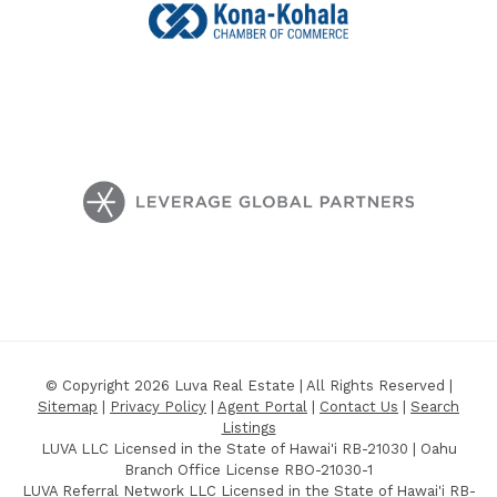
© Copyright 2026 Luva Real Estate | All Rights Reserved |
Sitemap
|
Privacy Policy
|
Agent Portal
|
Contact Us
|
Search
Listings
LUVA LLC Licensed in the State of Hawai'i RB-21030 | Oahu
Branch Office License RBO-21030-1
LUVA Referral Network LLC Licensed in the State of Hawai'i RB-