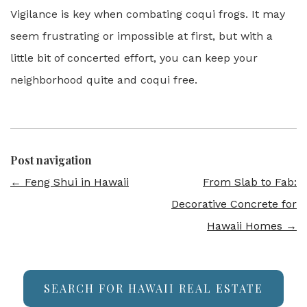
Vigilance is key when combating coqui frogs. It may
seem frustrating or impossible at first, but with a
little bit of concerted effort, you can keep your
neighborhood quite and coqui free.
Post navigation
←
Feng Shui in Hawaii
From Slab to Fab:
Decorative Concrete for
Hawaii Homes
→
SEARCH FOR HAWAII REAL ESTATE