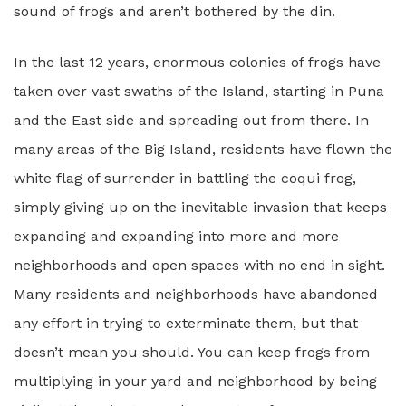
sound of frogs and aren’t bothered by the din.
In the last 12 years, enormous colonies of frogs have
taken over vast swaths of the Island, starting in Puna
and the East side and spreading out from there. In
many areas of the Big Island, residents have flown the
white flag of surrender in battling the coqui frog,
simply giving up on the inevitable invasion that keeps
expanding and expanding into more and more
neighborhoods and open spaces with no end in sight.
Many residents and neighborhoods have abandoned
any effort in trying to exterminate them, but that
doesn’t mean you should. You can keep frogs from
multiplying in your yard and neighborhood by being