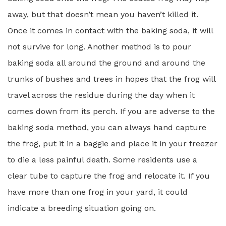
away, but that doesn’t mean you haven’t killed it.
Once it comes in contact with the baking soda, it will
not survive for long. Another method is to pour
baking soda all around the ground and around the
trunks of bushes and trees in hopes that the frog will
travel across the residue during the day when it
comes down from its perch. If you are adverse to the
baking soda method, you can always hand capture
the frog, put it in a baggie and place it in your freezer
to die a less painful death. Some residents use a
clear tube to capture the frog and relocate it. If you
have more than one frog in your yard, it could
indicate a breeding situation going on.