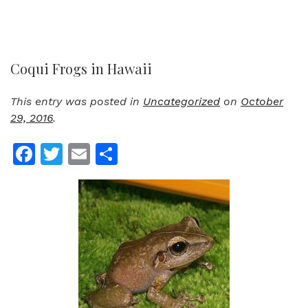
Coqui Frogs in Hawaii
This entry was posted in
Uncategorized
on
October
29, 2016
.
Facebook
Twitter
Email
Share