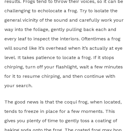
results. Frogs tend to throw their voices, so it can be
challenging to echolocate a frog. Try to isolate the
general vicinity of the sound and carefully work your
way into the foliage, gently pulling back each and
every leaf to inspect the interiors. Oftentimes a frog
will sound like it’s overhead when it’s actually at eye
level. It takes patience to locate a frog. If it stops
chirping, turn off your flashlight, wait a few minutes
for it to resume chirping, and then continue with
your search.
The good news is that the coqui frog, when located,
tends to freeze in place for a few moments. This
gives you plenty of time to gently toss a coating of
baking soda onto the frog. The coated frog may hop