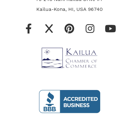
Kailua-Kona, HI, USA 96740