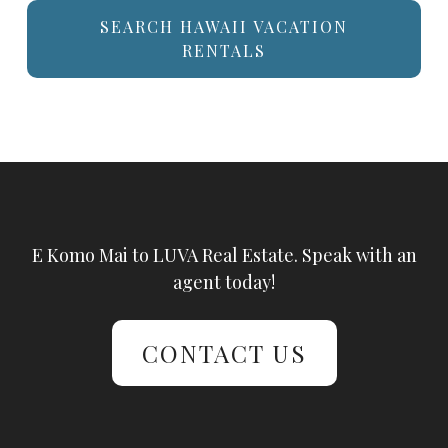
SEARCH HAWAII VACATION
RENTALS
E Komo Mai to LUVA Real Estate. Speak with an
agent today!
CONTACT US