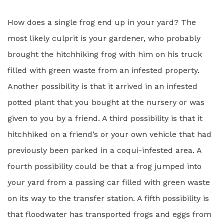
How does a single frog end up in your yard? The
most likely culprit is your gardener, who probably
brought the hitchhiking frog with him on his truck
filled with green waste from an infested property.
Another possibility is that it arrived in an infested
potted plant that you bought at the nursery or was
given to you by a friend. A third possibility is that it
hitchhiked on a friend’s or your own vehicle that had
previously been parked in a coqui-infested area. A
fourth possibility could be that a frog jumped into
your yard from a passing car filled with green waste
on its way to the transfer station. A fifth possibility is
that floodwater has transported frogs and eggs from