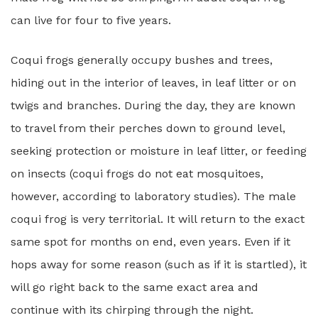
can live for four to five years.
Coqui frogs generally occupy bushes and trees,
hiding out in the interior of leaves, in leaf litter or on
twigs and branches. During the day, they are known
to travel from their perches down to ground level,
seeking protection or moisture in leaf litter, or feeding
on insects (coqui frogs do not eat mosquitoes,
however, according to laboratory studies). The male
coqui frog is very territorial. It will return to the exact
same spot for months on end, even years. Even if it
hops away for some reason (such as if it is startled), it
will go right back to the same exact area and
continue with its chirping through the night.