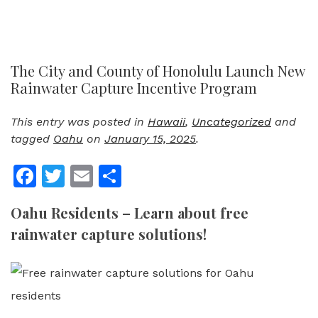
The City and County of Honolulu Launch New
Rainwater Capture Incentive Program
This entry was posted in
Hawaii
,
Uncategorized
and
tagged
Oahu
on
January 15, 2025
.
Facebook
Twitter
Email
Share
Oahu Residents – Learn about free
rainwater capture solutions!