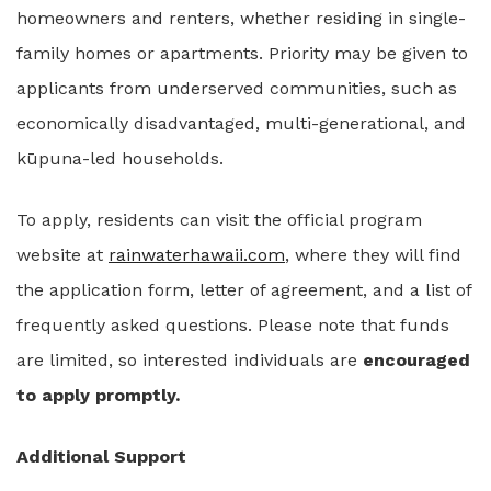
homeowners and renters, whether residing in single-
family homes or apartments. Priority may be given to
applicants from underserved communities, such as
economically disadvantaged, multi-generational, and
kūpuna-led households.
To apply, residents can visit the official program
website at
rainwaterhawaii.com
, where they will find
the application form, letter of agreement, and a list of
frequently asked questions. Please note that funds
are limited, so interested individuals are
encouraged
to apply promptly.
Additional Support