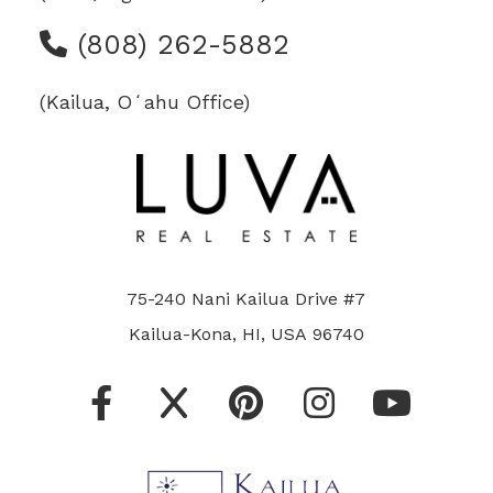
(808) 262-5882
(Kailua, Oʻahu Office)
75-240 Nani Kailua Drive #7
Kailua-Kona, HI, USA 96740