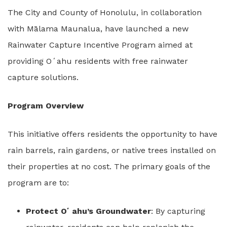
The City and County of Honolulu, in collaboration
with Mālama Maunalua, have launched a new
Rainwater Capture Incentive Program aimed at
providing Oʻahu residents with free rainwater
capture solutions.
Program Overview
This initiative offers residents the opportunity to have
rain barrels, rain gardens, or native trees installed on
their properties at no cost. The primary goals of the
program are to:
Protect Oʻahu’s Groundwater
: By capturing