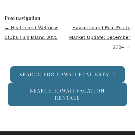
Post navigation
←
Health and Wellness
Hawaii Island Real Estate
Clubs | Big Island 2025
Market Update: December
2024
→
SEARCH FOR HAWAII REAL ESTATE
SEARCH HAWAII VACATION
RENTALS