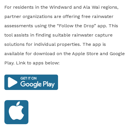
For residents in the Windward and Ala Wai regions,
partner organizations are offering free rainwater
assessments using the “Follow the Drop” app. This
tool assists in finding suitable rainwater capture
solutions for individual properties. The app is
available for download on the Apple Store and Google
Play. Link to apps below: