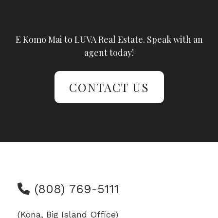
E Komo Mai to LUVA Real Estate. Speak with an
agent today!
CONTACT US
(808) 769-5111
(Kona, Big Island Office)