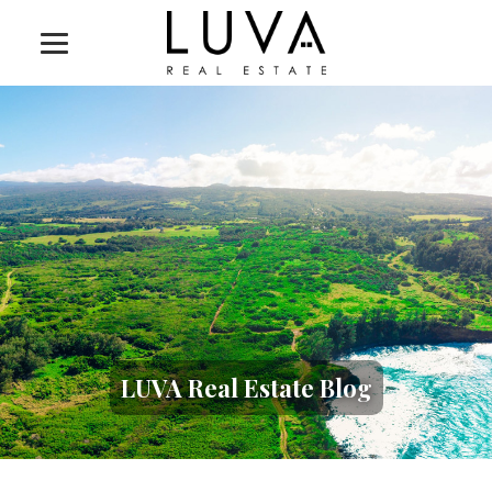
LUVA Real Estate Blog