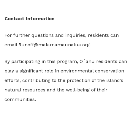
Contact Information
For further questions and inquiries, residents can
email
Runoff@malamamaunalua.org
.
By participating in this program, Oʻahu residents can
play a significant role in environmental conservation
efforts, contributing to the protection of the island’s
natural resources and the well-being of their
communities.