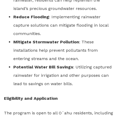
rainwater, residents can help replenish the
island’s precious groundwater resources.
Reduce Flooding
: Implementing rainwater
capture solutions can mitigate flooding in local
communities.
Mitigate Stormwater Pollution
: These
installations help prevent pollutants from
entering streams and the ocean.
Potential Water Bill Savings
: Utilizing captured
rainwater for irrigation and other purposes can
lead to savings on water bills.
Eligibility and Application
The program is open to all Oʻahu residents, including