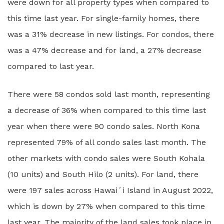
were down for all property types when compared to
this time last year. For single-family homes, there
was a 31% decrease in new listings. For condos, there
was a 47% decrease and for land, a 27% decrease
compared to last year.
There were 58 condos sold last month, representing
a decrease of 36% when compared to this time last
year when there were 90 condo sales. North Kona
represented 79% of all condo sales last month. The
other markets with condo sales were South Kohala
(10 units) and South Hilo (2 units). For land, there
were 197 sales across Hawaiʻi Island in August 2022,
which is down by 27% when compared to this time
last year. The majority of the land sales took place in