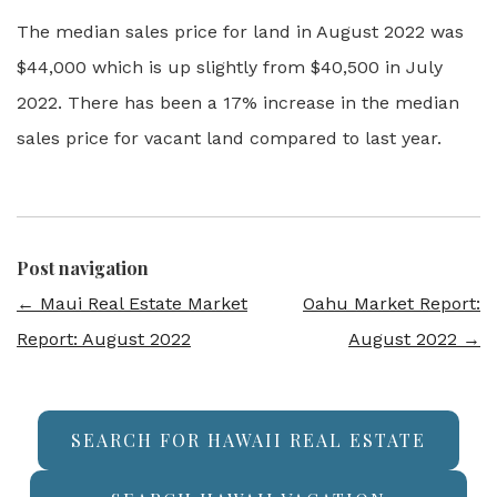
The median sales price for land in August 2022 was
$44,000 which is up slightly from $40,500 in July
2022. There has been a 17% increase in the median
sales price for vacant land compared to last year.
Post navigation
←
Maui Real Estate Market
Oahu Market Report:
Report: August 2022
August 2022
→
SEARCH FOR HAWAII REAL ESTATE