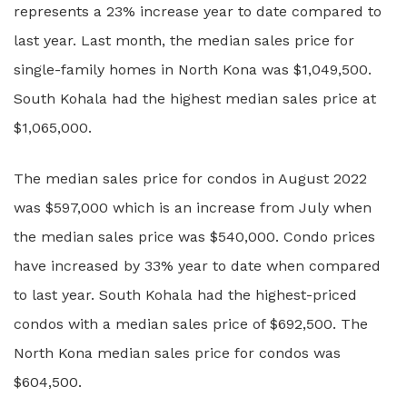
represents a 23% increase year to date compared to
last year. Last month, the median sales price for
single-family homes in North Kona was $1,049,500.
South Kohala had the highest median sales price at
$1,065,000.
The median sales price for condos in August 2022
was $597,000 which is an increase from July when
the median sales price was $540,000. Condo prices
have increased by 33% year to date when compared
to last year. South Kohala had the highest-priced
condos with a median sales price of $692,500. The
North Kona median sales price for condos was
$604,500.