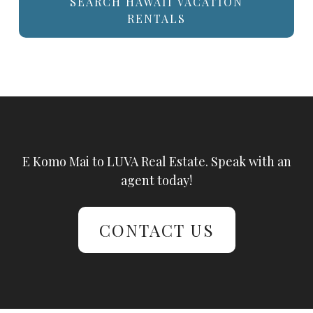
SEARCH HAWAII VACATION
RENTALS
E Komo Mai to LUVA Real Estate. Speak with an
agent today!
CONTACT US