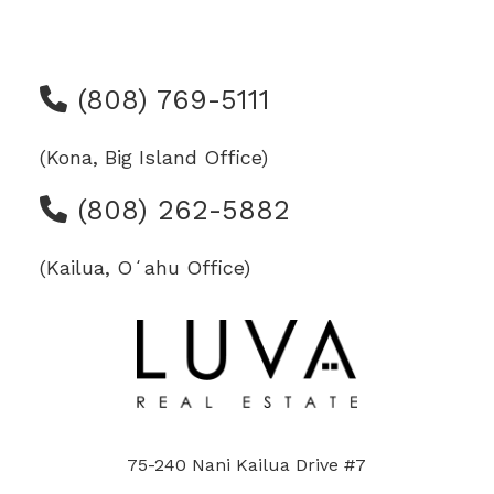
(808) 769-5111
(Kona, Big Island Office)
(808) 262-5882
(Kailua, Oʻahu Office)
75-240 Nani Kailua Drive #7