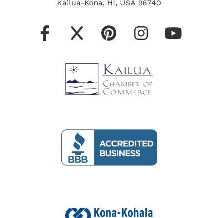
Kailua-Kona, HI, USA 96740