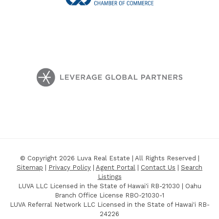
© Copyright 2026 Luva Real Estate | All Rights Reserved |
Sitemap
|
Privacy Policy
|
Agent Portal
|
Contact Us
|
Search
Listings
LUVA LLC Licensed in the State of Hawai'i RB-21030 | Oahu
Branch Office License RBO-21030-1
LUVA Referral Network LLC Licensed in the State of Hawai'i RB-
24226