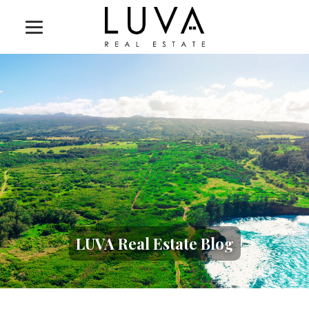
LUVA Real Estate Blog