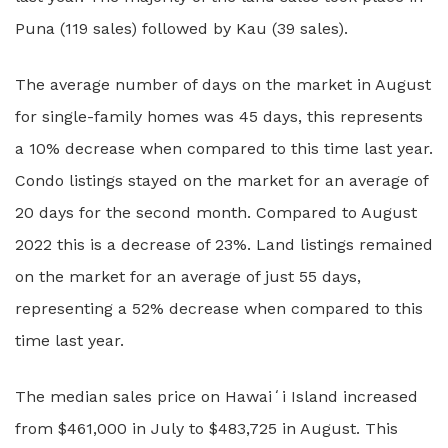
Puna (119 sales) followed by Kau (39 sales).
The average number of days on the market in August
for single-family homes was 45 days, this represents
a 10% decrease when compared to this time last year.
Condo listings stayed on the market for an average of
20 days for the second month. Compared to August
2022 this is a decrease of 23%. Land listings remained
on the market for an average of just 55 days,
representing a 52% decrease when compared to this
time last year.
The median sales price on Hawaiʻi Island increased
from $461,000 in July to $483,725 in August. This