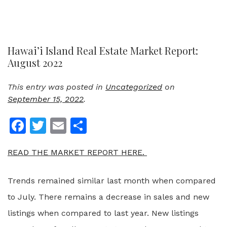
Hawai’i Island Real Estate Market Report:
August 2022
This entry was posted in
Uncategorized
on
September 15, 2022
.
Facebook
Twitter
Email
Share
READ THE MARKET REPORT HERE.
Trends remained similar last month when compared
to July. There remains a decrease in sales and new
listings when compared to last year. New listings