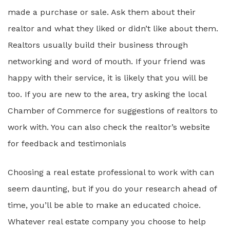
made a purchase or sale. Ask them about their
realtor and what they liked or didn’t like about them.
Realtors usually build their business through
networking and word of mouth. If your friend was
happy with their service, it is likely that you will be
too. If you are new to the area, try asking the local
Chamber of Commerce for suggestions of realtors to
work with. You can also check the realtor’s website
for feedback and testimonials
Choosing a real estate professional to work with can
seem daunting, but if you do your research ahead of
time, you’ll be able to make an educated choice.
Whatever real estate company you choose to help