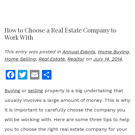
How to Choose a Real Estate Company to
Work With
This entry was posted in
Annual Events
,
Home Buying
,
Home Selling
,
Real Estate
,
Realtor
on
July 14, 2014
.
Facebook
Twitter
Email
Share
Buying
or
selling
property is a big undertaking that
usually involves a large amount of money. This is why
it is important to carefully choose the company you
will be working with. Here are some three tips to help
you to choose the right real estate company for your