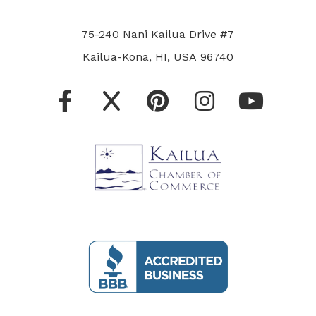
75-240 Nani Kailua Drive #7
Kailua-Kona, HI, USA 96740