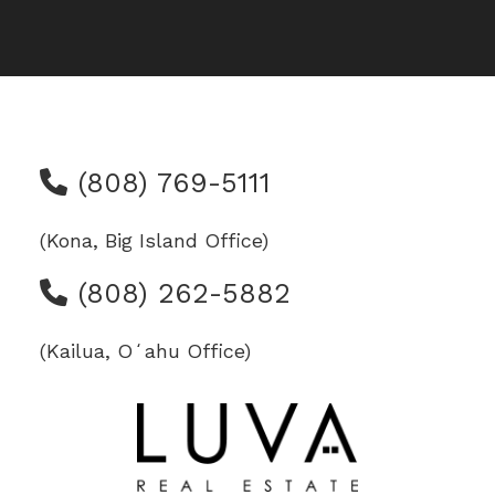
(808) 769-5111
(Kona, Big Island Office)
(808) 262-5882
(Kailua, Oʻahu Office)