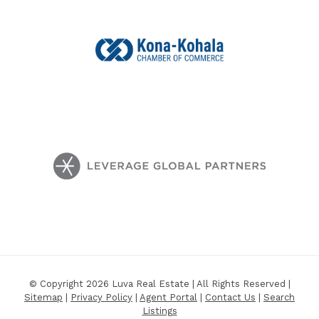
© Copyright 2026 Luva Real Estate | All Rights Reserved |
Sitemap
|
Privacy Policy
|
Agent Portal
|
Contact Us
|
Search
Listings