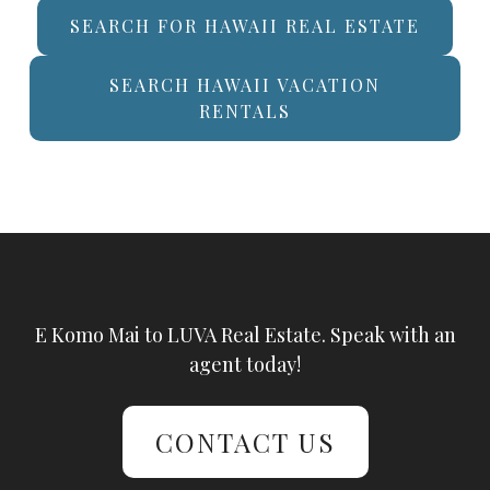
SEARCH FOR HAWAII REAL ESTATE
SEARCH HAWAII VACATION
RENTALS
E Komo Mai to LUVA Real Estate. Speak with an
agent today!
CONTACT US