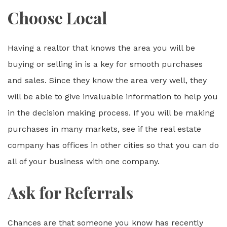
Choose Local
Having a realtor that knows the area you will be
buying or selling in is a key for smooth purchases
and sales. Since they know the area very well, they
will be able to give invaluable information to help you
in the decision making process. If you will be making
purchases in many markets, see if the real estate
company has offices in other cities so that you can do
all of your business with one company.
Ask for Referrals
Chances are that someone you know has recently