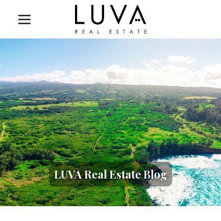
LUVA Real Estate Blog