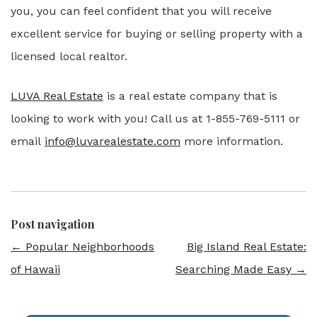
you, you can feel confident that you will receive
excellent service for buying or selling property with a
licensed local realtor.
LUVA Real Estate
is a real estate company that is
looking to work with you! Call us at 1-855-769-5111 or
email
info@luvarealestate.com
more information.
Post navigation
←
Popular Neighborhoods
Big Island Real Estate:
of Hawaii
Searching Made Easy
→