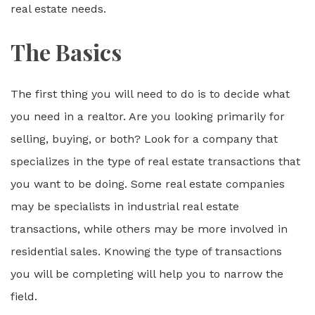
real estate needs.
The Basics
The first thing you will need to do is to decide what
you need in a realtor. Are you looking primarily for
selling, buying, or both? Look for a company that
specializes in the type of real estate transactions that
you want to be doing. Some real estate companies
may be specialists in industrial real estate
transactions, while others may be more involved in
residential sales. Knowing the type of transactions
you will be completing will help you to narrow the
field.