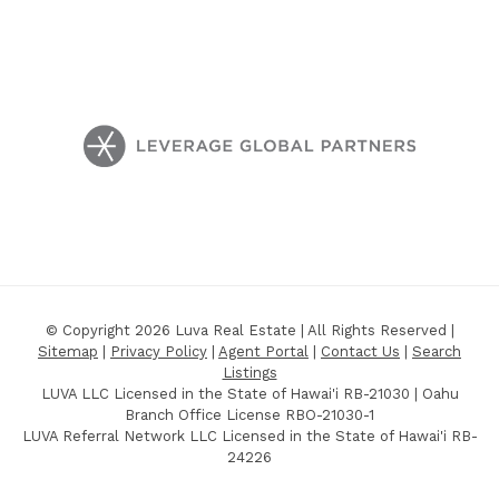
© Copyright 2026 Luva Real Estate | All Rights Reserved |
Sitemap
|
Privacy Policy
|
Agent Portal
|
Contact Us
|
Search
Listings
LUVA LLC Licensed in the State of Hawai'i RB-21030 | Oahu
Branch Office License RBO-21030-1
LUVA Referral Network LLC Licensed in the State of Hawai'i RB-
24226