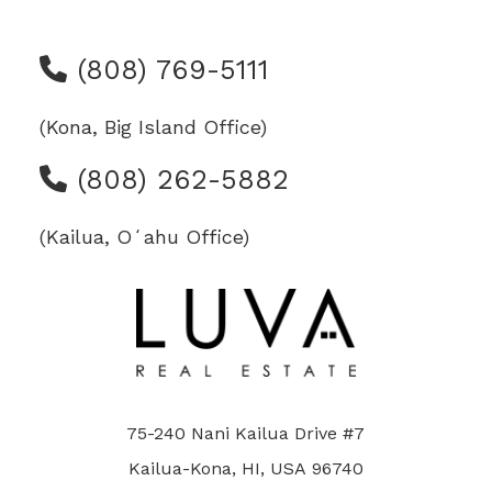
(808) 769-5111
(Kona, Big Island Office)
(808) 262-5882
(Kailua, Oʻahu Office)
75-240 Nani Kailua Drive #7
Kailua-Kona, HI, USA 96740