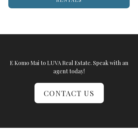
E Komo Mai to LUVA Real Estate. Speak with an
agent today!
CONTACT US