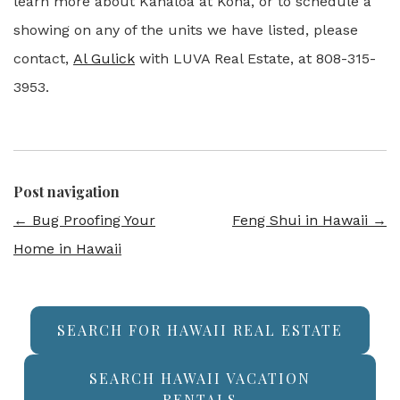
learn more about Kanaloa at Kona, or to schedule a
showing on any of the units we have listed, please
contact,
Al Gulick
with LUVA Real Estate, at 808-315-
3953.
Post navigation
←
Bug Proofing Your
Feng Shui in Hawaii
→
Home in Hawaii
SEARCH FOR HAWAII REAL ESTATE
SEARCH HAWAII VACATION
RENTALS