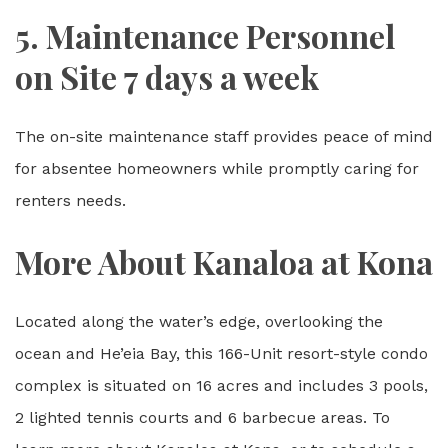
5. Maintenance Personnel
on Site 7 days a week
The on-site maintenance staff provides peace of mind
for absentee homeowners while promptly caring for
renters needs.
More About Kanaloa at Kona
Located along the water’s edge, overlooking the
ocean and He’eia Bay, this 166-Unit resort-style condo
complex is situated on 16 acres and includes 3 pools,
2 lighted tennis courts and 6 barbecue areas. To