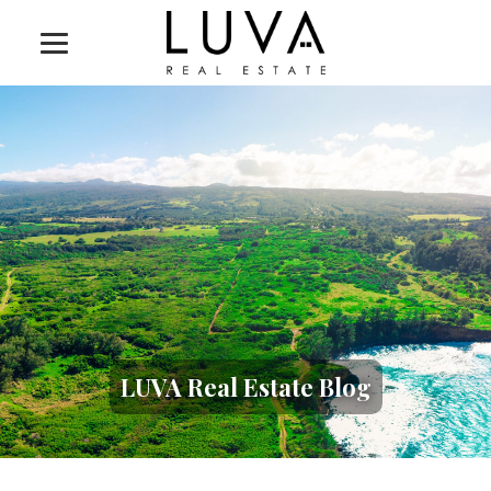
LUVA Real Estate Blog