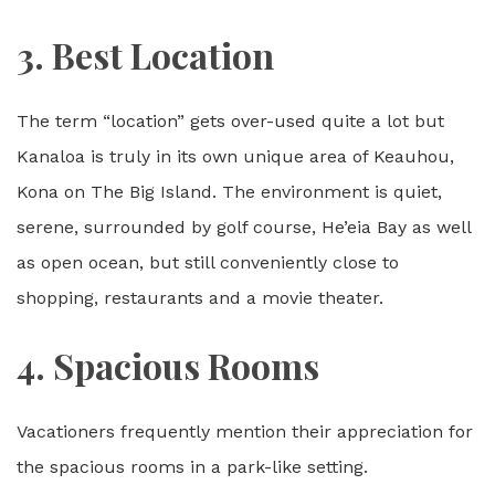
3. Best Location
The term “location” gets over-used quite a lot but
Kanaloa is truly in its own unique area of Keauhou,
Kona on The Big Island. The environment is quiet,
serene, surrounded by golf course, He’eia Bay as well
as open ocean, but still conveniently close to
shopping, restaurants and a movie theater.
4. Spacious Rooms
Vacationers frequently mention their appreciation for
the spacious rooms in a park-like setting.