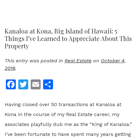
Kanaloa at Kona, Big Island of Hawaii: 5
Things I’ve Learned to Appreciate About This
Property
This entry was posted in
Real Estate
on
October 4,
2016
.
Facebook
Twitter
Email
Share
Having closed over 50 transactions at Kanaloa at
Kona in the course of my Real Estate career, my
associates playfully dub me as the “King of Kanaloa.”
I’ve been fortunate to have spent many years getting