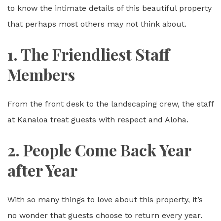
to know the intimate details of this beautiful property
that perhaps most others may not think about.
1. The Friendliest Staff
Members
From the front desk to the landscaping crew, the staff
at Kanaloa treat guests with respect and Aloha.
2. People Come Back Year
after Year
With so many things to love about this property, it’s
no wonder that guests choose to return every year.