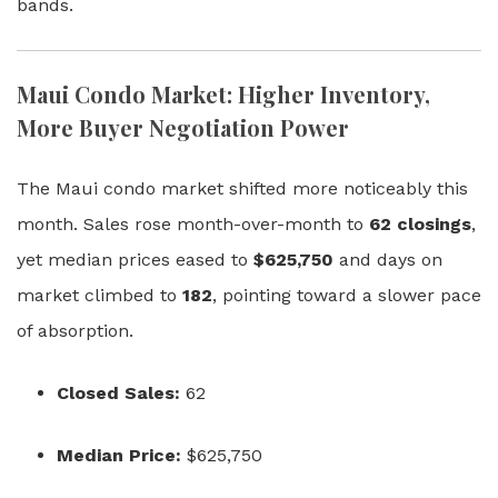
bands.
Maui Condo Market: Higher Inventory,
More Buyer Negotiation Power
The Maui condo market shifted more noticeably this
month. Sales rose month-over-month to
62 closings
,
yet median prices eased to
$625,750
and days on
market climbed to
182
, pointing toward a slower pace
of absorption.
Closed Sales:
62
Median Price:
$625,750