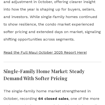
and adjustment in October, offering clearer insight
into how the year is shaping up for buyers, sellers,
and investors. While single-family homes continued
to show resilience, the condo market experienced
softer pricing and extended days on market, signaling
shifting opportunities across segments.
Read the Full Maui October 2025 Report Here!
Single-Family Home Market: Steady
Demand With Softer Pricing
The single-family home market strengthened in
October, recording
64 closed sales
, one of the more