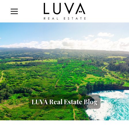
LUVA Real Estate Blog