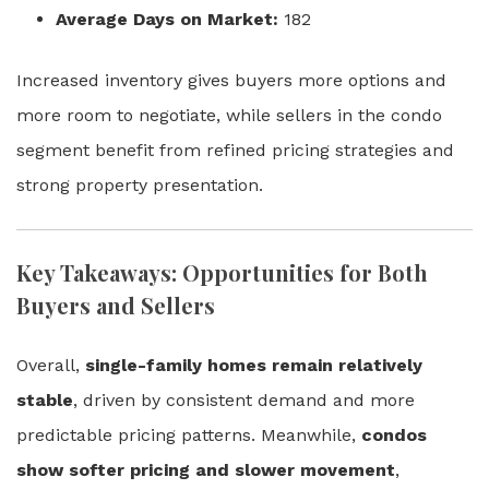
Average Days on Market:
182
Increased inventory gives buyers more options and
more room to negotiate, while sellers in the condo
segment benefit from refined pricing strategies and
strong property presentation.
Key Takeaways: Opportunities for Both
Buyers and Sellers
Overall,
single-family homes remain relatively
stable
, driven by consistent demand and more
predictable pricing patterns. Meanwhile,
condos
show softer pricing and slower movement
,