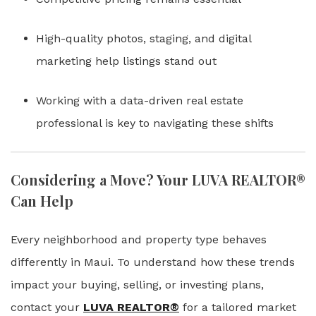
High-quality photos, staging, and digital
marketing help listings stand out
Working with a data-driven real estate
professional is key to navigating these shifts
Considering a Move? Your LUVA REALTOR®
Can Help
Every neighborhood and property type behaves
differently in Maui. To understand how these trends
impact your buying, selling, or investing plans,
contact your
LUVA REALTOR®
for a tailored market