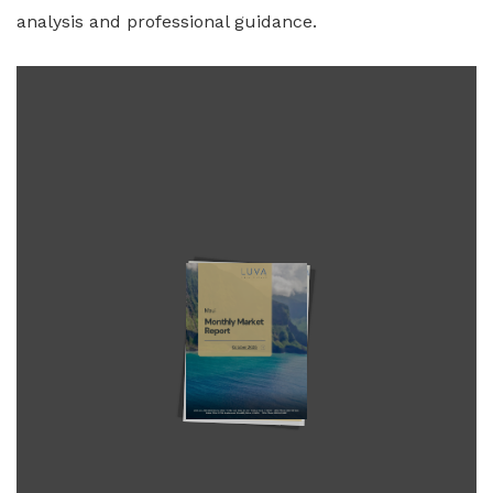
analysis and professional guidance.