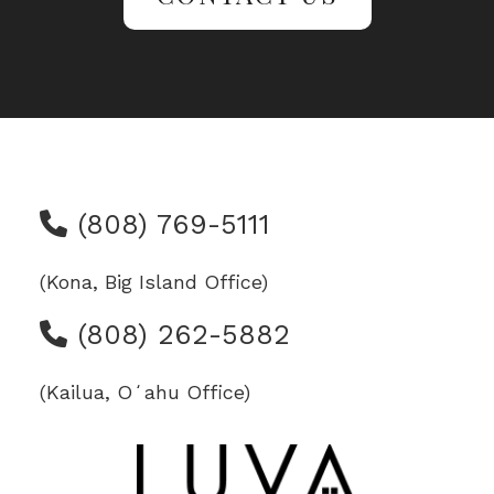
(808) 769-5111
(Kona, Big Island Office)
(808) 262-5882
(Kailua, Oʻahu Office)