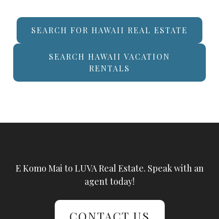
SEARCH FOR HAWAII REAL ESTATE
SEARCH HAWAII VACATION
RENTALS
E Komo Mai to LUVA Real Estate. Speak with an
agent today!
CONTACT US