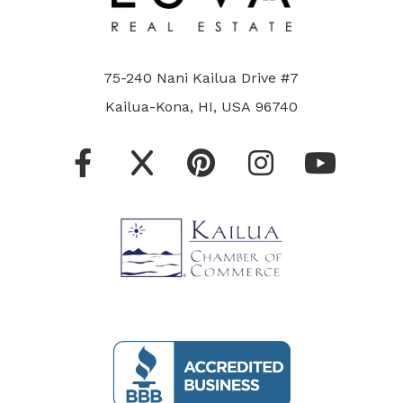
75-240 Nani Kailua Drive #7
Kailua-Kona, HI, USA 96740