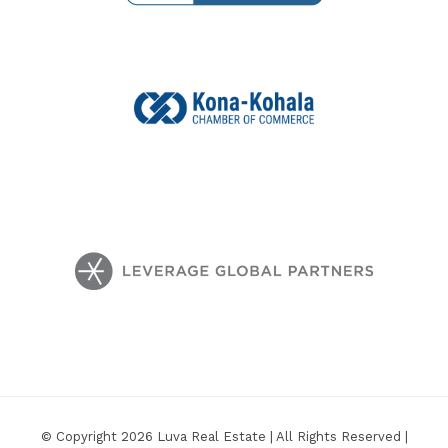
© Copyright 2026 Luva Real Estate | All Rights Reserved |