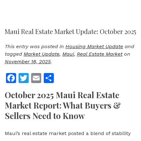
Maui Real Estate Market Update: October 2025
This entry was posted in
Housing Market Update
and
tagged
Market Update
,
Maui
,
Real Estate Market
on
November 18, 2025
.
Facebook
Twitter
Email
Share
October 2025 Maui Real Estate
Market Report: What Buyers &
Sellers Need to Know
Maui’s real estate market posted a blend of stability