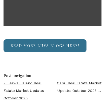
READ MORE LUVA BLOGS HERE!
Post navigation
←
Hawaii Island Real
Oahu Real Estate Market
Estate Market Update:
Update: October 2025
→
October 2025