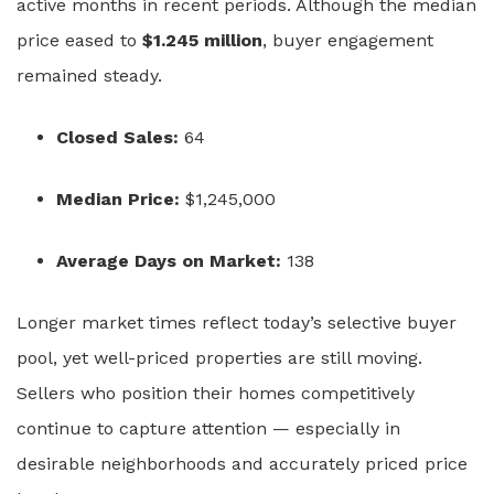
active months in recent periods. Although the median
price eased to
$1.245 million
, buyer engagement
remained steady.
Closed Sales:
64
Median Price:
$1,245,000
Average Days on Market:
138
Longer market times reflect today’s selective buyer
pool, yet well-priced properties are still moving.
Sellers who position their homes competitively
continue to capture attention — especially in
desirable neighborhoods and accurately priced price