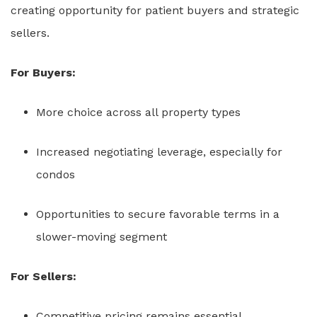
creating opportunity for patient buyers and strategic
sellers.
For Buyers:
More choice across all property types
Increased negotiating leverage, especially for
condos
Opportunities to secure favorable terms in a
slower-moving segment
For Sellers:
Competitive pricing remains essential