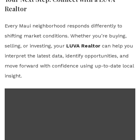
Realtor
Every Maui neighborhood responds differently to
shifting market conditions. Whether you’re buying,
selling, or investing, your
LUVA Realtor
can help you
interpret the latest data, identify opportunities, and
move forward with confidence using up-to-date local
insight.