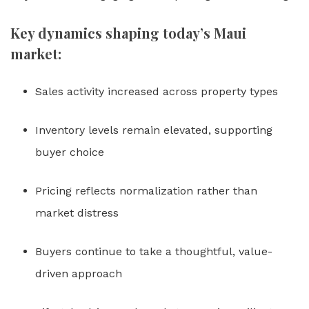
Key dynamics shaping today’s Maui
market:
Sales activity increased across property types
Inventory levels remain elevated, supporting
buyer choice
Pricing reflects normalization rather than
market distress
Buyers continue to take a thoughtful, value-
driven approach