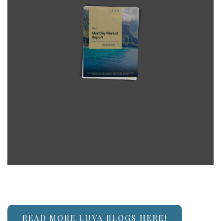
READ MORE LUVA BLOGS HERE!