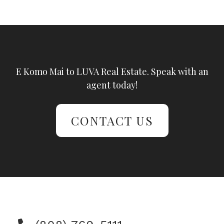
E Komo Mai to LUVA Real Estate. Speak with an
agent today!
CONTACT US