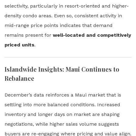
selectivity, particularly in resort-oriented and higher-
density condo areas. Even so, consistent activity in
mid-range price points indicates that demand
remains present for
well-located and competitively
priced units
.
Islandwide Insights: Maui Continues to
Rebalance
December’s data reinforces a Maui market that is
settling into more balanced conditions. Increased
inventory and longer days on market are shaping
negotiations, while higher sales volume suggests
buyers are re-engaging where pricing and value align.