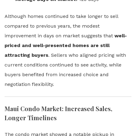
Although homes continued to take longer to sell
compared to previous years, the modest
improvement in days on market suggests that
well-
priced and well-presented homes are still
attracting buyers
. Sellers who aligned pricing with
current conditions continued to see activity, while
buyers benefited from increased choice and
negotiation flexibility.
Maui Condo Market: Increased Sales,
Longer Timelines
The condo market showed a notable pickup in