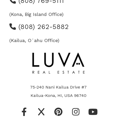
(808) 769-5111
(Kona, Big Island Office)
(808) 262-5882
(Kailua, Oʻahu Office)
75-240 Nani Kailua Drive #7
Kailua-Kona, HI, USA 96740