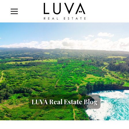
LUVA Real Estate Blog