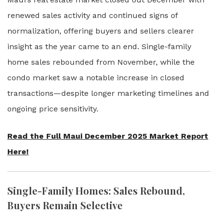
renewed sales activity and continued signs of
normalization, offering buyers and sellers clearer
insight as the year came to an end. Single-family
home sales rebounded from November, while the
condo market saw a notable increase in closed
transactions—despite longer marketing timelines and
ongoing price sensitivity.
Read the Full Maui December 2025 Market Report
Here!
Single-Family Homes: Sales Rebound,
Buyers Remain Selective