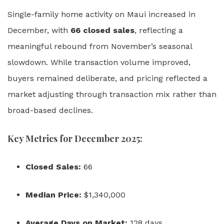
Single-family home activity on Maui increased in
December, with
66 closed sales
, reflecting a
meaningful rebound from November’s seasonal
slowdown. While transaction volume improved,
buyers remained deliberate, and pricing reflected a
market adjusting through transaction mix rather than
broad-based declines.
Key Metrics for December 2025:
Closed Sales:
66
Median Price:
$1,340,000
Average Days on Market:
128 days