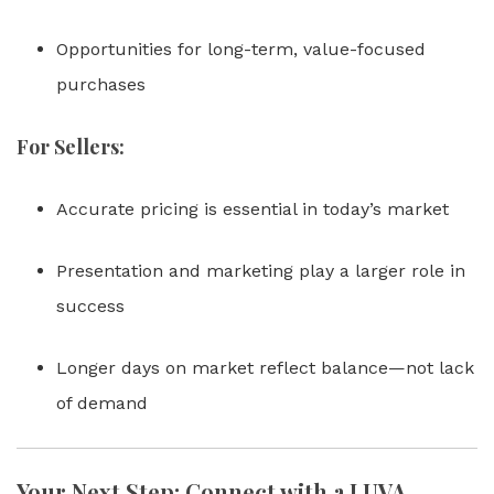
Opportunities for long-term, value-focused
purchases
For Sellers:
Accurate pricing is essential in today’s market
Presentation and marketing play a larger role in
success
Longer days on market reflect balance—not lack
of demand
Your Next Step: Connect with a LUVA