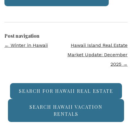
Post navigation
←
Winter in Hawaii
Hawaii Island Real Estate
Market Update: December
2025
→
SEARCH FOR HAWAII REAL ESTATE
SEARCH HAWAII VACATION
RENTALS