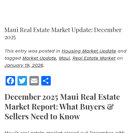
Maui Real Estate Market Update: December
2025
This entry was posted in
Housing Market Update
and
tagged
Market Update
,
Maui
,
Real Estate Market
on
January 19, 2026
.
Facebook
Twitter
Email
Share
December 2025 Maui Real Estate
Market Report: What Buyers &
Sellers Need to Know
Maui’s real estate market closed out December with