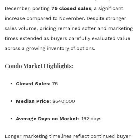
December, posting
75 closed sales
, a significant
increase compared to November. Despite stronger
sales volume, pricing remained softer and marketing
times extended as buyers carefully evaluated value
across a growing inventory of options.
Condo Market Highlights:
Closed Sales:
75
Median Price:
$640,000
Average Days on Market:
162 days
Longer marketing timelines reflect continued buyer