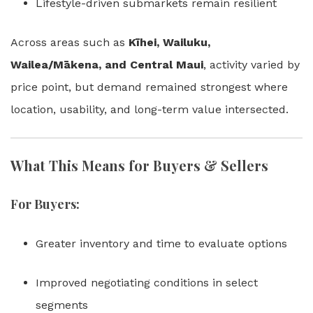
Lifestyle-driven submarkets remain resilient
Across areas such as
Kīhei, Wailuku,
Wailea/Mākena, and Central Maui
, activity varied by
price point, but demand remained strongest where
location, usability, and long-term value intersected.
What This Means for Buyers & Sellers
For Buyers:
Greater inventory and time to evaluate options
Improved negotiating conditions in select
segments