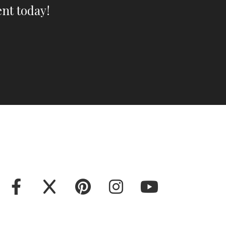
nt today!