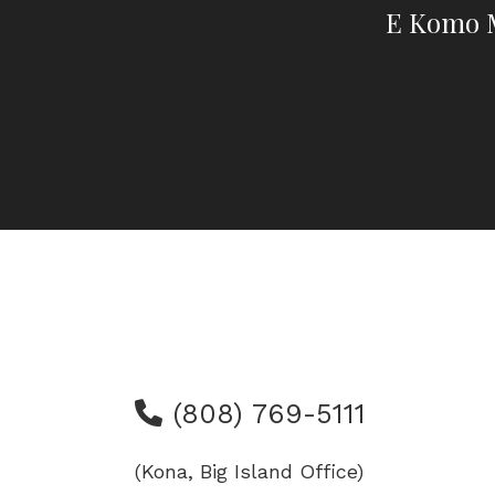
E Komo M
(808) 769-5111
(Kona, Big Island Office)