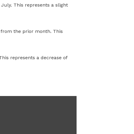
July. This represents a slight
 from the prior month. This
This represents a decrease of