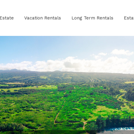
Estate
Vacation Rentals
Long Term Rentals
Est