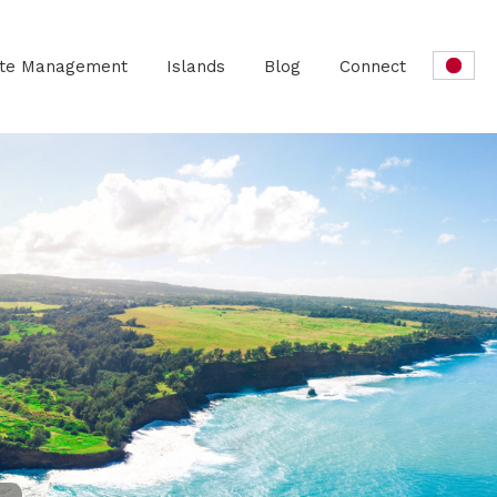
ate Management
Islands
Blog
Connect