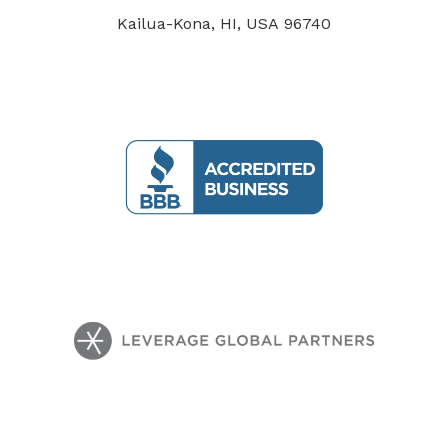
Kailua-Kona, HI, USA 96740