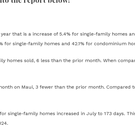
year that is a increase of 5.4% for single-family homes an
2% for single-family homes and 42.1% for condominium h
ily homes sold, 6 less than the prior month.
When compare
onth on Maui, 3 fewer than the prior month. Compared to t
or single-family homes increased in July to 173 days. Thi
024.