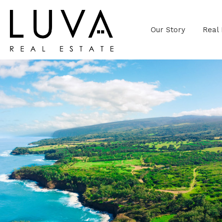
Our Story
Real 