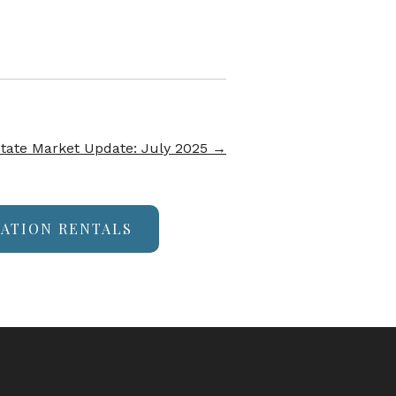
tate Market Update: July 2025
→
CATION RENTALS