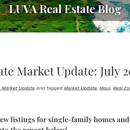
LUVA Real Estate Blog
ate Market Update: July 2
 Market Update
and tagged
Market Update
,
Maui
,
Real Es
new listings for single-family homes and 
nto the report below!