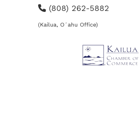
(808) 262-5882
(Kailua, Oʻahu Office)