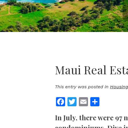
Maui Real Est
This entry was posted in
Housing
Facebook
Twitter
Email
Share
In July, there were 97 
condominiums.
Dive i