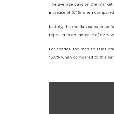
The average days on the market f
increase of 0.7% when compared t
In July, the median sales price 
represents an increase of 9.6% 
For condos, the median sales pri
15.5% when compared to this sam