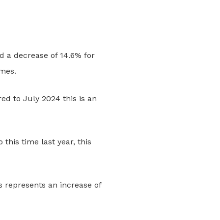
d a decrease of 14.6% for
omes.
d to July 2024 this is an
his time last year, this
s represents an increase of