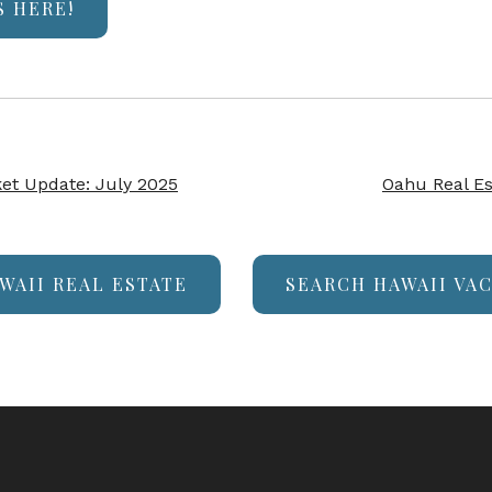
S HERE!
ket Update: July 2025
Oahu Real Es
WAII REAL ESTATE
SEARCH HAWAII VA