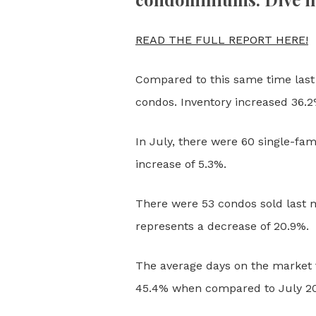
READ THE FULL REPORT HERE!
Compared to this same time last 
condos. Inventory increased 36.
In July, there were 60 single-fam
increase of 5.3%.
There were 53 condos sold last m
represents a decrease of 20.9%.
The average days on the market f
45.4% when compared to July 2