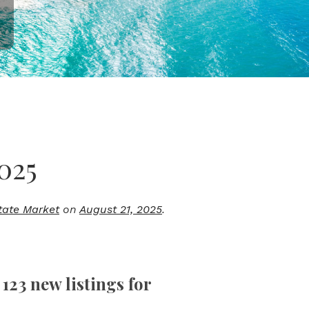
025
tate Market
on
August 21, 2025
.
123 new listings for