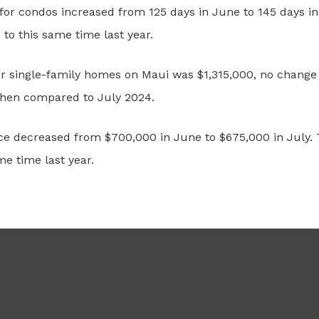
or condos increased from 125 days in June to 145 days in 
o this same time last year.
for single-family homes on Maui was $1,315,000, no change
when compared to July 2024.
ce decreased from $700,000 in June to $675,000 in July. 
e time last year.