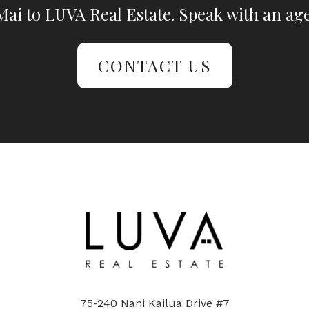
ai to LUVA Real Estate. Speak with an age
CONTACT US
75-240 Nani Kailua Drive #7