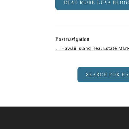
READ MORE LUVA BLOG
Post navigation
←
Hawaii Island Real Estate Mar
SEARCH FOR HA