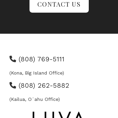
CONTACT US
(808) 769-5111
(Kona, Big Island Office)
(808) 262-5882
(Kailua, Oʻahu Office)