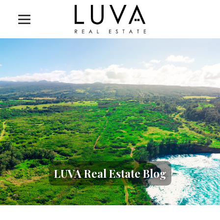
LUVA Real Estate Blog