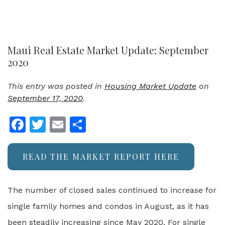
Maui Real Estate Market Update: September
2020
This entry was posted in
Housing Market Update
on
September 17, 2020
.
Facebook
Twitter
Email
Share
READ THE MARKET REPORT HERE
The number of closed sales continued to increase for
single family homes and condos in August, as it has
been steadily increasing since May 2020. For single