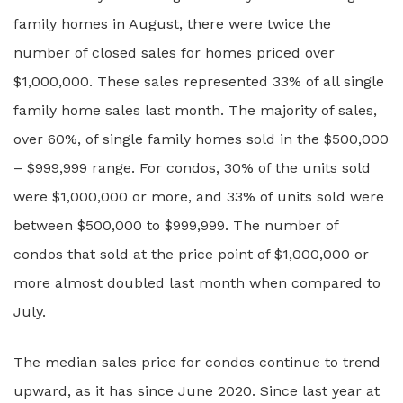
family homes in August, there were twice the
number of closed sales for homes priced over
$1,000,000. These sales represented 33% of all single
family home sales last month. The majority of sales,
over 60%, of single family homes sold in the $500,000
– $999,999 range. For condos, 30% of the units sold
were $1,000,000 or more, and 33% of units sold were
between $500,000 to $999,999. The number of
condos that sold at the price point of $1,000,000 or
more almost doubled last month when compared to
July.
The median sales price for condos continue to trend
upward, as it has since June 2020. Since last year at