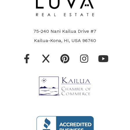
75-240 Nani Kailua Drive #7
Kailua-Kona, HI, USA 96740