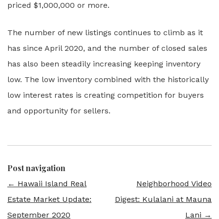
priced $1,000,000 or more.
The number of new listings continues to climb as it
has since April 2020, and the number of closed sales
has also been steadily increasing keeping inventory
low. The low inventory combined with the historically
low interest rates is creating competition for buyers
and opportunity for sellers.
Post navigation
←
Hawaii Island Real
Neighborhood Video
Estate Market Update:
Digest: Kulalani at Mauna
September 2020
Lani
→