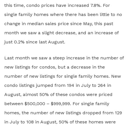
this time, condo prices have increased 7.8%. For
single family homes where there has been little to no
change in median sales price since May, this past
month we saw a slight decrease, and an increase of
just 0.2% since last August.
Last month we saw a steep increase in the number of
new listings for condos, but a decrease in the
number of new listings for single family homes. New
condo listings jumped from 194 in July to 264 in
August, almost 50% of these condos were priced
between $500,000 – $999,999. For single family
homes, the number of new listings dropped from 129
in July to 108 in August, 50% of these homes were