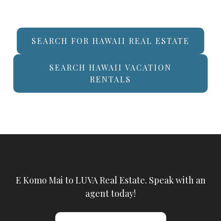
SEARCH FOR HAWAII REAL ESTATE
SEARCH HAWAII VACATION
RENTALS
E Komo Mai to LUVA Real Estate. Speak with an
agent today!