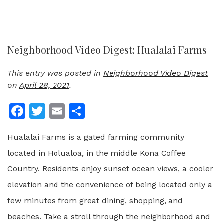
Neighborhood Video Digest: Hualalai Farms
This entry was posted in
Neighborhood Video Digest
on
April 28, 2021
.
Facebook
Twitter
Email
Share
Hualalai Farms is a gated farming community
located in Holualoa, in the middle Kona Coffee
Country. Residents enjoy sunset ocean views, a cooler
elevation and the convenience of being located only a
few minutes from great dining, shopping, and
beaches. Take a stroll through the neighborhood and