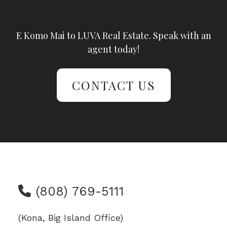
E Komo Mai to LUVA Real Estate. Speak with an
agent today!
CONTACT US
(808) 769-5111
(Kona, Big Island Office)