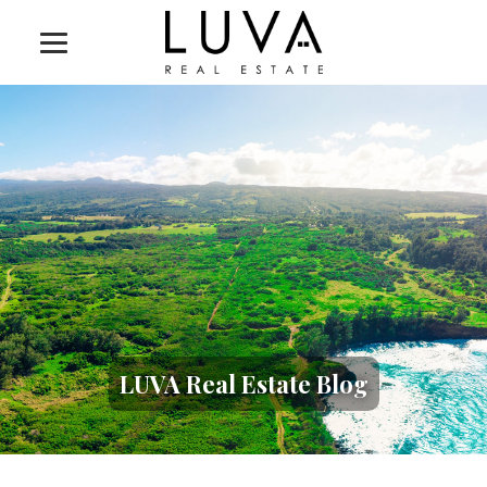
LUVA Real Estate Blog