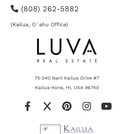
(808) 262-5882
(Kailua, Oʻahu Office)
75-240 Nani Kailua Drive #7
Kailua-Kona, HI, USA 96740