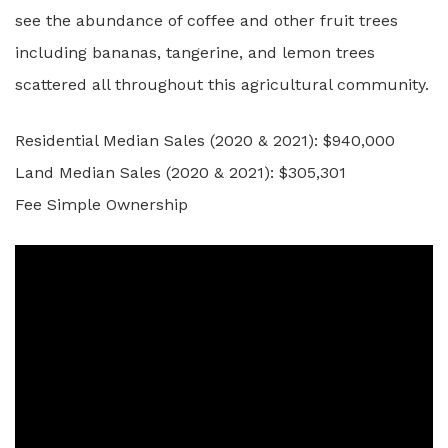
see the abundance of coffee and other fruit trees
including bananas, tangerine, and lemon trees
scattered all throughout this agricultural community.
Residential Median Sales (2020 & 2021): $940,000
Land Median Sales (2020 & 2021): $305,301
Fee Simple Ownership