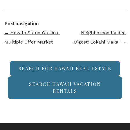
Post navigation
←
How to Stand Out in a
Neighborhood Video
Multiple Offer Market
Digest: Lokahi Makai
→
SEARCH FOR HAWAII REAL ESTATE
SEARCH HAWAII VACATION
RENTALS