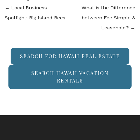
←
Local Business
What is the Difference
Spotlight: Big Island Bees
between Fee Simple &
Leasehold?
→
SEARCH FOR HAWAII REAL ESTATE
SEARCH HAWAII VACATION
RENTALS