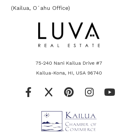
(Kailua, Oʻahu Office)
75-240 Nani Kailua Drive #7
Kailua-Kona, HI, USA 96740