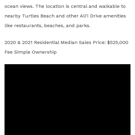
ocean views. The location is central and walkable to
nearby Turtles Beach and other Ali’I Drive amenities
like restaurants, beaches, and parks.
2020 & 2021 Residential Median Sales Price: $525,000
Fee Simple Ownership