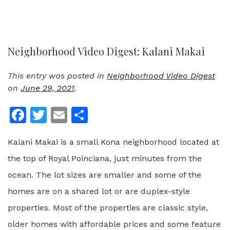
Neighborhood Video Digest: Kalani Makai
This entry was posted in
Neighborhood Video Digest
on
June 29, 2021
.
Facebook
Twitter
Email
Share
Kalani Makai is a small Kona neighborhood located at
the top of Royal Poinciana, just minutes from the
ocean. The lot sizes are smaller and some of the
homes are on a shared lot or are duplex-style
properties. Most of the properties are classic style,
older homes with affordable prices and some feature