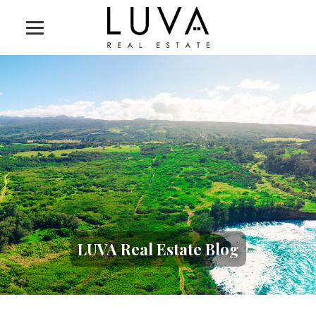
LUVA Real Estate Blog