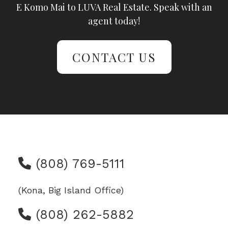
E Komo Mai to LUVA Real Estate. Speak with an
agent today!
CONTACT US
(808) 769-5111
(Kona, Big Island Office)
(808) 262-5882