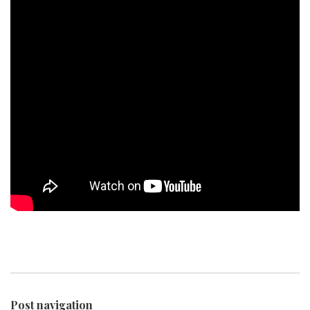
Post navigation