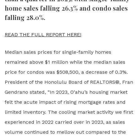
home sales falling 26.3% and condo sales
falling 28.0%.
READ THE FULL REPORT HERE!
Median sales prices for single-family homes
remained above $1 million while the median sales
price for condos was $508,500, a decrease of 0.3%.
President of the Honolulu Board of REALTORS®, Fran
Gendrano stated, “In 2023, O‘ahu’s housing market
felt the acute impact of rising mortgage rates and
limited inventory. The cooling market activity we first
experienced in 2022 carried over in 2023, as sales
volume continued to mellow out compared to the