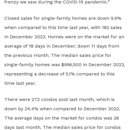
frenzy we saw during the COVID-19 pandemic.”
Closed sales for single-family homes are down 9.9%
when compared to this time last year, with 182 sales
in December 2023. Homes were on the market for an
average of 18 days in December, down 11 days from
the previous month. The median sales price for
single-family homes was $996,500 in December 2023,
representing a decrease of 5.1% compared to this
time last year.
There were 272 condos sold last month, which is
down by 24.4% when compared to December 2022.
The average days on the market for condos was 26
days last month. The median sales price for condos