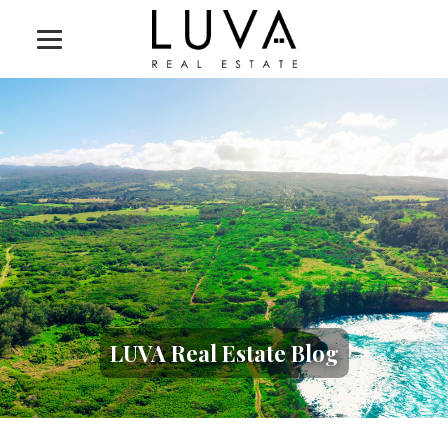
LUVA Real Estate Blog