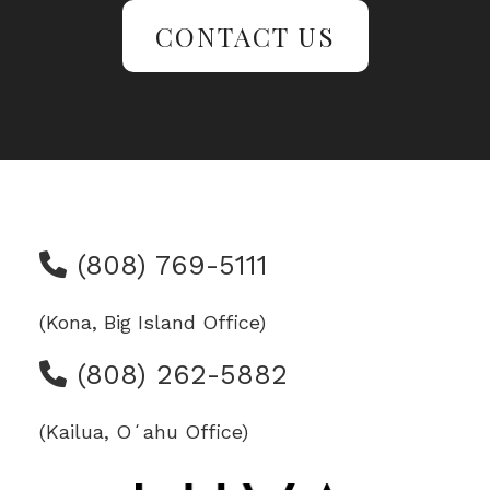
CONTACT US
(808) 769-5111
(Kona, Big Island Office)
(808) 262-5882
(Kailua, Oʻahu Office)