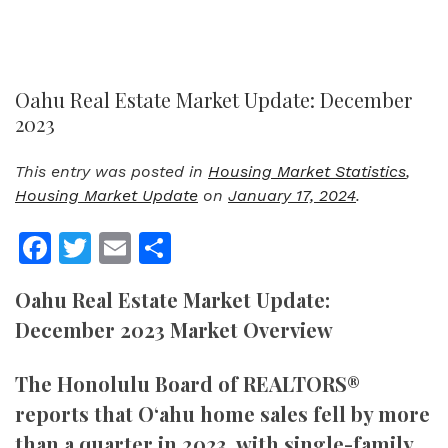
Oahu Real Estate Market Update: December
2023
This entry was posted in
Housing Market Statistics
,
Housing Market Update
on
January 17, 2024
.
Facebook
Twitter
Email
Share
Oahu Real Estate Market Update:
December 2023 Market Overview
The Honolulu Board of REALTORS®
reports that O‘ahu home sales fell by more
than a quarter in 2023, with single-family