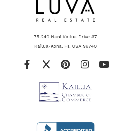
75-240 Nani Kailua Drive #7
Kailua-Kona, HI, USA 96740