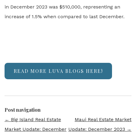
in December 2023 was $510,000, representing an
increase of 1.5% when compared to last December.
READ MORE LUVA BLOGS HERE!
Post navigation
←
Big Island Real Estate
Maui Real Estate Market
Market Update: December
Update: December 2023
→