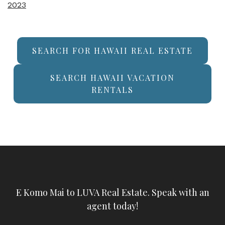
2023
SEARCH FOR HAWAII REAL ESTATE
SEARCH HAWAII VACATION
RENTALS
E Komo Mai to LUVA Real Estate. Speak with an
agent today!