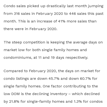
Condo sales picked up drastically last month jumping
from 316 sales in February 2020 to 446 sales this past
month. This is an increase of 41% more sales than
there were in February 2020.
The steep competition is keeping the average days on
market low for both single family homes and
condominiums, at 11 and 19 days respectively.
Compared to February 2020, the days on market for
condo listings are down 45.7% and down 60.7% for
single family homes. One factor contributing to the
low DOM is the declining inventory – which declined
by 21.8% for single-family homes and 1.3% for condos