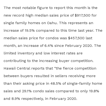
The most notable figure to report this month is the
new record high median sales price of $917,500 for
single family homes on Oahu. This represents an
increase of 19.5% compared to this time last year. The
median sales price for condos was $457,500 last
month, an increase of 6.4% since February 2020. The
limited inventory and low interest rates are
contributing to the increasing buyer competition.
Hawaii Central reports that “the fierce competition
between buyers resulted in sellers receiving more
than their asking price in 48.5% of single-family home
sales and 29.1% condo sales compared to only 19.8%
and 8.9% respectively, in February 2020.