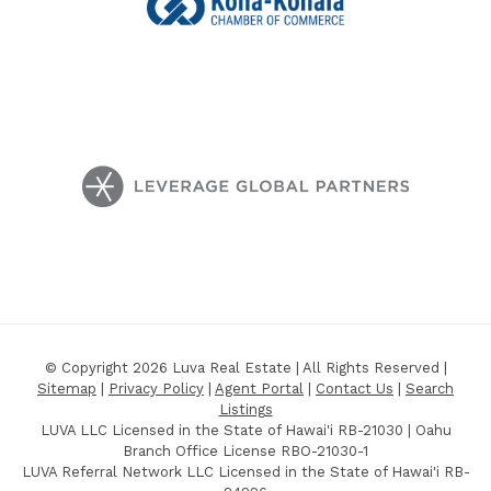
© Copyright 2026 Luva Real Estate | All Rights Reserved |
Sitemap
|
Privacy Policy
|
Agent Portal
|
Contact Us
|
Search
Listings
LUVA LLC Licensed in the State of Hawai'i RB-21030 | Oahu
Branch Office License RBO-21030-1
LUVA Referral Network LLC Licensed in the State of Hawai'i RB-