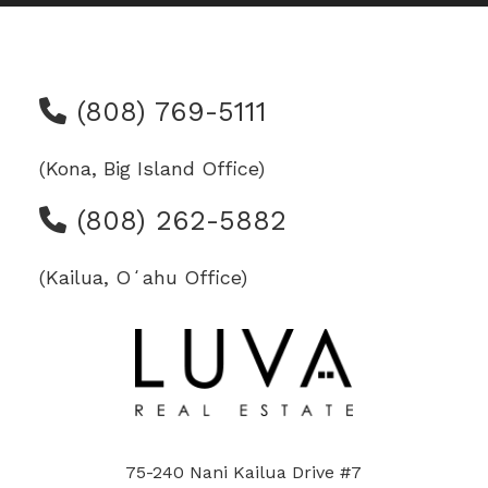
(808) 769-5111
(Kona, Big Island Office)
(808) 262-5882
(Kailua, Oʻahu Office)
75-240 Nani Kailua Drive #7