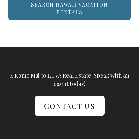
SEARCH HAWAII VACATION
RENTALS
E Komo Mai to LUVA Real Estate. Speak with an
agent today!
CONTACT US