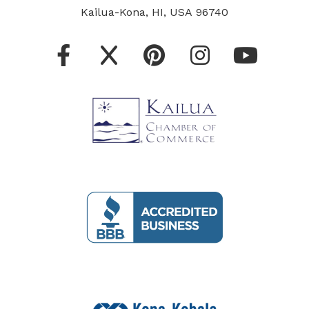
Kailua-Kona, HI, USA 96740