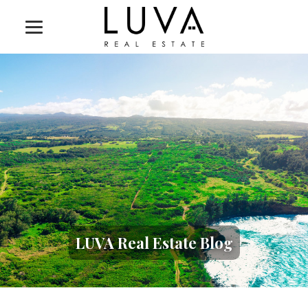
LUVA Real Estate Blog