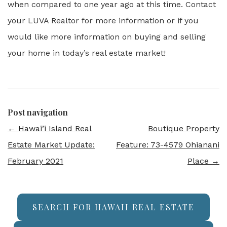
when compared to one year ago at this time. Contact
your LUVA Realtor for more information or if you
would like more information on buying and selling
your home in today’s real estate market!
Post navigation
←
Hawai’i Island Real
Boutique Property
Estate Market Update:
Feature: 73-4579 Ohianani
February 2021
Place
→
SEARCH FOR HAWAII REAL ESTATE