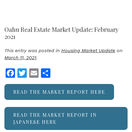
Oahu Real Estate Market Update: February
2021
This entry was posted in
Housing Market Update
on
March 11, 2021
.
Facebook
Twitter
Email
Share
READ THE MARKET REPORT HERE
READ THE MARKET REPORT IN
JAPANESE HERE