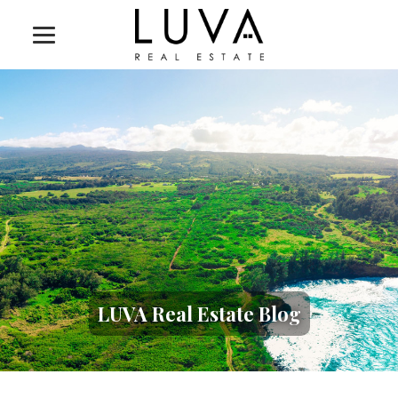
LUVA Real Estate Blog