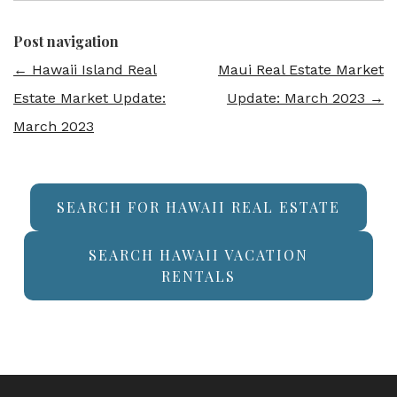
Post navigation
←
Hawaii Island Real
Maui Real Estate Market
Estate Market Update:
Update: March 2023
→
March 2023
SEARCH FOR HAWAII REAL ESTATE
SEARCH HAWAII VACATION
RENTALS