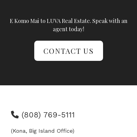
E Komo Mai to LUVA Real Estate. Speak with an
agent today!
CONTACT US
(808) 769-5111
(Kona, Big Island Office)