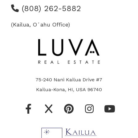
(808) 262-5882
(Kailua, Oʻahu Office)
75-240 Nani Kailua Drive #7
Kailua-Kona, HI, USA 96740