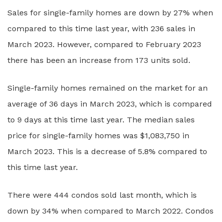
Sales for single-family homes are down by 27% when
compared to this time last year, with 236 sales in
March 2023. However, compared to February 2023
there has been an increase from 173 units sold.
Single-family homes remained on the market for an
average of 36 days in March 2023, which is compared
to 9 days at this time last year. The median sales
price for single-family homes was $1,083,750 in
March 2023. This is a decrease of 5.8% compared to
this time last year.
There were 444 condos sold last month, which is
down by 34% when compared to March 2022. Condos