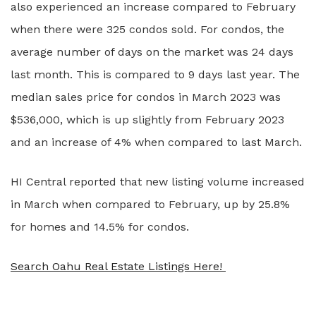
also experienced an increase compared to February
when there were 325 condos sold. For condos, the
average number of days on the market was 24 days
last month. This is compared to 9 days last year. The
median sales price for condos in March 2023 was
$536,000, which is up slightly from February 2023
and an increase of 4% when compared to last March.
HI Central reported that new listing volume increased
in March when compared to February, up by 25.8%
for homes and 14.5% for condos.
Search Oahu Real Estate Listings Here!