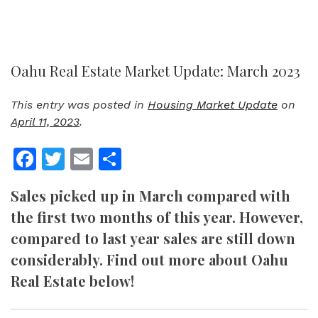
Oahu Real Estate Market Update: March 2023
This entry was posted in
Housing Market Update
on
April 11, 2023
.
Facebook
Twitter
Email
Share
Sales picked up in March compared with
the first two months of this year. However,
compared to last year sales are still down
considerably. Find out more about Oahu
Real Estate below!