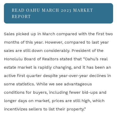
READ OAHU MARCH 2023 MARKET
REPORT
Sales picked up in March compared with the first two
months of this year. However, compared to last year
sales are still down considerably. President of the
Honolulu Board of Realtors stated that “Oahu’s real
estate market is rapidly changing, and it has been an
active first quarter despite year-over-year declines in
some statistics. While we see advantageous
conditions for buyers, including fewer bid-ups and
longer days on market, prices are still high, which
incentivizes sellers to list their property.”