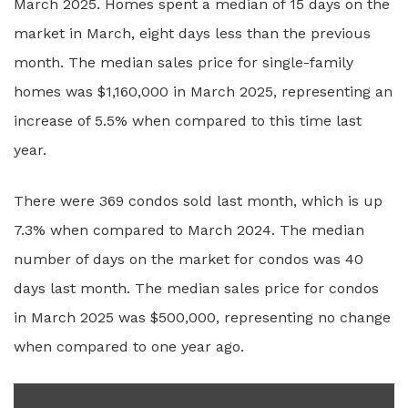
March 2025. Homes spent a median of 15 days on the
market in March, eight days less than the previous
month. The median sales price for single-family
homes was $1,160,000 in March 2025, representing an
increase of 5.5% when compared to this time last
year.
There were 369 condos sold last month, which is up
7.3% when compared to March 2024. The median
number of days on the market for condos was 40
days last month. The median sales price for condos
in March 2025 was $500,000, representing no change
when compared to one year ago.