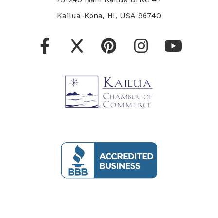
Kailua-Kona, HI, USA 96740