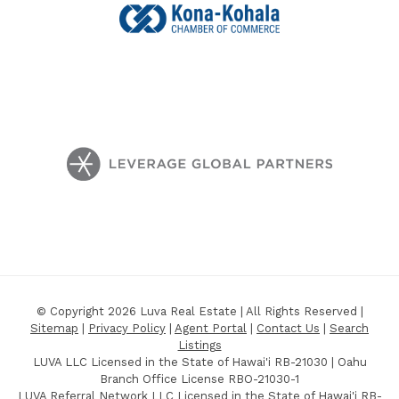
© Copyright 2026 Luva Real Estate | All Rights Reserved |
Sitemap
|
Privacy Policy
|
Agent Portal
|
Contact Us
|
Search
Listings
LUVA LLC Licensed in the State of Hawai'i RB-21030 | Oahu
Branch Office License RBO-21030-1
LUVA Referral Network LLC Licensed in the State of Hawai'i RB-