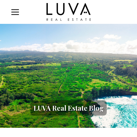
LUVA Real Estate Blog