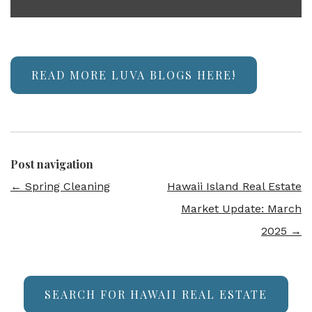
READ MORE LUVA BLOGS HERE!
Post navigation
←
Spring Cleaning
Hawaii Island Real Estate
Market Update: March
2025
→
SEARCH FOR HAWAII REAL ESTATE