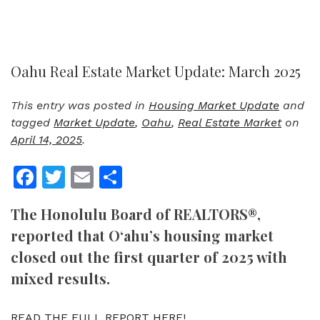
Oahu Real Estate Market Update: March 2025
This entry was posted in
Housing Market Update
and
tagged
Market Update
,
Oahu
,
Real Estate Market
on
April 14, 2025
.
Facebook
Twitter
Email
Share
The Honolulu Board of REALTORS®,
reported that O‘ahu’s housing market
closed out the first quarter of 2025 with
mixed results.
READ THE FULL REPORT HERE!