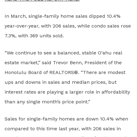
In March, single-family home sales dipped 10.4%
year-over-year, with 206 sales, while condo sales rose
7.3%, with 369 units sold.
“We continue to see a balanced, stable O‘ahu real
estate market,” said Trevor Benn, President of the
Honolulu Board of REALTORS®. “There are modest
ups and downs in sales and median prices, but
interest rates are playing a larger role in affordability
than any single month’s price point.”
Sales for single-family homes are down 10.4% when
compared to this time last year, with 206 sales in