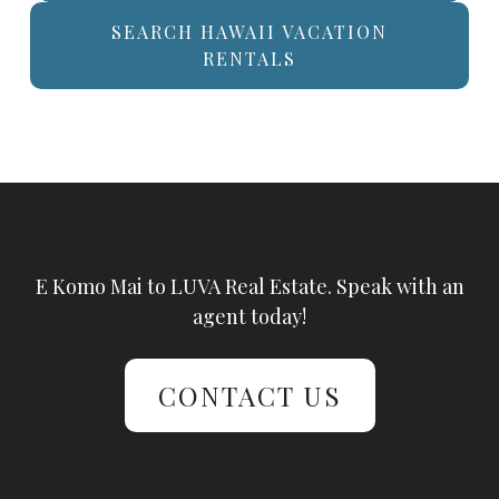
SEARCH HAWAII VACATION
RENTALS
E Komo Mai to LUVA Real Estate. Speak with an
agent today!
CONTACT US