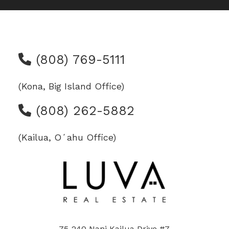
(808) 769-5111
(Kona, Big Island Office)
(808) 262-5882
(Kailua, Oʻahu Office)
75-240 Nani Kailua Drive #7