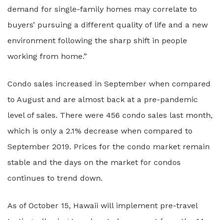
demand for single-family homes may correlate to
buyers’ pursuing a different quality of life and a new
environment following the sharp shift in people
working from home.”
Condo sales increased in September when compared
to August and are almost back at a pre-pandemic
level of sales. There were 456 condo sales last month,
which is only a 2.1% decrease when compared to
September 2019. Prices for the condo market remain
stable and the days on the market for condos
continues to trend down.
As of October 15, Hawaii will implement pre-travel