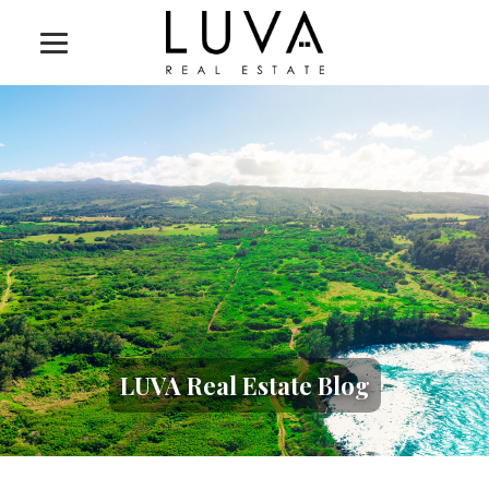
LUVA Real Estate Blog