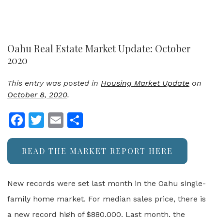
Oahu Real Estate Market Update: October
2020
This entry was posted in
Housing Market Update
on
October 8, 2020
.
Facebook
Twitter
Email
Share
READ THE MARKET REPORT HERE
New records were set last month in the Oahu single-
family home market. For median sales price, there is
a new record high of $880,000. Last month, the