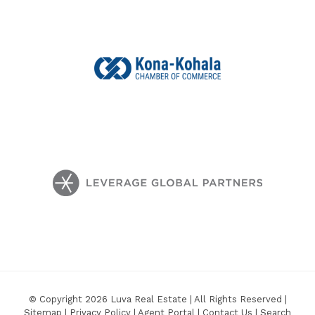
© Copyright 2026 Luva Real Estate | All Rights Reserved |
Sitemap
|
Privacy Policy
|
Agent Portal
|
Contact Us
|
Search