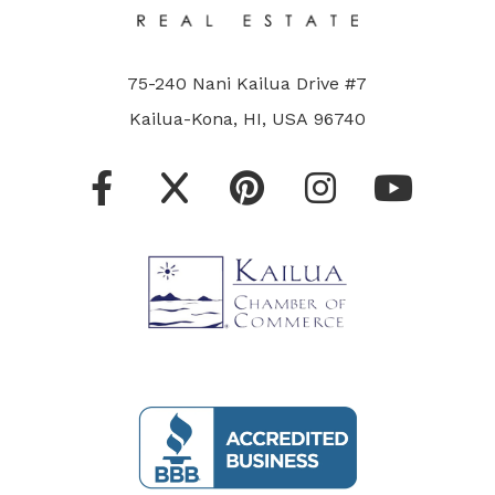
75-240 Nani Kailua Drive #7
Kailua-Kona, HI, USA 96740