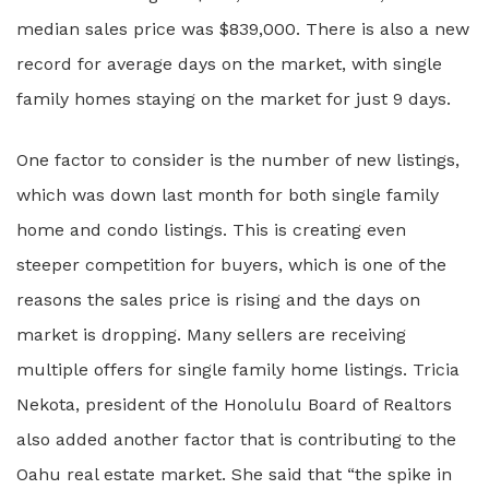
median sales price was $839,000. There is also a new
record for average days on the market, with single
family homes staying on the market for just 9 days.
One factor to consider is the number of new listings,
which was down last month for both single family
home and condo listings. This is creating even
steeper competition for buyers, which is one of the
reasons the sales price is rising and the days on
market is dropping. Many sellers are receiving
multiple offers for single family home listings. Tricia
Nekota, president of the Honolulu Board of Realtors
also added another factor that is contributing to the
Oahu real estate market. She said that “the spike in