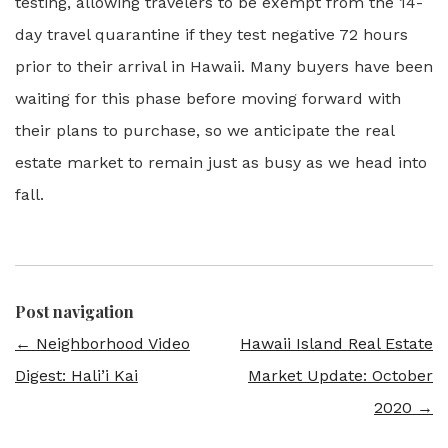
testing, allowing travelers to be exempt from the 14-
day travel quarantine if they test negative 72 hours
prior to their arrival in Hawaii. Many buyers have been
waiting for this phase before moving forward with
their plans to purchase, so we anticipate the real
estate market to remain just as busy as we head into
fall.
Post navigation
←
Neighborhood Video
Hawaii Island Real Estate
Digest: Hali’i Kai
Market Update: October
2020
→