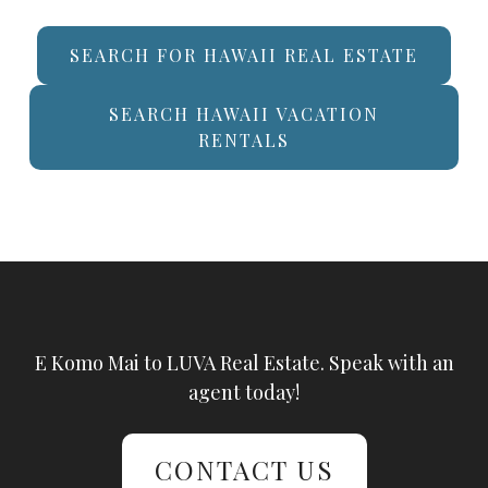
SEARCH FOR HAWAII REAL ESTATE
SEARCH HAWAII VACATION
RENTALS
E Komo Mai to LUVA Real Estate. Speak with an
agent today!
CONTACT US