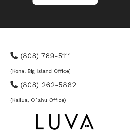
(808) 769-5111
(Kona, Big Island Office)
(808) 262-5882
(Kailua, Oʻahu Office)