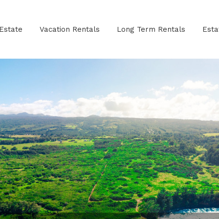
Estate
Vacation Rentals
Long Term Rentals
Est