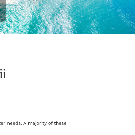
ii
er needs. A majority of these