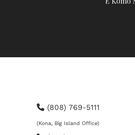
E Komo M
(808) 769-5111
(Kona, Big Island Office)