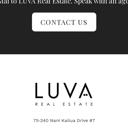
ai to LUVA Real Estate. Speak with an age
CONTACT US
75-240 Nani Kailua Drive #7