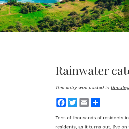
Rainwater cat
This entry was posted in
Uncateg
Facebook
Twitter
Email
Share
Tens of thousands of residents in
residents, as it turns out, live on