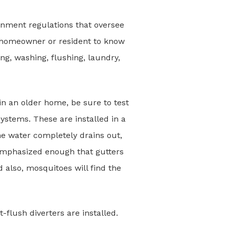
ernment regulations that oversee
he homeowner or resident to know
ng, washing, flushing, laundry,
e in an older home, be sure to test
ystems. These are installed in a
e water completely drains out,
remphasized enough that gutters
d also, mosquitoes will find the
t-flush diverters are installed.