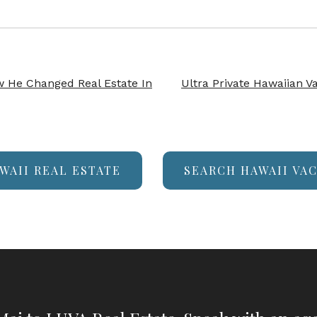
 He Changed Real Estate In
Ultra Private Hawaiian V
WAII REAL ESTATE
SEARCH HAWAII VA