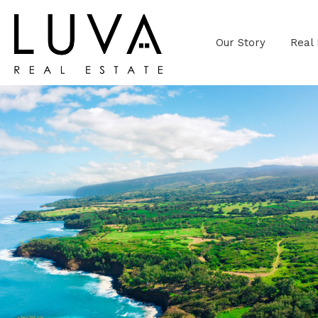
Our Story
Real 