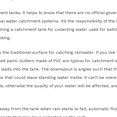
ent tanks, it helps to know that there are no official gov
dual water catchment systems. It’s the responsibility of t
ining a catchment tank for collecting water used for bathi
nking.
s the traditional surface for catching rainwater. If you liv
sed paint. Gutters made of PVC are typical for catchment s
eads into the tank. The downspout is angles such that th
ns that could leave standing water inside. It can’t be ove
s, otherwise the quality of your water will be affected, an
r away from the tank when rain starts to fall, automatic firs