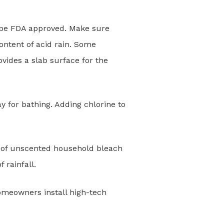
t be FDA approved. Make sure
ontent of acid rain. Some
vides a slab surface for the
 for bathing. Adding chlorine to
es of unscented household bleach
 rainfall.
omeowners install high-tech