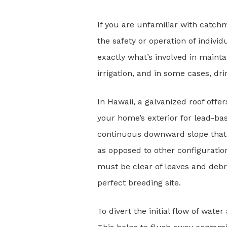
If you are unfamiliar with catchm
the safety or operation of indivi
exactly what’s involved in mainta
irrigation, and in some cases, dri
In Hawaii, a galvanized roof offer
your home’s exterior for lead-ba
continuous downward slope that l
as opposed to other configuratio
must be clear of leaves and debri
perfect breeding site.
To divert the initial flow of wate