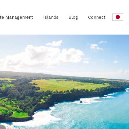
ate Management
Islands
Blog
Connect