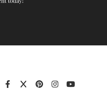
nt today!