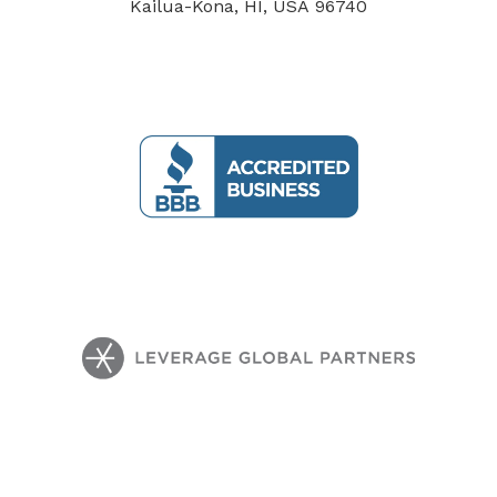
Kailua-Kona, HI, USA 96740