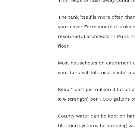
This helps to flush away contami
The tank itself is more often th
your cover Ferroconcrete tanks c
resourceful architects in Puna ha
floor.
Most households on catchment use
your tank will kill most bacteria 
Keep 1 part per million dilution
(6% strength) per 1,000 gallons 
County water can be kept on han
filtration systems for drinking wa