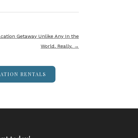
acation Getaway Unlike Any In the
World. Really.
→
CATION RENTALS