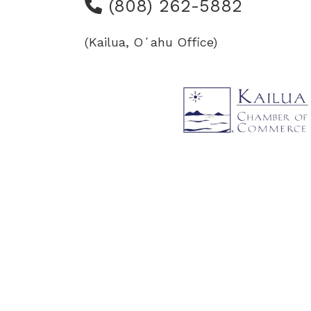
(808) 262-5882
(Kailua, Oʻahu Office)