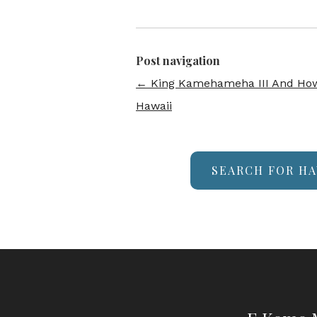
Post navigation
←
King Kamehameha III And How
Hawaii
SEARCH FOR HA