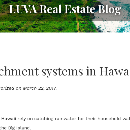
LUVA Real Estate Blog
chment systems in Hawa
orized
on
March 22, 2017
.
 Hawaii rely on catching rainwater for their household wat
 the Big Island.