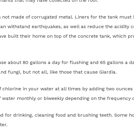
nants that may have collected on the roof.
an not made of corrugated metal. Liners for the tank mus
an withstand earthquakes, as well as reduce the acidity c
ve built their home on top of the concrete tank, which pro
 about 80 gallons a day for flushing and 65 gallons a day
and fungi, but not all, like those that cause Giardia.
 of chlorine in your water at all times by adding two ounc
of water monthly or biweekly depending on the frequency of
d for drinking, cleaning food and brushing teeth. Some h
ter.