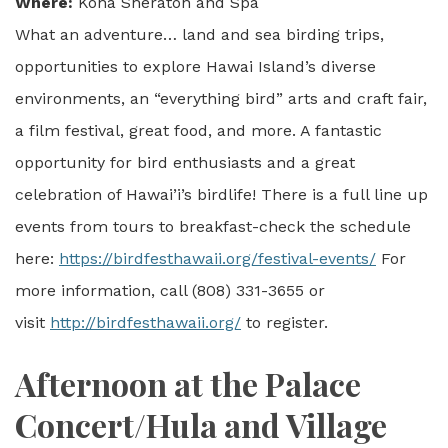
Where:
Kona Sheraton and Spa
What an adventure… land and sea birding trips,
opportunities to explore Hawai Island’s diverse
environments, an “everything bird” arts and craft fair,
a film festival, great food, and more. A fantastic
opportunity for bird enthusiasts and a great
celebration of Hawai’i’s birdlife! There is a full line up
events from tours to breakfast-check the schedule
here:
https://birdfesthawaii.org/festival-events/
For
more information, call (808) 331-3655 or
visit
http://birdfesthawaii.org/
to register.
Afternoon at the Palace
Concert/Hula and Village