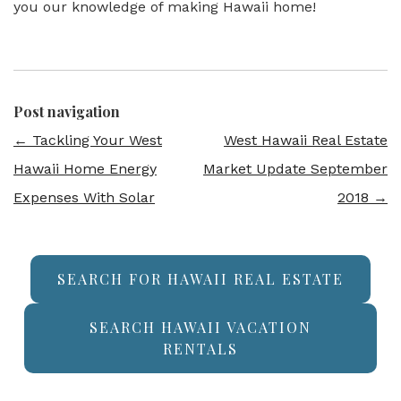
you our knowledge of making Hawaii home!
Post navigation
←
Tackling Your West
West Hawaii Real Estate
Hawaii Home Energy
Market Update September
Expenses With Solar
2018
→
SEARCH FOR HAWAII REAL ESTATE
SEARCH HAWAII VACATION
RENTALS