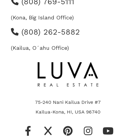
(808) 769-5111
(Kona, Big Island Office)
(808) 262-5882
(Kailua, Oʻahu Office)
75-240 Nani Kailua Drive #7
Kailua-Kona, HI, USA 96740