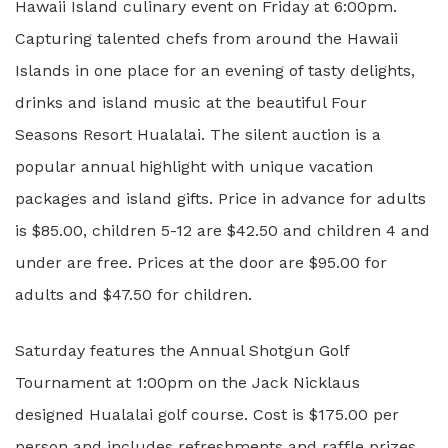
Hawaii Island culinary event on Friday at 6:00pm.
Capturing talented chefs from around the Hawaii
Islands in one place for an evening of tasty delights,
drinks and island music at the beautiful Four
Seasons Resort Hualalai. The silent auction is a
popular annual highlight with unique vacation
packages and island gifts. Price in advance for adults
is $85.00, children 5-12 are $42.50 and children 4 and
under are free. Prices at the door are $95.00 for
adults and $47.50 for children.
Saturday features the Annual Shotgun Golf
Tournament at 1:00pm on the Jack Nicklaus
designed Hualalai golf course. Cost is $175.00 per
person and includes refreshments and raffle prizes