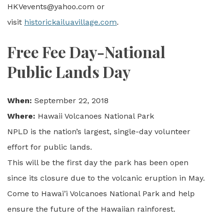
HKVevents@yahoo.com or
visit
historickailuavillage.com
.
Free Fee Day-National
Public Lands Day
When:
September 22, 2018
Where:
Hawaii Volcanoes National Park
NPLD is the nation’s largest, single-day volunteer
effort for public lands.
This will be the first day the park has been open
since its closure due to the volcanic eruption in May.
Come to Hawai’i Volcanoes National Park and help
ensure the future of the Hawaiian rainforest.