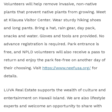
Volunteers will help remove invasive, non-native
plants that prevent native plants from growing. Meet
at Kilauea Visitor Center. Wear sturdy hiking shoes
and long pants. Bring a hat, rain gear, day pack,
snacks and water. Gloves and tools are provided. No
advance registration is required. Park entrance is
free, and NPLD volunteers will also receive a pass to
return and enjoy the park fee-free on another day of
their choosing. Visit
https://www.neefusa.org/
for
details.
LUVA Real Estate supports the wealth of culture and
entertainment on Hawaii Island. We are also lifestyle
experts and welcome an opportunity to share with