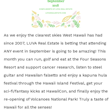
As we enjoy the clearest skies West Hawaii has had
since 2007, LUVA Real Estate is betting that attending
ANY event in September is going to be amazing! This
month you can run, golf and eat at the Four Seasons
Resort and support cancer research, listen to steel
guitar and Hawaiian falsetto and enjoy a kapuna hula
festival through the Hawaii Island Festival, get your
sci-fi/fantasy kicks at HawaiiCon, and finally enjoy the
re-opening of Volcanoes National Park! Truly a taste of
Hawaii for all the senses!