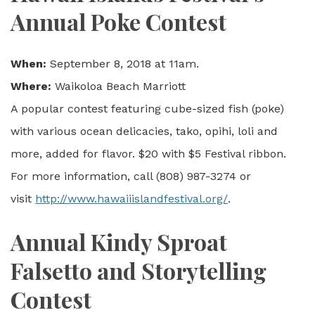
Annual Poke Contest
When:
September 8, 2018 at 11am.
Where:
Waikoloa Beach Marriott
A popular contest featuring cube-sized fish (poke)
with various ocean delicacies, tako, opihi, loli and
more, added for flavor. $20 with $5 Festival ribbon.
For more information, call (808) 987-3274 or
visit
http://www.hawaiiislandfestival.org/
.
Annual Kindy Sproat
Falsetto and Storytelling
Contest