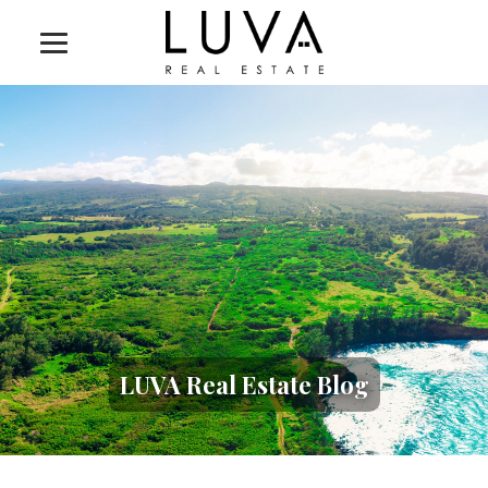
LUVA Real Estate Blog