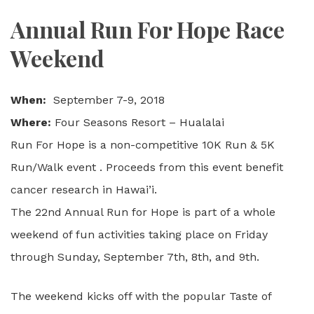
Annual Run For Hope Race
Weekend
When:
September 7-9, 2018
Where:
Four Seasons Resort – Hualalai
Run For Hope is a non-competitive 10K Run & 5K
Run/Walk event . Proceeds from this event benefit
cancer research in Hawai’i.
The 22nd Annual Run for Hope is part of a whole
weekend of fun activities taking place on Friday
through Sunday, September 7th, 8th, and 9th.
The weekend kicks off with the popular Taste of