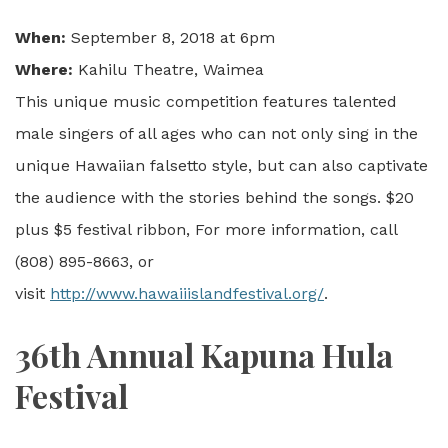
When:
September 8, 2018 at 6pm
Where:
Kahilu Theatre, Waimea
This unique music competition features talented
male singers of all ages who can not only sing in the
unique Hawaiian falsetto style, but can also captivate
the audience with the stories behind the songs. $20
plus $5 festival ribbon, For more information, call
(808) 895-8663, or
visit
http://www.hawaiiislandfestival.org/
.
36th Annual Kapuna Hula
Festival