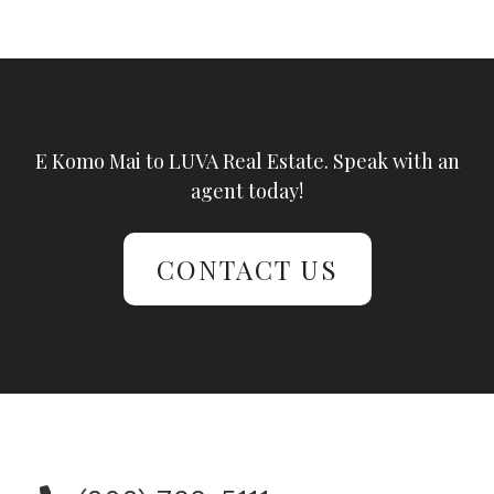
E Komo Mai to LUVA Real Estate. Speak with an
agent today!
CONTACT US