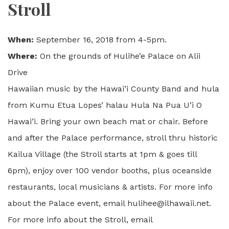
Stroll
When:
September 16, 2018 from 4-5pm.
Where:
On the grounds of Hulihe’e Palace on Alii
Drive
Hawaiian music by the Hawai’i County Band and hula
from Kumu Etua Lopes’ halau Hula Na Pua U’i O
Hawai’i. Bring your own beach mat or chair. Before
and after the Palace performance, stroll thru historic
Kailua Village (the Stroll starts at 1pm & goes till
6pm), enjoy over 100 vendor booths, plus oceanside
restaurants, local musicians & artists. For more info
about the Palace event, email hulihee@ilhawaii.net.
For more info about the Stroll, email