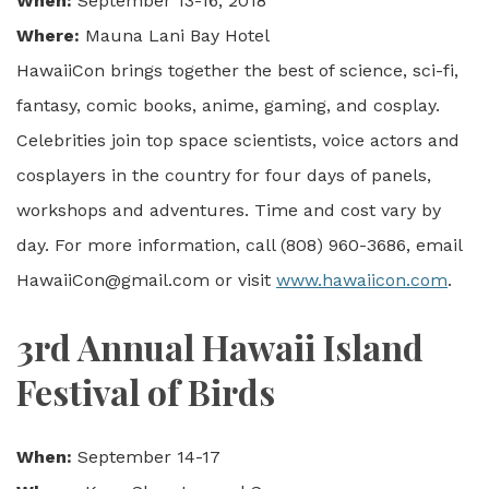
When:
September 13-16, 2018
Where:
Mauna Lani Bay Hotel
HawaiiCon brings together the best of science, sci-fi,
fantasy, comic books, anime, gaming, and cosplay.
Celebrities join top space scientists, voice actors and
cosplayers in the country for four days of panels,
workshops and adventures. Time and cost vary by
day. For more information, call (808) 960-3686, email
HawaiiCon@gmail.com or visit
www.hawaiicon.com
.
3rd Annual Hawaii Island
Festival of Birds
When:
September 14-17