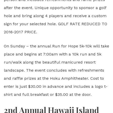
after the event. Unique opportunity to sponsor a golf
hole and bring along 4 players and receive a custom
sign for your selected hole. GOLF RATE REDUCED TO
2016-2017 PRICE.
On Sunday – the annual Run for Hope 5k-10k will take
place and begins at 7:00am with a 10k run and 5k
run/walk along the beautiful manicured resort
landscape. The event concludes with refreshments
and raffle prizes at the Hoku Amphitheater. Cost to
enter is just $30.00 in advance and includes a logo t-
shirt and full breakfast or $35.00 at the door.
2nd Annual Hawaii Island