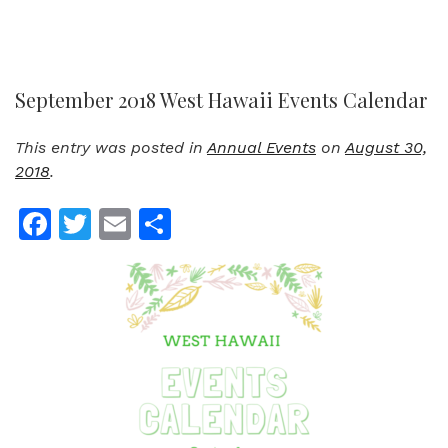
September 2018 West Hawaii Events Calendar
This entry was posted in
Annual Events
on
August 30,
2018
.
Facebook
Twitter
Email
Share