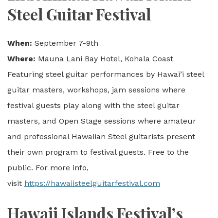
Steel Guitar Festival
When:
September 7-9th
Where:
Mauna Lani Bay Hotel, Kohala Coast
Featuring steel guitar performances by Hawai’i steel
guitar masters, workshops, jam sessions where
festival guests play along with the steel guitar
masters, and Open Stage sessions where amateur
and professional Hawaiian Steel guitarists present
their own program to festival guests. Free to the
public. For more info,
visit
https://hawaiisteelguitarfestival.com
Hawaii Islands Festival’s