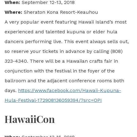
When:
September 12-13, 2018
Where:
Sheraton Kona Resort-Keauhou
A very popular event featuring Hawaii Island’s most
experienced and talented kupuna or elder hula
dancers performing live. This event always sells out,
so reserve your tickets in advance by calling (808)
323-4340. There will be a Hawaiian crafts fair in
conjunction with the festival in the foyer of the
ballroom and the adjacent conference rooms both
days.
https://www.facebook.com/Hawaii-Kupuna-
Hula-Festival-172908136059394/?src=OPI
HawaiiCon