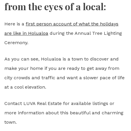
from the eyes of a local:
Here is a
first person account of what the holidays
are like in Holualoa
during the Annual Tree Lighting
Ceremony.
As you can see, Holualoa is a town to discover and
make your home if you are ready to get away from
city crowds and traffic and want a slower pace of life
at a cool elevation.
Contact LUVA Real Estate for available listings or
more information about this beautiful and charming
town.