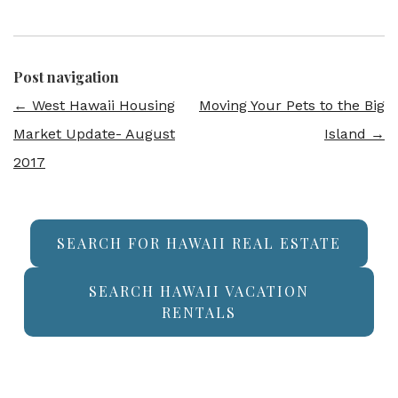
Post navigation
←
West Hawaii Housing
Moving Your Pets to the Big
Market Update- August
Island
→
2017
SEARCH FOR HAWAII REAL ESTATE
SEARCH HAWAII VACATION
RENTALS