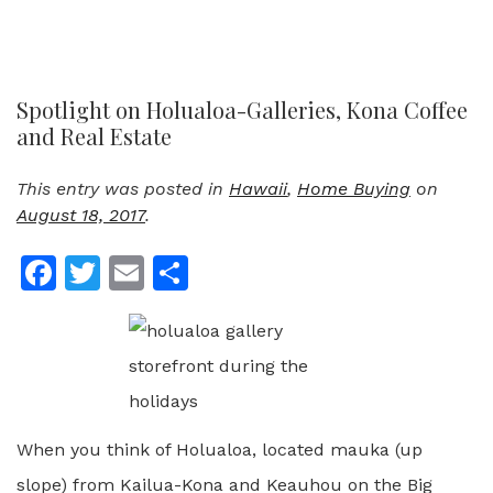
Spotlight on Holualoa-Galleries, Kona Coffee
and Real Estate
This entry was posted in
Hawaii
,
Home Buying
on
August 18, 2017
.
Facebook
Twitter
Email
Share
When you think of Holualoa, located mauka (up
slope) from Kailua-Kona and Keauhou on the Big