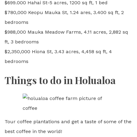
$699.000 Hahai St-5 acres, 1200 sq ft, 1 bed
$780,000 Keopu Mauka St, 1.24 ares, 3.400 sq ft, 2
bedrooms
$988,000 Mauka Meadow Farms, 4.11 acres, 2,882 sq
ft, 3 bedrooms
$2,350,000 Hiona St, 3.43 acres, 4,458 sq ft, 4
bedrooms
Things to do in Holualoa
Tour coffee plantations and get a taste of some of the
best coffee in the world!