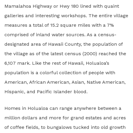
Mamalahoa Highway or Hwy 180 lined with quaint
galleries and interesting workshops. The entire village
measures a total of 15.2 square miles with a 7%
comprised of inland water sources. As a census-
designated area of Hawaii County, the population of
the village as of the latest census (2000) reached the
6,107 mark. Like the rest of Hawaii, Holualoa’s
population is a colorful collection of people with
American, African American, Asian, Native American,
Hispanic, and Pacific Islander blood.
Homes in Holualoa can range anywhere between a
million dollars and more for grand estates and acres
of coffee fields, to bungalows tucked into old growth