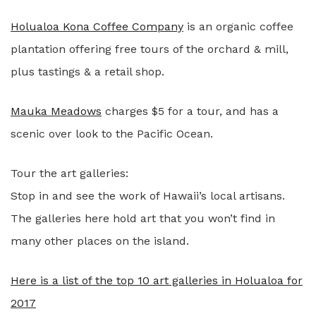
Holualoa Kona Coffee Company
is an organic coffee
plantation offering free tours of the orchard & mill,
plus tastings & a retail shop.
Mauka Meadows
charges $5 for a tour, and has a
scenic over look to the Pacific Ocean.
Tour the art galleries:
Stop in and see the work of Hawaii’s local artisans.
The galleries here hold art that you won’t find in
many other places on the island.
Here is a list of the top 10 art galleries in Holualoa for
2017