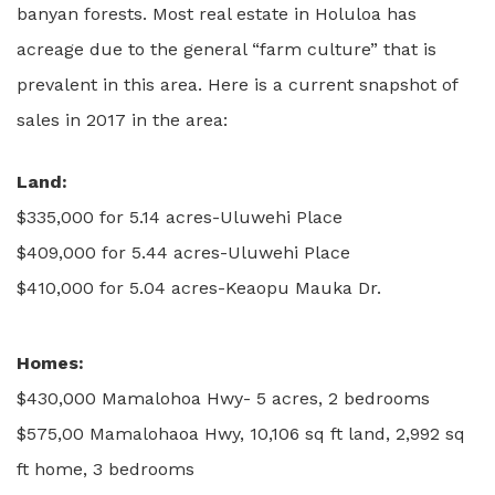
banyan forests. Most real estate in Holuloa has
acreage due to the general “farm culture” that is
prevalent in this area. Here is a current snapshot of
sales in 2017 in the area:
Land:
$335,000 for 5.14 acres-Uluwehi Place
$409,000 for 5.44 acres-Uluwehi Place
$410,000 for 5.04 acres-Keaopu Mauka Dr.
Homes:
$430,000 Mamalohoa Hwy- 5 acres, 2 bedrooms
$575,00 Mamalohaoa Hwy, 10,106 sq ft land, 2,992 sq
ft home, 3 bedrooms