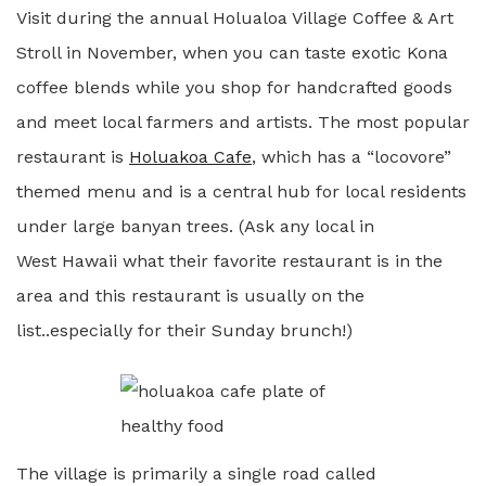
Visit during the annual Holualoa Village Coffee & Art
Stroll in November, when you can taste exotic Kona
coffee blends while you shop for handcrafted goods
and meet local farmers and artists. The most popular
restaurant is
Holuakoa Cafe
, which has a “locovore”
themed menu and is a central hub for local residents
under large banyan trees. (Ask any local in
West Hawaii what their favorite restaurant is in the
area and this restaurant is usually on the
list..especially for their Sunday brunch!)
The village is primarily a single road called