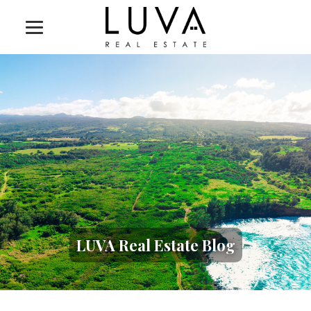
LUVA Real Estate Blog