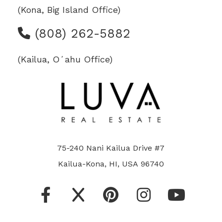
(Kona, Big Island Office)
(808) 262-5882
(Kailua, Oʻahu Office)
75-240 Nani Kailua Drive #7
Kailua-Kona, HI, USA 96740