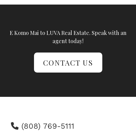
E Komo Mai to LUVA Real Estate. Speak with an
agent today!
CONTACT US
(808) 769-5111