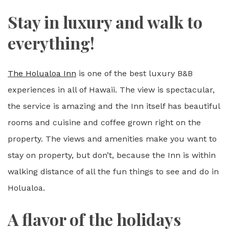
Stay in luxury and walk to
everything!
The Holualoa Inn
is one of the best luxury B&B
experiences in all of Hawaii. The view is spectacular,
the service is amazing and the Inn itself has beautiful
rooms and cuisine and coffee grown right on the
property. The views and amenities make you want to
stay on property, but don’t, because the Inn is within
walking distance of all the fun things to see and do in
Holualoa.
A flavor of the holidays