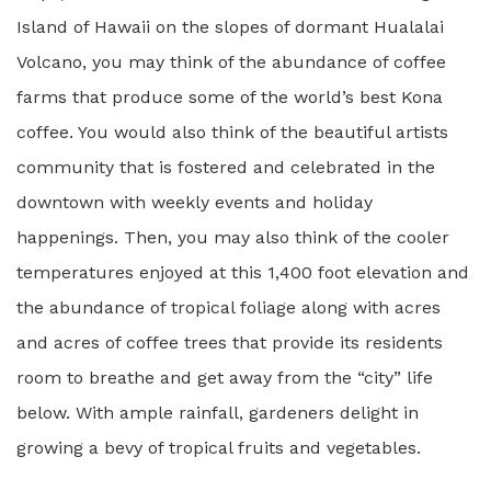
Island of Hawaii on the slopes of dormant Hualalai
Volcano, you may think of the abundance of coffee
farms that produce some of the world’s best Kona
coffee. You would also think of the beautiful artists
community that is fostered and celebrated in the
downtown with weekly events and holiday
happenings. Then, you may also think of the cooler
temperatures enjoyed at this 1,400 foot elevation and
the abundance of tropical foliage along with acres
and acres of coffee trees that provide its residents
room to breathe and get away from the “city” life
below. With ample rainfall, gardeners delight in
growing a bevy of tropical fruits and vegetables.