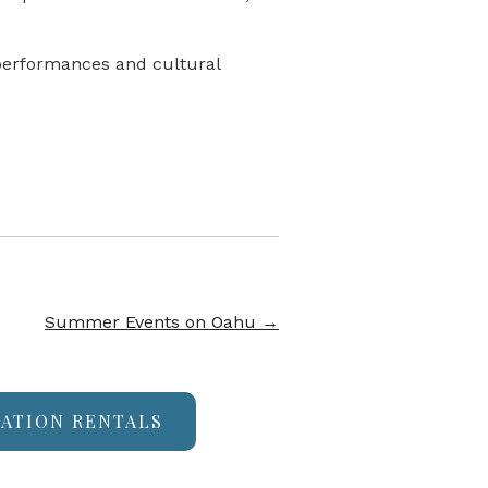
 performances and cultural
Summer Events on Oahu
→
CATION RENTALS