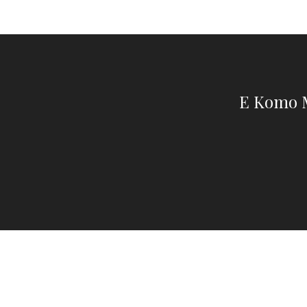
E Komo M