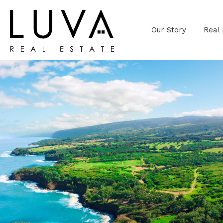
Our Story
Real 