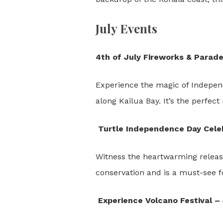
July Events
4th of July Fireworks & Parade
Experience the magic of Independ
along Kailua Bay. It’s the perfect
Turtle Independence Day Celeb
Witness the heartwarming release
conservation and is a must-see f
Experience Volcano Festival – 