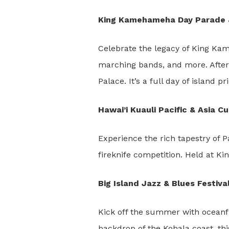
King Kamehameha Day Parade & 
Celebrate the legacy of King Kam
marching bands, and more. After t
Palace. It’s a full day of island pr
Hawai’i Kuauli Pacific & Asia C
Experience the rich tapestry of P
fireknife competition. Held at Ki
Big Island Jazz & Blues Festiv
Kick off the summer with oceanf
backdrop of the Kohala coast, th