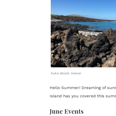
Kukio Beach, Hawaii
Hello Summer! Dreaming of sunny 
Island has you covered this sum
June Events