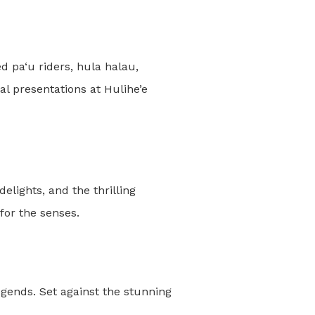
 pa‘u riders, hula halau,
al presentations at Hulihe’e
elights, and the thrilling
for the senses.
ends. Set against the stunning