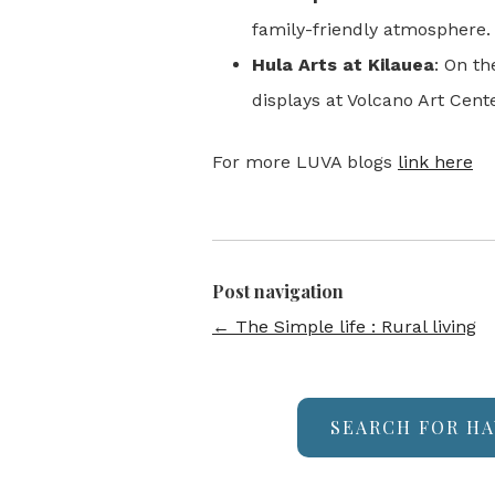
family-friendly atmosphere.
Hula Arts at Kilauea
: On t
displays at Volcano Art Cente
For more LUVA blogs
link here
Post navigation
←
The Simple life : Rural living
SEARCH FOR HA