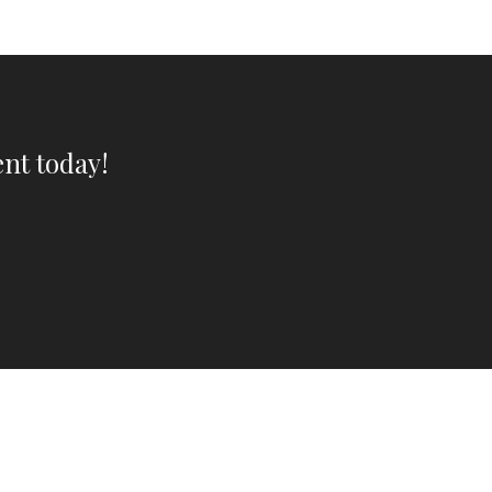
nt today!