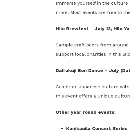
Immerse yourself in the culture a
more. Most events are free to the
Hilo Brewfest – July 13, Hilo Y
Sample craft beers from around t
support local charities in this la
Daifukuji Bon Dance – July (Da
Celebrate Japanese culture with 
this event offers a unique cultur
Other year round events:
Kanikapila Concert Series
: