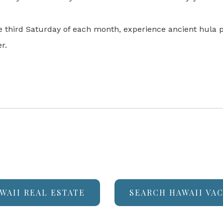
he third Saturday of each month, experience ancient hula
r.
WAII REAL ESTATE
SEARCH HAWAII VA