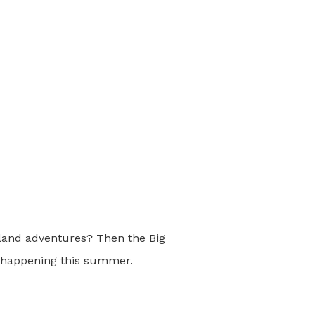
sland adventures? Then the Big
s happening this summer.