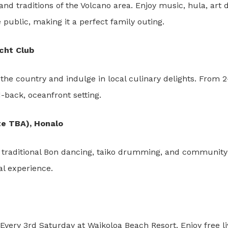
nd traditions of the Volcano area. Enjoy music, hula, art
 public, making it a perfect family outing.
acht Club
he country and indulge in local culinary delights. From 
id-back, oceanfront setting.
te TBA), Honalo
traditional Bon dancing, taiko drumming, and community f
al experience.
 Every 3rd Saturday at Waikoloa Beach Resort. Enjoy free l