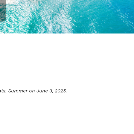
nts
,
Summer
on
June 3, 2025
.