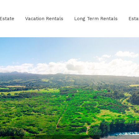
Estate
Vacation Rentals
Long Term Rentals
Est