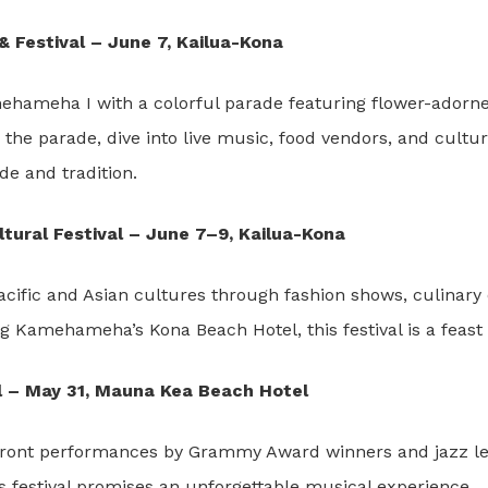
Festival – June 7, Kailua-Kona
ehameha I with a colorful parade featuring flower-adorned
he parade, dive into live music, food vendors, and cultur
ide and tradition.
ultural Festival – June 7–9, Kailua-Kona
acific and Asian cultures through fashion shows, culinary d
ng Kamehameha’s Kona Beach Hotel, this festival is a feast 
al – May 31, Mauna Kea Beach Hotel
ront performances by Grammy Award winners and jazz leg
is festival promises an unforgettable musical experience.