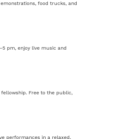
 demonstrations, food trucks, and
2–5 pm, enjoy live music and
ellowship. Free to the public,
ive performances in a relaxed,