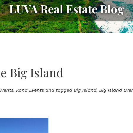
LUVA Real Estate Blog
 Big Island
Events
,
Kona Events
and tagged
Big Island
,
Big Island Eve