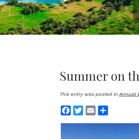
Summer on the
This entry was posted in
Annual 
Facebook
Twitter
Email
Share