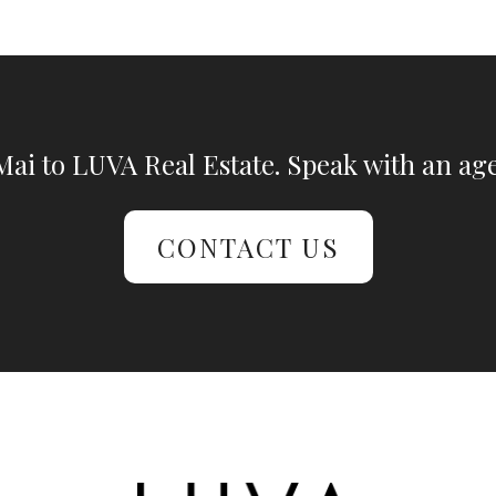
ai to LUVA Real Estate. Speak with an age
CONTACT US