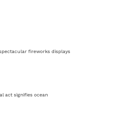
spectacular fireworks displays
l act signifies ocean