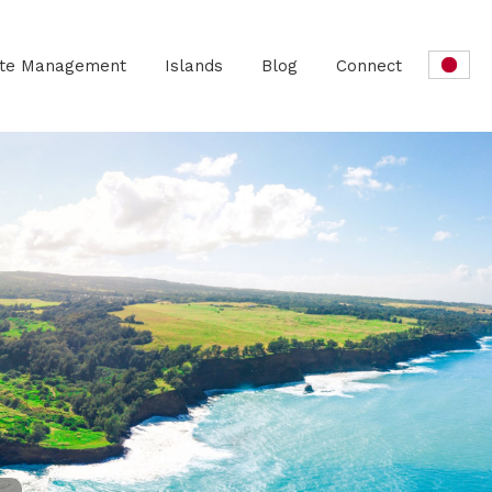
ate Management
Islands
Blog
Connect