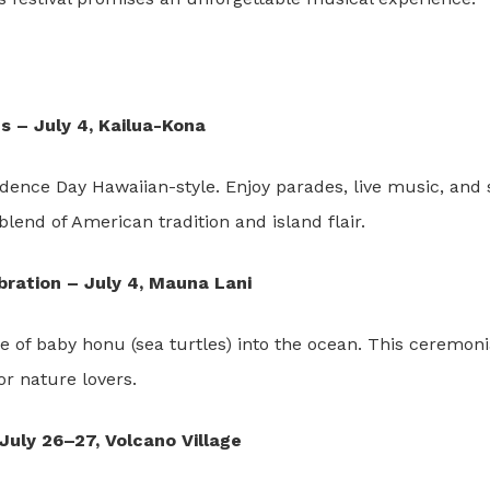
s – July 4, Kailua-Kona
ence Day Hawaiian-style. Enjoy parades, live music, and 
 blend of American tradition and island flair.
ration – July 4, Mauna Lani
 of baby honu (sea turtles) into the ocean. This ceremonia
or nature lovers.
July 26–27, Volcano Village