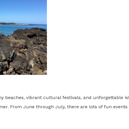
beaches, vibrant cultural festivals, and unforgettable i
mer. From June through July, there are lots of fun event