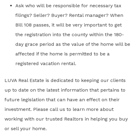
Ask who will be responsible for necessary tax
filings? Seller? Buyer? Rental manager? When
Bill 108 passes, it will be very important to get
the registration into the county within the 180-
day grace period as the value of the home will be
affected if the home is permitted to be a
registered vacation rental.
LUVA Real Estate is dedicated to keeping our clients
up to date on the latest information that pertains to
future legislation that can have an effect on their
investment. Please call us to learn more about
working with our trusted Realtors in helping you buy
or sell your home.