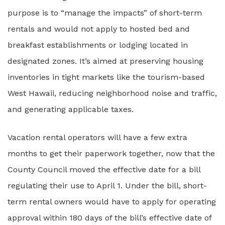
purpose is to “manage the impacts” of short-term
rentals and would not apply to hosted bed and
breakfast establishments or lodging located in
designated zones. It’s aimed at preserving housing
inventories in tight markets like the tourism-based
West Hawaii, reducing neighborhood noise and traffic,
and generating applicable taxes.
Vacation rental operators will have a few extra
months to get their paperwork together, now that the
County Council moved the effective date for a bill
regulating their use to April 1. Under the bill, short-
term rental owners would have to apply for operating
approval within 180 days of the bill’s effective date of