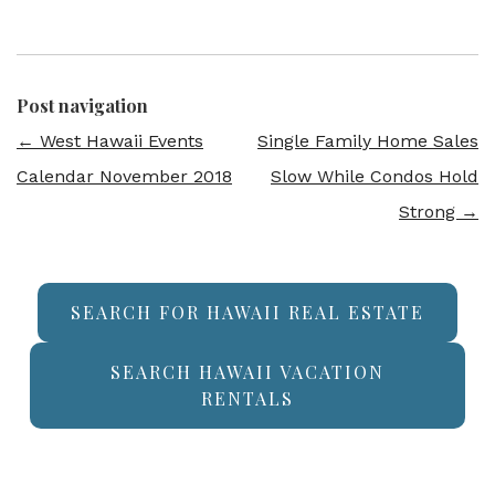
Post navigation
←
West Hawaii Events
Single Family Home Sales
Calendar November 2018
Slow While Condos Hold
Strong
→
SEARCH FOR HAWAII REAL ESTATE
SEARCH HAWAII VACATION
RENTALS