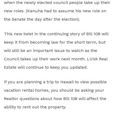
when the newly elected council people take up their
new roles. (Kanuha had to assume his new role on
the Senate the day after the election).
This new twist in the continuing story of Bill 108 will
keep it from becoming law for the short term, but
will still be an important issue to watch as the
Council takes up their work next month. LUVA Real
Estate will continue to keep you updated.
If you are planning a trip to Hawaii to view possible
vacation rental homes, you should be asking your
Realtor questions about how Bill 108 will affect the
ability to rent out the property.