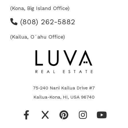
(Kona, Big Island Office)
(808) 262-5882
(Kailua, Oʻahu Office)
75-240 Nani Kailua Drive #7
Kailua-Kona, HI, USA 96740