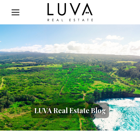
LUVA Real Estate Blog