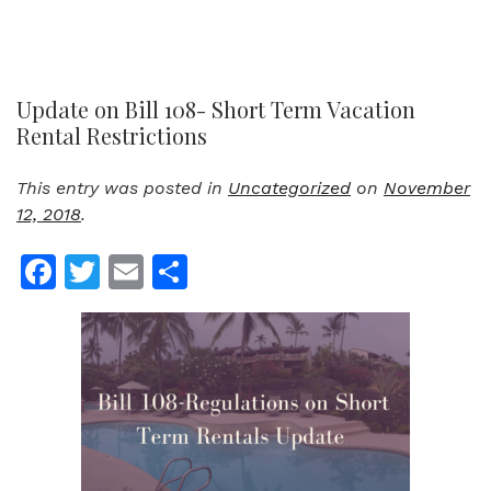
Update on Bill 108- Short Term Vacation
Rental Restrictions
This entry was posted in
Uncategorized
on
November
12, 2018
.
Facebook
Twitter
Email
Share