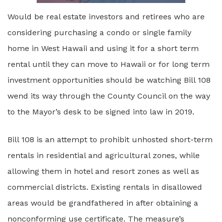
Would be real estate investors and retirees who are
considering purchasing a condo or single family
home in West Hawaii and using it for a short term
rental until they can move to Hawaii or for long term
investment opportunities should be watching Bill 108
wend its way through the County Council on the way
to the Mayor’s desk to be signed into law in 2019.
Bill 108 is an attempt to prohibit unhosted short-term
rentals in residential and agricultural zones, while
allowing them in hotel and resort zones as well as
commercial districts. Existing rentals in disallowed
areas would be grandfathered in after obtaining a
nonconforming use certificate. The measure’s