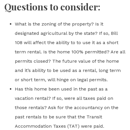
Questions to consider:
What is the zoning of the property? Is it
designated agricultural by the state? If so, Bill
108 will affect the ability to to use it as a short
term rental. Is the home 100% permitted? Are all
permits closed? The future value of the home
and it’s ability to be used as a rental, long term
or short term, will hinge on legal permits.
Has this home been used in the past as a
vacation rental? If so, were all taxes paid on
those rentals? Ask for the accountancy on the
past rentals to be sure that the Transit
Accommodation Taxes (TAT) were paid.