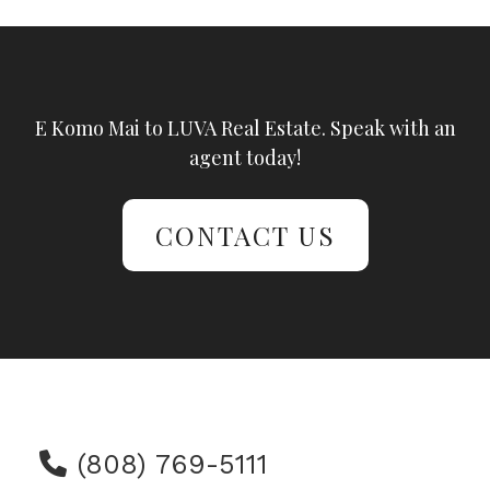
E Komo Mai to LUVA Real Estate. Speak with an
agent today!
CONTACT US
(808) 769-5111