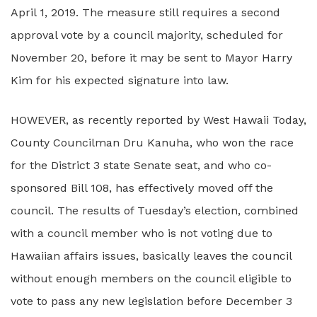
April 1, 2019. The measure still requires a second
approval vote by a council majority, scheduled for
November 20, before it may be sent to Mayor Harry
Kim for his expected signature into law.
HOWEVER, as recently reported by West Hawaii Today,
County Councilman Dru Kanuha, who won the race
for the District 3 state Senate seat, and who co-
sponsored Bill 108, has effectively moved off the
council. The results of Tuesday’s election, combined
with a council member who is not voting due to
Hawaiian affairs issues, basically leaves the council
without enough members on the council eligible to
vote to pass any new legislation before December 3