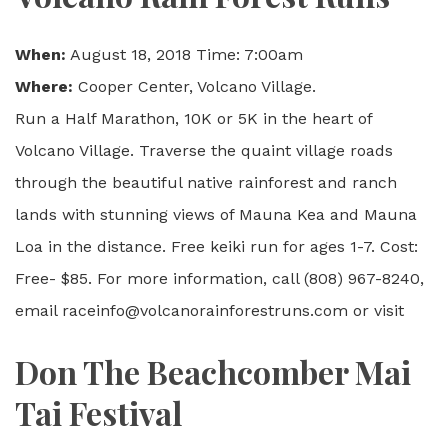
When:
August 18, 2018 Time: 7:00am
Where:
Cooper Center, Volcano Village.
Run a Half Marathon, 10K or 5K in the heart of
Volcano Village. Traverse the quaint village roads
through the beautiful native rainforest and ranch
lands with stunning views of Mauna Kea and Mauna
Loa in the distance. Free keiki run for ages 1-7. Cost:
Free- $85. For more information, call (808) 967-8240,
email raceinfo@volcanorainforestruns.com or visit
Don The Beachcomber Mai
Tai Festival