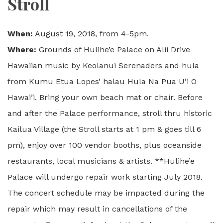
Stroll
When:
August 19, 2018, from 4-5pm.
Where:
Grounds of Hulihe’e Palace on Alii Drive
Hawaiian music by Keolanui Serenaders and hula
from Kumu Etua Lopes’ halau Hula Na Pua U’i O
Hawai’i. Bring your own beach mat or chair. Before
and after the Palace performance, stroll thru historic
Kailua Village (the Stroll starts at 1 pm & goes till 6
pm), enjoy over 100 vendor booths, plus oceanside
restaurants, local musicians & artists. **Hulihe’e
Palace will undergo repair work starting July 2018.
The concert schedule may be impacted during the
repair which may result in cancellations of the