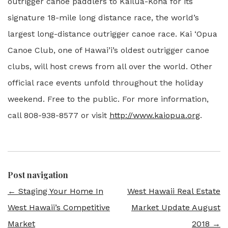
outrigger canoe paddlers to Kailua-Kona for its
signature 18-mile long distance race, the world’s
largest long-distance outrigger canoe race. Kai ‘Opua
Canoe Club, one of Hawai’i’s oldest outrigger canoe
clubs, will host crews from all over the world. Other
official race events unfold throughout the holiday
weekend. Free to the public. For more information,
call 808-938-8577 or visit
http://www.kaiopua.org
.
Post navigation
←
Staging Your Home In
West Hawaii Real Estate
West Hawaii’s Competitive
Market Update August
Market
2018
→