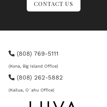
CONTACT US
(808) 769-5111
(Kona, Big Island Office)
(808) 262-5882
(Kailua, Oʻahu Office)