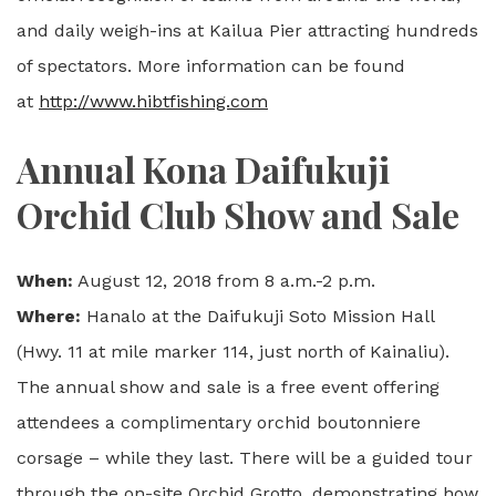
and daily weigh-ins at Kailua Pier attracting hundreds
of spectators. More information can be found
at
http://www.hibtfishing.com
Annual Kona Daifukuji
Orchid Club Show and Sale
When:
August 12, 2018 from 8 a.m.-2 p.m.
Where:
Hanalo at the Daifukuji Soto Mission Hall
(Hwy. 11 at mile marker 114, just north of Kainaliu).
The annual show and sale is a free event offering
attendees a complimentary orchid boutonniere
corsage – while they last. There will be a guided tour
through the on-site Orchid Grotto, demonstrating how