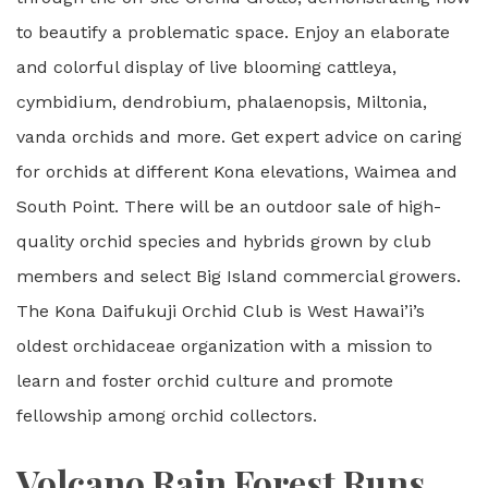
to beautify a problematic space. Enjoy an elaborate
and colorful display of live blooming cattleya,
cymbidium, dendrobium, phalaenopsis, Miltonia,
vanda orchids and more. Get expert advice on caring
for orchids at different Kona elevations, Waimea and
South Point. There will be an outdoor sale of high-
quality orchid species and hybrids grown by club
members and select Big Island commercial growers.
The Kona Daifukuji Orchid Club is West Hawai’i’s
oldest orchidaceae organization with a mission to
learn and foster orchid culture and promote
fellowship among orchid collectors.
Volcano Rain Forest Runs