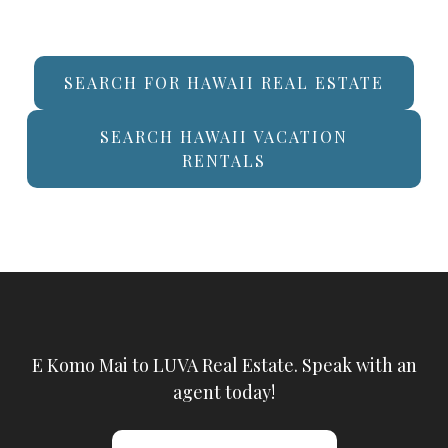
SEARCH FOR HAWAII REAL ESTATE
SEARCH HAWAII VACATION
RENTALS
E Komo Mai to LUVA Real Estate. Speak with an
agent today!