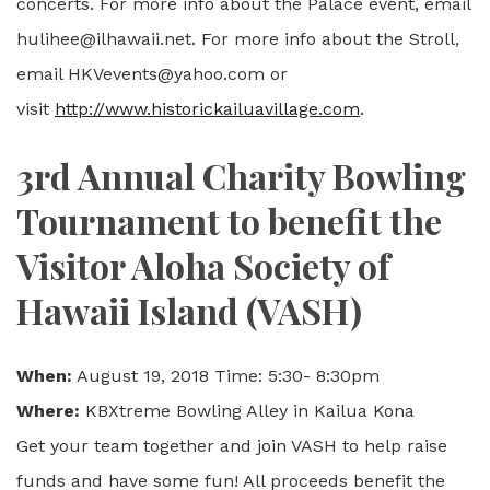
concerts. For more info about the Palace event, email
hulihee@ilhawaii.net. For more info about the Stroll,
email HKVevents@yahoo.com or
visit
http://www.historickailuavillage.com
.
3rd Annual Charity Bowling
Tournament to benefit the
Visitor Aloha Society of
Hawaii Island (VASH)
When:
August 19, 2018 Time: 5:30- 8:30pm
Where:
KBXtreme Bowling Alley in Kailua Kona
Get your team together and join VASH to help raise
funds and have some fun! All proceeds benefit the