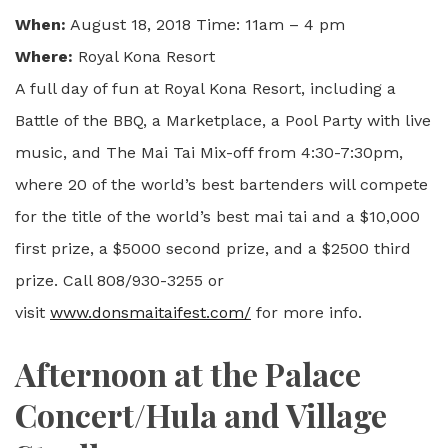
When:
August 18, 2018 Time: 11am – 4 pm
Where:
Royal Kona Resort
A full day of fun at Royal Kona Resort, including a
Battle of the BBQ, a Marketplace, a Pool Party with live
music, and The Mai Tai Mix-off from 4:30-7:30pm,
where 20 of the world’s best bartenders will compete
for the title of the world’s best mai tai and a $10,000
first prize, a $5000 second prize, and a $2500 third
prize. Call 808/930-3255 or
visit
www.donsmaitaifest.com/
for more info.
Afternoon at the Palace
Concert/Hula and Village