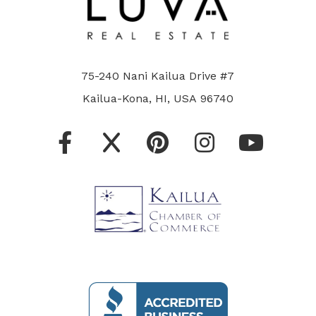
75-240 Nani Kailua Drive #7
Kailua-Kona, HI, USA 96740