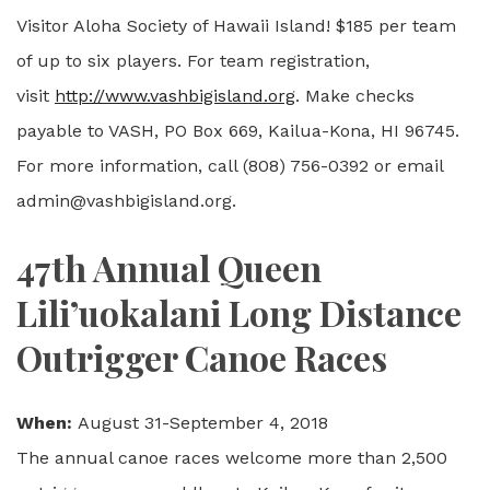
Visitor Aloha Society of Hawaii Island! $185 per team
of up to six players. For team registration,
visit
http://www.vashbigisland.org
. Make checks
payable to VASH, PO Box 669, Kailua-Kona, HI 96745.
For more information, call (808) 756-0392 or email
admin@vashbigisland.org.
47th Annual Queen
Lili’uokalani Long Distance
Outrigger Canoe Races
When:
August 31-September 4, 2018
The annual canoe races welcome more than 2,500