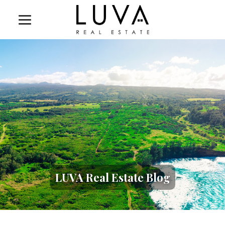
LUVA Real Estate Blog