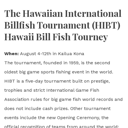
The Hawaiian International
Billfish Tournament (HIBT)
Hawaii Bill Fish Tourney
When:
August 4-12th in Kailua Kona
The tournament, founded in 1959, is the second
oldest big game sports fishing event in the world.
HIBT is a five-day tournament built on prestige,
trophies and strict International Game Fish
Association rules for big game fish world records and
does not include cash prizes. Other tournament
events include the new Opening Ceremony, the
official recognition of teams from around the world;