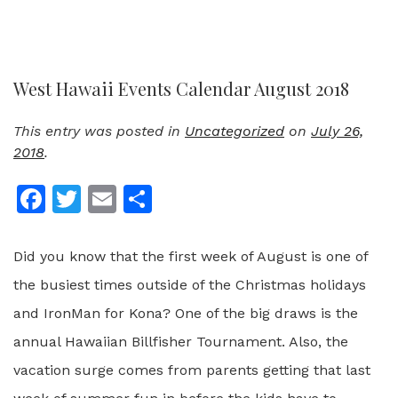
West Hawaii Events Calendar August 2018
This entry was posted in
Uncategorized
on
July 26,
2018
.
Facebook
Twitter
Email
Share
Did you know that the first week of August is one of
the busiest times outside of the Christmas holidays
and IronMan for Kona? One of the big draws is the
annual Hawaiian Billfisher Tournament. Also, the
vacation surge comes from parents getting that last