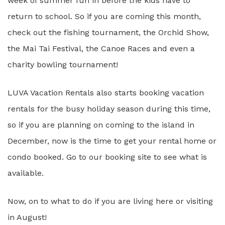
week of summer fun in before the kids have to
return to school. So if you are coming this month,
check out the fishing tournament, the Orchid Show,
the Mai Tai Festival, the Canoe Races and even a
charity bowling tournament!
LUVA Vacation Rentals also starts booking vacation
rentals for the busy holiday season during this time,
so if you are planning on coming to the island in
December, now is the time to get your rental home or
condo booked. Go to our booking site to see what is
available.
Now, on to what to do if you are living here or visiting
in August!