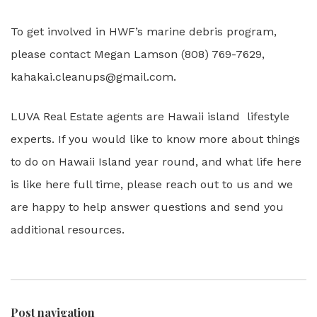
To get involved in HWF’s marine debris program,
please contact Megan Lamson (808) 769-7629,
kahakai.cleanups@gmail.com.
LUVA Real Estate agents are Hawaii island lifestyle
experts. If you would like to know more about things
to do on Hawaii Island year round, and what life here
is like here full time, please reach out to us and we
are happy to help answer questions and send you
additional resources.
Post navigation