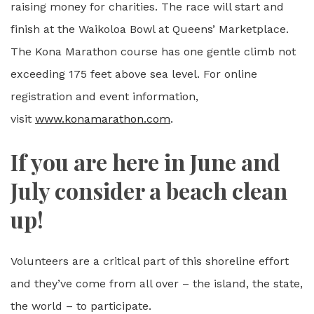
raising money for charities. The race will start and
finish at the Waikoloa Bowl at Queens’ Marketplace.
The Kona Marathon course has one gentle climb not
exceeding 175 feet above sea level. For online
registration and event information,
visit
www.konamarathon.com
.
If you are here in June and
July consider a beach clean
up!
Volunteers are a critical part of this shoreline effort
and they’ve come from all over – the island, the state,
the world – to participate.