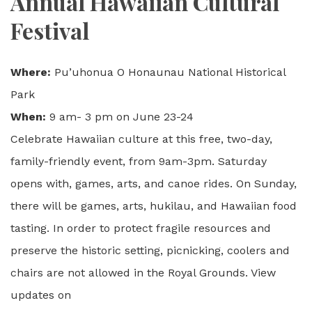
Annual Hawaiian Cultural
Festival
Where:
Pu’uhonua O Honaunau National Historical
Park
When:
9 am- 3 pm on June 23-24
Celebrate Hawaiian culture at this free, two-day,
family-friendly event, from 9am-3pm. Saturday
opens with, games, arts, and canoe rides. On Sunday,
there will be games, arts, hukilau, and Hawaiian food
tasting. In order to protect fragile resources and
preserve the historic setting, picnicking, coolers and
chairs are not allowed in the Royal Grounds. View
updates on