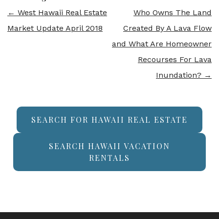
←
West Hawaii Real Estate
Who Owns The Land
Market Update April 2018
Created By A Lava Flow
and What Are Homeowner
Recourses For Lava
Inundation?
→
SEARCH FOR HAWAII REAL ESTATE
SEARCH HAWAII VACATION
RENTALS