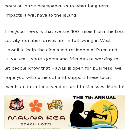
news or in the newspaper as to what long term
impacts it will have to the island.
The good news is that we are 100 miles from the lava
activity, donation drives are in full swing in West
Hawaii to help the displaced residents of Puna and
LUVA Real Estate agents and friends are working to
let people know that Hawaii is open for business. We
hope you will come out and support these local
events and our local vendors and businesses. Mahalo!