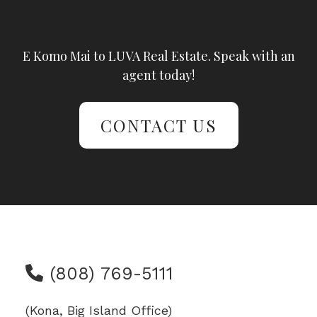
E Komo Mai to LUVA Real Estate. Speak with an
agent today!
CONTACT US
(808) 769-5111
(Kona, Big Island Office)