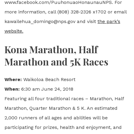
www.facebook.com/PuuhonuaoHonaunauNPS. For
more information, call (808) 328-2326 x1702 or email
kawailehua_domingo@nps.gov and visit
the park’s
website.
Kona Marathon, Half
Marathon and 5K Races
Where:
Waikoloa Beach Resort
When:
6:30 am June 24, 2018
Featuring all four traditional races – Marathon, Half
Marathon, Quarter Marathon & 5 K. An estimated
2,000 runners of all ages and abilities will be
participating for prizes, health and enjoyment, and