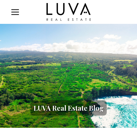
LUVA Real Estate Blog