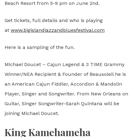
Beach Resort from 5-9 pm on June 2nd.
Get tickets, full details and who is playing
at
www.bigislandjazzandbluesfestival.com
Here is a sampling of the fun.
Michael Doucet – Cajun Legend & 3 TIME Grammy
Winner/NEA Recipient & Founder of Beausoleil he is
an American Cajun Fiddler, Accordion & Mandolin
Player, Singer and Songwriter. From New Orleans on
Guitar, Singer Songwriter-Sarah Quintana will be
joining Michael Doucet.
King Kamehameha