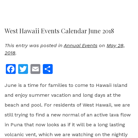
West Hawaii Events Calendar June 2018
This entry was posted in
Annual Events
on
May 28,
2018
.
Facebook
Twitter
Email
Share
June is a time for families to come to Hawaii Island
and enjoy summer vacation and long days at the
beach and pool. For residents of West Hawaii, we are
still trying to find a new normal of an active lava flow
in Puna that now looks as if it will be a long lasting
volcanic vent, which we are watching on the nightly