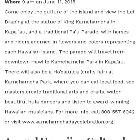
When:
9 am on June 11, 2018
Come enjoy the culture of the island and view the Lei
Draping at the statue of King Kamehameha in
Kapa`au, and a traditional Pa’u Parade, with horses
and riders adorned in flowers and colors representing
each Hawaiian Island. The parade will travel from
downtown Hawi to Kamehameha Park in Kapa’au.
There will also be a Ho’olaule’a (crafts fair) at
Kamehameha Park, where you can eat local food, see
masters create traditional arts and crafts, watch
beautiful hula dancers and listen to award-winning
Hawaiian musicians. For more info, call 808-557-6042
or visit
www.kamehamehadaycelebration.org
.