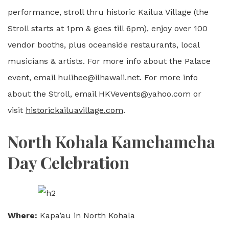
performance, stroll thru historic Kailua Village (the
Stroll starts at 1pm & goes till 6pm), enjoy over 100
vendor booths, plus oceanside restaurants, local
musicians & artists. For more info about the Palace
event, email hulihee@ilhawaii.net. For more info
about the Stroll, email HKVevents@yahoo.com or
visit
historickailuavillage.com
.
North Kohala Kamehameha
Day Celebration
Where:
Kapa’au in North Kohala