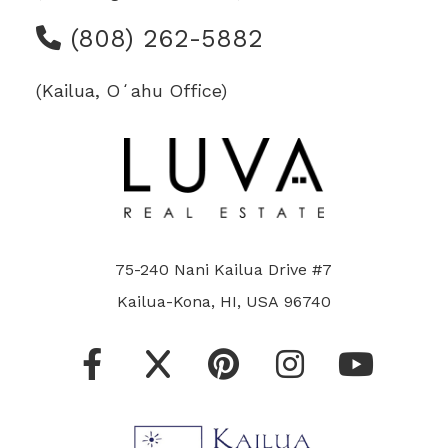
(808) 262-5882
(Kailua, Oʻahu Office)
75-240 Nani Kailua Drive #7
Kailua-Kona, HI, USA 96740