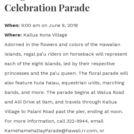
Celebration Parade
When:
9:00 am on June 9, 2018
Where:
Kailua Kona Village
Adorned in the flowers and colors of the Hawaiian
Islands, regal pa’u riders on horseback will represent
each of the eight islands, led by their respective
princesses and the pa’u queen. The floral parade will
also feature hula halau, equestrian units, marching
bands, and more. The parade begins at Walua Road
and Alii Drive at 9am, and travels through Kailua
Village to Palani Road past the pier, ending at noon.
For more information, call 322-9944, email
KamehamehaDayParade@hawaii.rr.com, or