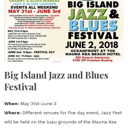
Big Island Jazz and Blues
Festival
When:
May 31st-June 3
Where:
Different venues for five day event, Jazz Fest
will be held on the luau grounds of the Mauna Kea