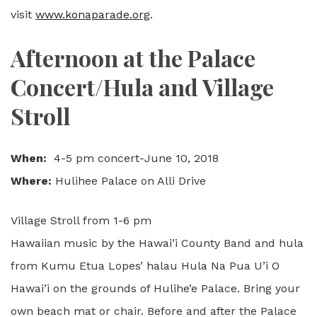
visit
www.konaparade.org
.
Afternoon at the Palace
Concert/Hula and Village
Stroll
When:
4-5 pm concert-June 10, 2018
Where:
Hulihee Palace on Alli Drive
Village Stroll from 1-6 pm
Hawaiian music by the Hawai’i County Band and hula
from Kumu Etua Lopes’ halau Hula Na Pua U’i O
Hawai’i on the grounds of Hulihe’e Palace. Bring your
own beach mat or chair. Before and after the Palace