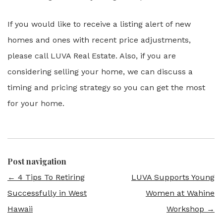
If you would like to receive a listing alert of new
homes and ones with recent price adjustments,
please call LUVA Real Estate. Also, if you are
considering selling your home, we can discuss a
timing and pricing strategy so you can get the most
for your home.
Post navigation
←
4 Tips To Retiring
LUVA Supports Young
Successfully in West
Women at Wahine
Hawaii
Workshop
→