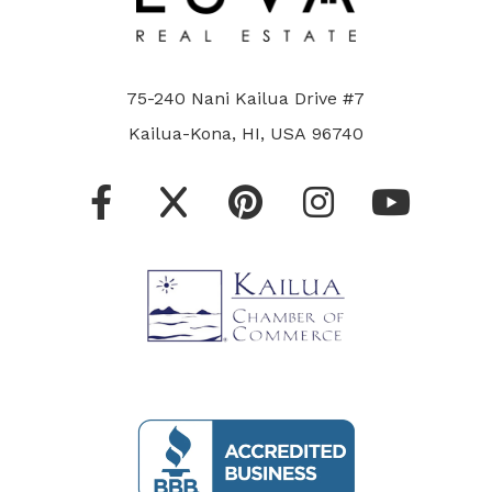
75-240 Nani Kailua Drive #7
Kailua-Kona, HI, USA 96740