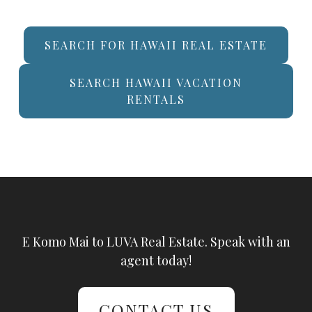
SEARCH FOR HAWAII REAL ESTATE
SEARCH HAWAII VACATION
RENTALS
E Komo Mai to LUVA Real Estate. Speak with an
agent today!
CONTACT US