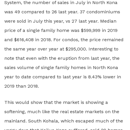
System, the number of sales in July in North Kona
was 49 compared to 26 last year. 37 condominiums
were sold in July this year, vs 27 last year. Median
price of a single family home was $599,999 in 2019
and $616,408 in 2018. For condos, the price remained
the same year over year at $295,000. Interesting to
note that even with the eruption from last year, the
sales volume of single family homes in North Kona
year to date compared to last year is 8.43% lower in
2019 than 2018.
This would show that the market is showing a
softening, much like the real estate markets on the
mainland. South Kohala, which escaped much of the