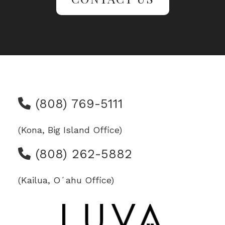
(808) 769-5111
(Kona, Big Island Office)
(808) 262-5882
(Kailua, Oʻahu Office)