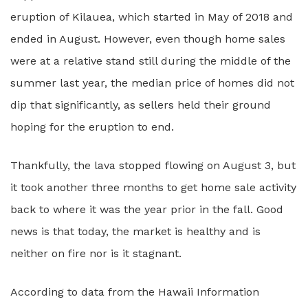
eruption of Kilauea, which started in May of 2018 and
ended in August. However, even though home sales
were at a relative stand still during the middle of the
summer last year, the median price of homes did not
dip that significantly, as sellers held their ground
hoping for the eruption to end.
Thankfully, the lava stopped flowing on August 3, but
it took another three months to get home sale activity
back to where it was the year prior in the fall. Good
news is that today, the market is healthy and is
neither on fire nor is it stagnant.
According to data from the Hawaii Information