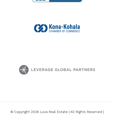
© Copyright 2026 Luva Real Estate | All Rights Reserved |