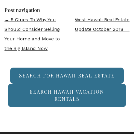
Post navigation
←
5 Clues To Why You
West Hawaii Real Estate
Should Consider Selling
Update October 2018
→
Your Home and Move to
the Big Island Now
SEARCH FOR HAWAII REAL ESTATE
SEARCH HAWAII VACATION
RENTALS