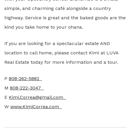
simple, and charming café alongside a country
highway. Service is great and the baked goods are the
kind you take home to your ohana.
If you are looking for a spectacular estate AND
location to call home, please contact Kimi at LUVA
Real Estate today for more information and a tour.
P
808-262-5882
M
808-222-3047
E
Kimi.Correa@gmail.com
W
www.KimiCorrea.com