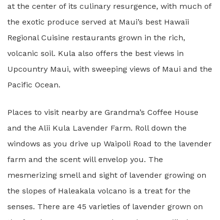
at the center of its culinary resurgence, with much of
the exotic produce served at Maui’s best Hawaii
Regional Cuisine restaurants grown in the rich,
volcanic soil. Kula also offers the best views in
Upcountry Maui, with sweeping views of Maui and the
Pacific Ocean.
Places to visit nearby are Grandma’s Coffee House
and the Alii Kula Lavender Farm. Roll down the
windows as you drive up Waipoli Road to the lavender
farm and the scent will envelop you. The
mesmerizing smell and sight of lavender growing on
the slopes of Haleakala volcano is a treat for the
senses. There are 45 varieties of lavender grown on