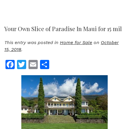
Your Own Slice of Paradise In Maui for 15 mil
This entry was posted in
Home for Sale
on
October
15, 2018
.
Facebook
Twitter
Email
Share