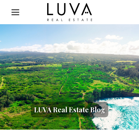
LUVA Real Estate Blog