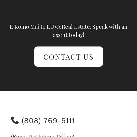
E Komo Mai to LUVA Real Estate. Speak with an
agent today!
CONTACT US
(808) 769-5111
(Kona, Big Island Office)