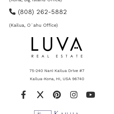
(808) 262-5882
(Kailua, Oʻahu Office)
75-240 Nani Kailua Drive #7
Kailua-Kona, HI, USA 96740