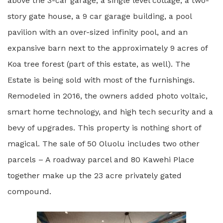
above the 3-car garage, a single level cottage, a two-
story gate house, a 9 car garage building, a pool
pavilion with an over-sized infinity pool, and an
expansive barn next to the approximately 9 acres of
Koa tree forest (part of this estate, as well). The
Estate is being sold with most of the furnishings.
Remodeled in 2016, the owners added photo voltaic,
smart home technology, and high tech security and a
bevy of upgrades. This property is nothing short of
magical. The sale of 50 Oluolu includes two other
parcels – A roadway parcel and 80 Kawehi Place
together make up the 23 acre privately gated
compound.