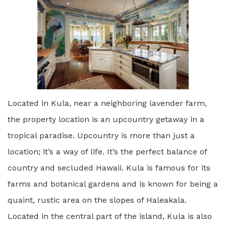
Located in Kula, near a neighboring lavender farm,
the property location is an upcountry getaway in a
tropical paradise. Upcountry is more than just a
location; it’s a way of life. It’s the perfect balance of
country and secluded Hawaii. Kula is famous for its
farms and botanical gardens and is known for being a
quaint, rustic area on the slopes of Haleakala.
Located in the central part of the island, Kula is also