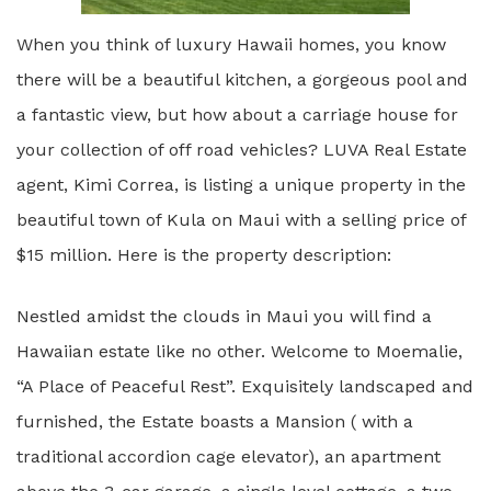
When you think of luxury Hawaii homes, you know
there will be a beautiful kitchen, a gorgeous pool and
a fantastic view, but how about a carriage house for
your collection of off road vehicles? LUVA Real Estate
agent, Kimi Correa, is listing a unique property in the
beautiful town of Kula on Maui with a selling price of
$15 million. Here is the property description:
Nestled amidst the clouds in Maui you will find a
Hawaiian estate like no other. Welcome to Moemalie,
“A Place of Peaceful Rest”. Exquisitely landscaped and
furnished, the Estate boasts a Mansion ( with a
traditional accordion cage elevator), an apartment