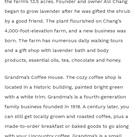
the farm’s 13.5 acres. Founder and owner Alii Chang
began to grow lavender after he was gifted the shrub
by a good friend. The plant flourished on Chang’s
4,000-foot-elevation farm, and a new business was
born. The farm has numerous daily walking tours
and a gift shop with lavender bath and body
products, essential oils, tea, chocolate and honey.
Grandma’s Coffee House. The cozy coffee shop is
located in a historic building, painted bright green
with a white trim. Grandma’s is a fourth-generation
family business founded in 1918. A century later, you
can still get locally grown and roasted coffee, plus a
made-to-order breakfast or baked goods to go along
with your Upcountry coffee. Grandma’s is a small,